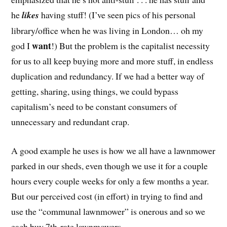
he
likes
having stuff! (I’ve seen pics of his personal
library/office when he was living in London… oh my
want
god I
!) But the problem is the capitalist necessity
for us to all keep buying more and more stuff, in endless
duplication and redundancy. If we had a better way of
getting, sharing, using things, we could bypass
capitalism’s need to be constant consumers of
unnecessary and redundant crap.
A good example he uses is how we all have a lawnmower
parked in our sheds, even though we use it for a couple
hours every couple weeks for only a few months a year.
But our perceived cost (in effort) in trying to find and
use the “communal lawnmower” is onerous and so we
each buy 7th-rate lawnmowers.