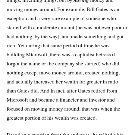
moving money around. For example, Bill Gates is an
exception and a very rare example of someone who
started with a moderate amount (he was not ever poor or
had nothing, by the way), and made something and got
rich. Yet during that same period of time he was
building Microsoft, there was a capitalist heiress (I
forgot the name or the company she started) who did
nothing except move money around, created nothing,
and actually increased her wealth far greater in ratio
than Gates did. And in fact, after Gates retired from
Microsoft and became a financier and investor and
focused on moving money around, that was when the
greatest portion of his wealth was created.
Based on a question from the audience, he talked a bit