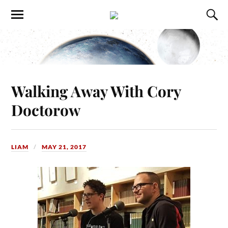
Walking Away With Cory
Doctorow
LIAM
MAY 21, 2017