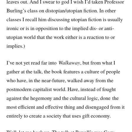
leaves out. And I swear to god I wish I’d taken Professor
Burling’s class on distopian/utopian fiction. In other
classes I recall him discussing utopian fiction is usually
ironic or is in opposition to the implied dis- or anti-
utopian world that the work either is a reaction to or
implies.)
I’ve not yet read far into
Walkaway
, but from what I
gather at the talk, the book features a culture of people
who have, in the near-future, walked away from the
postmodern capitalist world. Have, instead of fought
against the hegemony and the cultural logic, done the
most efficient and effective thing and disengaged from it
entirely to create a society that uses gift economy.