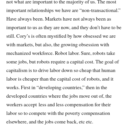
not what are important to the majority of us. The most
important relationships we have are “non-transactional.”
Have always been. Markets have not always been as
important to us as they are now, and they don’t have to be
still. Cory’s is often mystified by how obsessed we are
with markets, but also, the growing obsession with
mechanized workforce. Robot labor. Sure, robots take
some jobs, but robots require a capital cost. The goal of
capitalism is to drive labor down so cheap that human
labor is cheaper than the capital cost of robots, and it
works. First in “developing countries,” then in the
developed countries where the jobs move out of, the
workers accept less and less compensation for their
labor so to compete with the poverty compensation
elsewhere, and the jobs come back, etc etc.