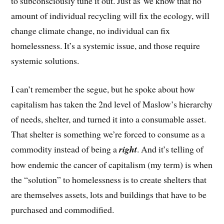
to subconsciously tune it out. Just as we know that no
amount of individual recycling will fix the ecology, will
change climate change, no individual can fix
homelessness. It’s a systemic issue, and those require
systemic solutions.
I can’t remember the segue, but he spoke about how
capitalism has taken the 2nd level of Maslow’s hierarchy
of needs, shelter, and turned it into a consumable asset.
That shelter is something we’re forced to consume as a
commodity instead of being a
right
. And it’s telling of
how endemic the cancer of capitalism (my term) is when
the “solution” to homelessness is to create shelters that
are themselves assets, lots and buildings that have to be
purchased and commodified.