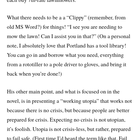
What there needs to be a a “Clippy” (remember, from
old MS Word?) for things! “I see you are needing to
mow the lawn! Can I assist you in that?” (On a personal
note, I absolutely love that Portland has a tool library!
You can go in and borrow what you need, everything
from a rototiller to a pole driver to gloves, and bring it
back when you’re done!)
His other main point, and what is focused on in the
novel, is in presenting a “working utopia” that works not
because there is no crisis, but because people are better
prepared for crisis. Expecting no crisis is not utopian,
it’s foolish. Utopia is not crisis-less, but rather, prepared
to fail safe. (First time I’d heard the term like that. Fail