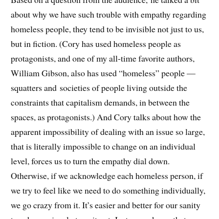
about why we have such trouble with empathy regarding
homeless people, they tend to be invisible not just to us,
but in fiction. (Cory has used homeless people as
protagonists, and one of my all-time favorite authors,
William Gibson, also has used “homeless” people —
squatters and societies of people living outside the
constraints that capitalism demands, in between the
spaces, as protagonists.) And Cory talks about how the
apparent impossibility of dealing with an issue so large,
that is literally impossible to change on an individual
level, forces us to turn the empathy dial down.
Otherwise, if we acknowledge each homeless person, if
we try to feel like we need to do something individually,
we go crazy from it. It’s easier and better for our sanity