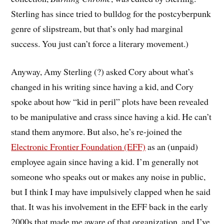
Sterling has since tried to bulldog for the postcyberpunk
genre of slipstream, but that’s only had marginal
success. You just can’t force a literary movement.)
Anyway, Amy Sterling (?) asked Cory about what’s
changed in his writing since having a kid, and Cory
spoke about how “kid in peril” plots have been revealed
to be manipulative and crass since having a kid. He can’t
stand them anymore. But also, he’s re-joined the
Electronic Frontier Foundation (EFF)
as an (unpaid)
employee again since having a kid. I’m generally not
someone who speaks out or makes any noise in public,
but I think I may have impulsively clapped when he said
that. It was his involvement in the EFF back in the early
2000s that made me aware of that organization, and I’ve