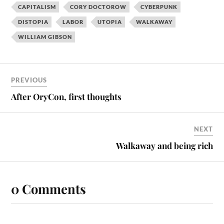
CAPITALISM
CORY DOCTOROW
CYBERPUNK
DISTOPIA
LABOR
UTOPIA
WALKAWAY
WILLIAM GIBSON
PREVIOUS
After OryCon, first thoughts
NEXT
Walkaway and being rich
0 Comments