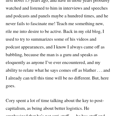
first novel 15 years ago, and have in those years probably
watched and listened to him in interviews and speeches
and podcasts and panels maybe a hundred times, and he
never fails to fascinate me! Teach me something new,
rile me into desire to be active. Back in my old blog, I
used to try to summarizes some of his videos and
podcast appearances, and I know I always came off as
babbling, because the man is a guru and speaks as
eloquently as anyone I’ve ever encountered, and my
ability to relate what he says comes off as blather . . . and
I already can tell this time will be no different. But, here
goes.
Cory spent a lot of time talking about the key to post-
capitalism, as being about better logistics. He
emphasized that he’s not anti-stuff . . . he has stuff and