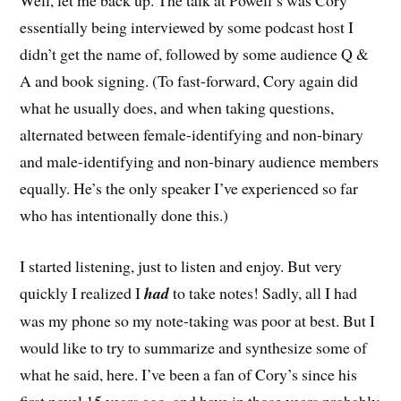
Well, let me back up. The talk at Powell’s was Cory
essentially being interviewed by some podcast host I
didn’t get the name of, followed by some audience Q &
A and book signing. (To fast-forward, Cory again did
what he usually does, and when taking questions,
alternated between female-identifying and non-binary
and male-identifying and non-binary audience members
equally. He’s the only speaker I’ve experienced so far
who has intentionally done this.)
I started listening, just to listen and enjoy. But very
quickly I realized I
had
to take notes! Sadly, all I had
was my phone so my note-taking was poor at best. But I
would like to try to summarize and synthesize some of
what he said, here. I’ve been a fan of Cory’s since his