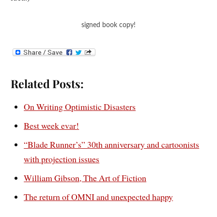
signed book copy!
Related Posts:
On Writing Optimistic Disasters
Best week evar!
“Blade Runner’s” 30th anniversary and cartoonists
with projection issues
William Gibson, The Art of Fiction
The return of OMNI and unexpected happy