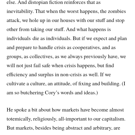
else. And distopian fiction reinforces that as
inevitability. That when the worst happens, the zombies
attack, we hole up in our houses with our stuff and stop
other from taking our stuff. And what happens is
individuals die as individuals. But if we expect and plan
and prepare to handle crisis as cooperatives, and as
groups, as collectives, as we always previously have, we
will not just fail safe when crisis happens, but find
efficiency and surplus in non-crisis as well. If we
cultivate a culture, an attitude, of fixing and building. (I
am so butchering Cory’s words and ideas.)
He spoke a bit about how markets have become almost
totemically, religiously, all-important to our capitalism.
But markets, besides being abstract and arbitrary, are