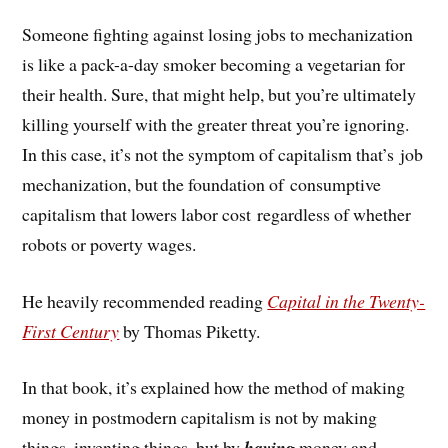
Someone fighting against losing jobs to mechanization
is like a pack-a-day smoker becoming a vegetarian for
their health. Sure, that might help, but you’re ultimately
killing yourself with the greater threat you’re ignoring.
In this case, it’s not the symptom of capitalism that’s job
mechanization, but the foundation of consumptive
capitalism that lowers labor cost regardless of whether
robots or poverty wages.
He heavily recommended reading
Capital in the Twenty-
First Century
by Thomas Piketty.
In that book, it’s explained how the method of making
money in postmodern capitalism is not by making
things, inventing things, but by
having
money and