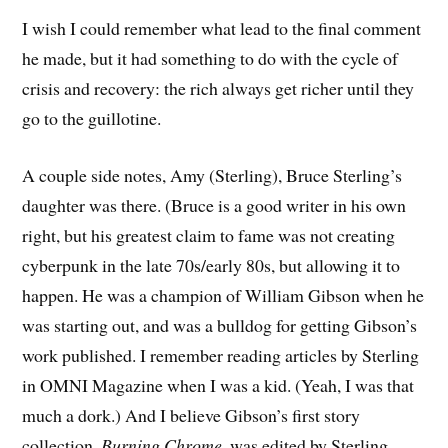
I wish I could remember what lead to the final comment
he made, but it had something to do with the cycle of
crisis and recovery: the rich always get richer until they
go to the guillotine.
A couple side notes, Amy (Sterling), Bruce Sterling’s
daughter was there. (Bruce is a good writer in his own
right, but his greatest claim to fame was not creating
cyberpunk in the late 70s/early 80s, but allowing it to
happen. He was a champion of William Gibson when he
was starting out, and was a bulldog for getting Gibson’s
work published. I remember reading articles by Sterling
in OMNI Magazine when I was a kid. (Yeah, I was that
much a dork.) And I believe Gibson’s first story
collection,
Burning Chrome
, was edited by Sterling.