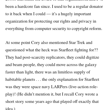
been a hardcore fan since. I used to be a regular donator
to it back when I could — it’s a hugely important
organization for protecting our rights and privacy in
everything from computer security to copyright reform.
At some point Cory also mentioned Star Trek and
questioned what the heck was Starfleet fighting for??
They had post-scarcity replicators, they could digitize
and beam people, they could move across the galaxy
faster than light, there was an limitless supply of
habitable planets . . . the only explanation for Starfleet
was they were space navy LARPers (live-action role-
play)! (He didn’t mention it, but I recall Cory wrote a
short story some years ago that played off exactly that
idea.)