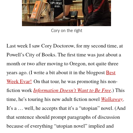
Cory on the right
Last week I saw Cory Doctorow, for my second time, at
Powell’s City of Books. The first time was just about a
month or two after moving to Oregon, not quite three
years ago. (I write a bit about it in the blogpost
Best
Week Evar!
On that tour, he was promoting his non-
fiction work
Information Doesn’t Want to Be Free
.) This
time, he’s touring his new adult fiction novel
Walkaway
.
It’s a … well, he accepts that it’s a “utopian” novel. (And
that sentence should prompt paragraphs of discussion
because of everything “utopian novel” implied and