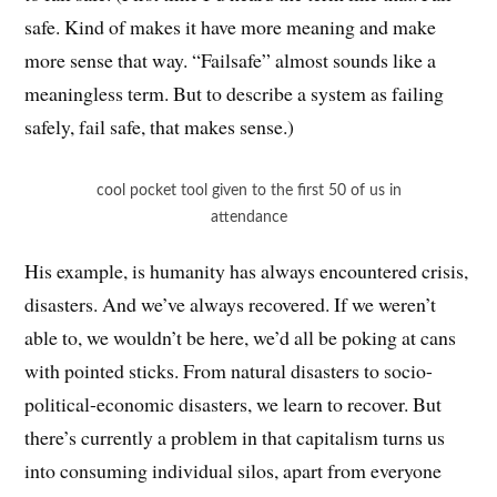
safe. Kind of makes it have more meaning and make
more sense that way. “Failsafe” almost sounds like a
meaningless term. But to describe a system as failing
safely, fail safe, that makes sense.)
cool pocket tool given to the first 50 of us in
attendance
His example, is humanity has always encountered crisis,
disasters. And we’ve always recovered. If we weren’t
able to, we wouldn’t be here, we’d all be poking at cans
with pointed sticks. From natural disasters to socio-
political-economic disasters, we learn to recover. But
there’s currently a problem in that capitalism turns us
into consuming individual silos, apart from everyone