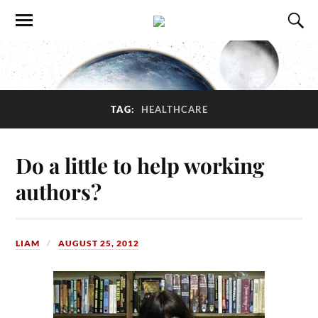
TAG:
HEALTHCARE
Do a little to help working
authors?
LIAM
AUGUST 25, 2012