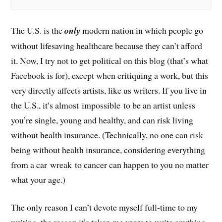
The U.S. is the
only
modern nation in which people go
without lifesaving healthcare because they can’t afford
it. Now, I try not to get political on this blog (that’s what
Facebook is for), except when critiquing a work, but this
very directly affects artists, like us writers. If you live in
the U.S., it’s almost impossible to be an artist unless
you’re single, young and healthy, and can risk living
without health insurance. (Technically, no one can risk
being without health insurance, considering everything
from a car wreak to cancer can happen to you no matter
what your age.)
The only reason I can’t devote myself full-time to my