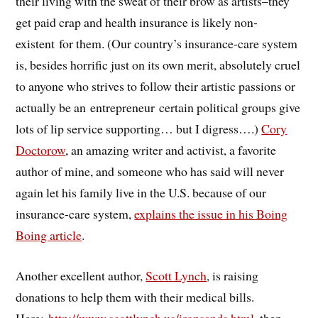
their living with the sweat of their brow as artists–they
get paid crap and health insurance is likely non-
existent for them. (Our country’s insurance-care system
is, besides horrific just on its own merit, absolutely cruel
to anyone who strives to follow their artistic passions or
actually be an entrepreneur certain political groups give
lots of lip service supporting… but I digress….)
Cory
Doctorow
, an amazing writer and activist, a favorite
author of mine, and someone who has said will never
again let his family live in the U.S. because of our
insurance-care system,
explains the issue in his Boing
Boing article
.
Another excellent author,
Scott Lynch
, is raising
donations to help them with their medical bills.
Here:
http://www.scottlynch.us/ironsands.html
, then