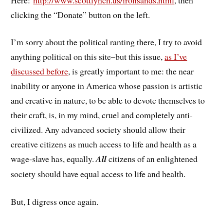
clicking the “Donate” button on the left.
I’m sorry about the political ranting there, I try to avoid
anything political on this site–but this issue,
as I’ve
discussed before
, is greatly important to me: the near
inability or anyone in America whose passion is artistic
and creative in nature, to be able to devote themselves to
their craft, is, in my mind, cruel and completely anti-
civilized. Any advanced society should allow their
creative citizens as much access to life and health as a
wage-slave has, equally.
All
citizens of an enlightened
society should have equal access to life and health.
But, I digress once again.