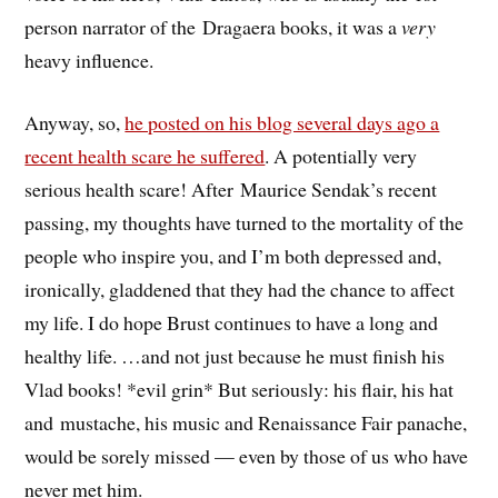
person narrator of the Dragaera books, it was a
very
heavy influence.
Anyway, so,
he posted on his blog several days ago a
recent health scare he suffered
. A potentially very
serious health scare! After Maurice Sendak’s recent
passing, my thoughts have turned to the mortality of the
people who inspire you, and I’m both depressed and,
ironically, gladdened that they had the chance to affect
my life. I do hope Brust continues to have a long and
healthy life. …and not just because he must finish his
Vlad books! *evil grin* But seriously: his flair, his hat
and mustache, his music and Renaissance Fair panache,
would be sorely missed — even by those of us who have
never met him.