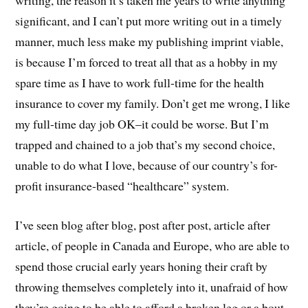
writing, the reason it’s taken me years to write anything
significant, and I can’t put more writing out in a timely
manner, much less make my publishing imprint viable,
is because I’m forced to treat all that as a hobby in my
spare time as I have to work full-time for the health
insurance to cover my family. Don’t get me wrong, I like
my full-time day job OK–it could be worse. But I’m
trapped and chained to a job that’s my second choice,
unable to do what I love, because of our country’s for-
profit insurance-based “healthcare” system.
I’ve seen blog after blog, post after post, article after
article, of people in Canada and Europe, who are able to
spend those crucial early years honing their craft by
throwing themselves completely into it, unafraid of how
they’re going to be able to afford a broken leg or a bout