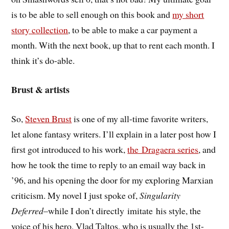
is to be able to sell enough on this book and
my short
story collection
, to be able to make a car payment a
month. With the next book, up that to rent each month. I
think it’s do-able.
Brust & artists
So,
Steven Brust
is one of my all-time favorite writers,
let alone fantasy writers. I’ll explain in a later post how I
first got introduced to his work,
the Dragaera series
, and
how he took the time to reply to an email way back in
’96, and his opening the door for my exploring Marxian
criticism. My novel I just spoke of,
Singularity
Deferred
–while I don’t directly imitate his style, the
voice of his hero, Vlad Taltos, who is usually the 1st-