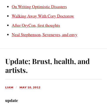
On Writing Optimistic Disasters
Walking Away With Cory Doctorow
After OryCon, first thoughts
Neal Stephenson, Seveneves, and envy
Update; Brust, health, and
artists.
LIAM
MAY 10, 2012
update