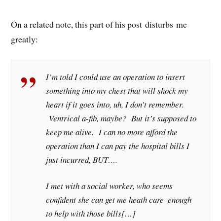
On a related note, this part of his post disturbs me
greatly:
I’m told I could use an operation to insert
something into my chest that will shock my
heart if it goes into, uh, I don’t remember.
Ventrical a-fib, maybe? But it’s supposed to
keep me alive. I can no more afford the
operation than I can pay the hospital bills I
just incurred, BUT….
I met with a social worker, who seems
confident she can get me heath care–enough
to help with those bills[…]