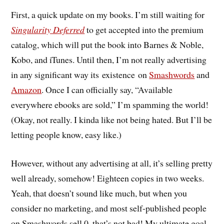
First, a quick update on my books. I’m still waiting for
Singularity Deferred
to get accepted into the premium
catalog, which will put the book into Barnes & Noble,
Kobo, and iTunes. Until then, I’m not really advertising
in any significant way its existence on
Smashwords
and
Amazon
. Once I can officially say, “Available
everywhere ebooks are sold,” I’m spamming the world!
(Okay, not really. I kinda like not being hated. But I’ll be
letting people know, easy like.)
However, without any advertising at all, it’s selling pretty
well already, somehow! Eighteen copies in two weeks.
Yeah, that doesn’t sound like much, but when you
consider no marketing, and most self-published people
on Smashwords sell 0, that’s not bad! My ultimate goal