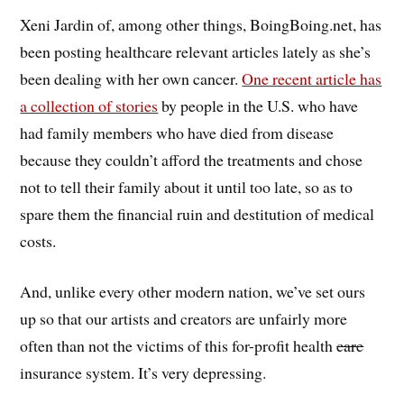
Xeni Jardin of, among other things, BoingBoing.net, has
been posting healthcare relevant articles lately as she’s
been dealing with her own cancer.
One recent article has
a collection of stories
by people in the U.S. who have
had family members who have died from disease
because they couldn’t afford the treatments and chose
not to tell their family about it until too late, so as to
spare them the financial ruin and destitution of medical
costs.
And, unlike every other modern nation, we’ve set ours
up so that our artists and creators are unfairly more
often than not the victims of this for-profit health
care
insurance system. It’s very depressing.