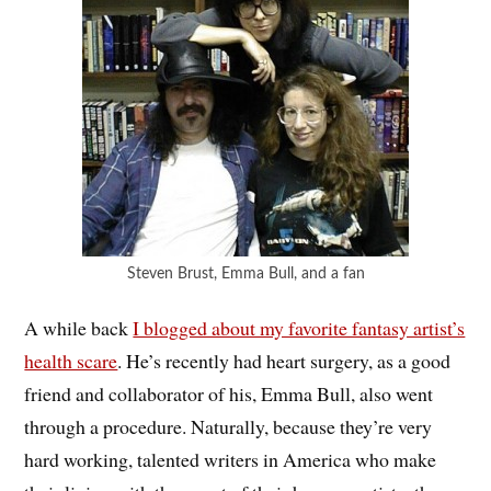
Steven Brust, Emma Bull, and a fan
A while back
I blogged about my favorite fantasy artist’s
health scare
. He’s recently had heart surgery, as a good
friend and collaborator of his, Emma Bull, also went
through a procedure. Naturally, because they’re very
hard working, talented writers in America who make