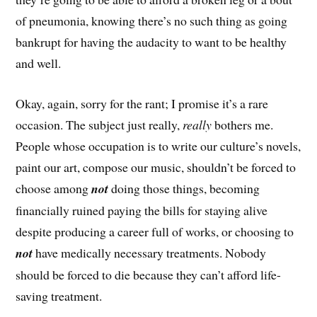
of pneumonia, knowing there’s no such thing as going
bankrupt for having the audacity to want to be healthy
and well.
Okay, again, sorry for the rant; I promise it’s a rare
occasion. The subject just really,
really
bothers me.
People whose occupation is to write our culture’s novels,
paint our art, compose our music, shouldn’t be forced to
choose among
not
doing those things, becoming
financially ruined paying the bills for staying alive
despite producing a career full of works, or choosing to
not
have medically necessary treatments. Nobody
should be forced to die because they can’t afford life-
saving treatment.