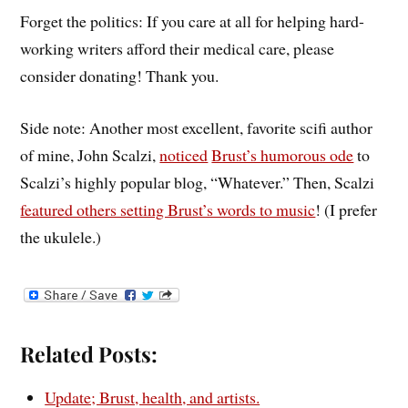
Forget the politics: If you care at all for helping hard-
working writers afford their medical care, please
consider donating! Thank you.
Side note: Another most excellent, favorite scifi author
of mine, John Scalzi,
noticed
Brust’s humorous ode
to
Scalzi’s highly popular blog, “Whatever.” Then, Scalzi
featured others setting Brust’s words to music
! (I prefer
the ukulele.)
Related Posts:
Update; Brust, health, and artists.