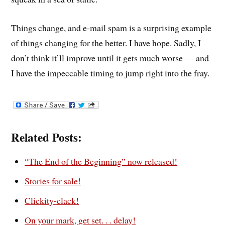
Things change, and e-mail spam is a surprising example
of things changing for the better. I have hope. Sadly, I
don’t think it’ll improve until it gets much worse — and
I have the impeccable timing to jump right into the fray.
Related Posts:
“The End of the Beginning” now released!
Stories for sale!
Clickity-clack!
On your mark, get set. . . delay!