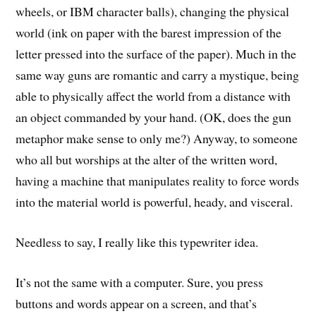
wheels, or IBM character balls), changing the physical
world (ink on paper with the barest impression of the
letter pressed into the surface of the paper). Much in the
same way guns are romantic and carry a mystique, being
able to physically affect the world from a distance with
an object commanded by your hand. (OK, does the gun
metaphor make sense to only me?) Anyway, to someone
who all but worships at the alter of the written word,
having a machine that manipulates reality to force words
into the material world is powerful, heady, and visceral.
Needless to say, I really like this typewriter idea.
It’s not the same with a computer. Sure, you press
buttons and words appear on a screen, and that’s