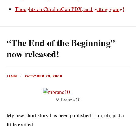
Thoughts on CthulhuCon PDX, and getting going!
“The End of the Beginning”
now released!
LIAM
OCTOBER 29, 2009
M-Brane #10
My new short story has been published! I’m, oh, just a
little excited.