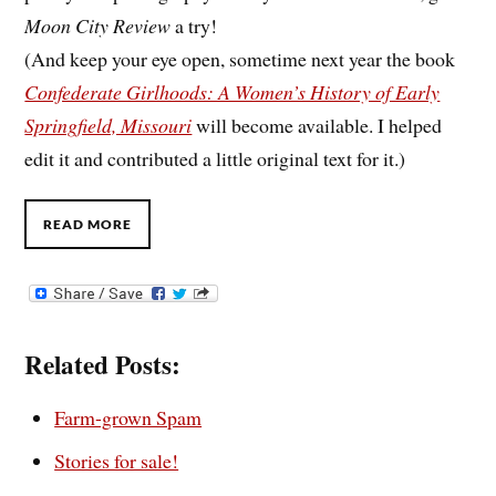
Moon City Review
a try!
(And keep your eye open, sometime next year the book
Confederate Girlhoods: A Women’s History of Early
Springfield, Missouri
will become available. I helped
edit it and contributed a little original text for it.)
READ MORE
Related Posts:
Farm-grown Spam
Stories for sale!