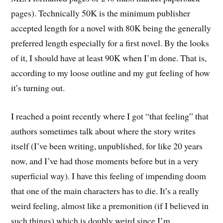
pages). Technically 50K is the minimum publisher
accepted length for a novel with 80K being the generally
preferred length especially for a first novel. By the looks
of it, I should have at least 90K when I’m done. That is,
according to my loose outline and my gut feeling of how
it’s turning out.
I reached a point recently where I got “that feeling” that
authors sometimes talk about where the story writes
itself (I’ve been writing, unpublished, for like 20 years
now, and I’ve had those moments before but in a very
superficial way). I have this feeling of impending doom
that one of the main characters has to die. It’s a really
weird feeling, almost like a premonition (if I believed in
such things) which is doubly weird since I’m