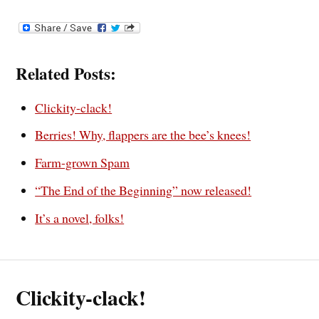
Related Posts:
Clickity-clack!
Berries! Why, flappers are the bee’s knees!
Farm-grown Spam
“The End of the Beginning” now released!
It’s a novel, folks!
Clickity-clack!