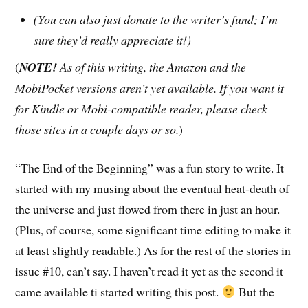
(You can also just donate to the writer’s fund; I’m
sure they’d really appreciate it!)
(
NOTE!
As of this writing, the Amazon and the
MobiPocket versions aren’t yet available. If you want it
for Kindle or Mobi-compatible reader, please check
those sites in a couple days or so.
)
“The End of the Beginning” was a fun story to write. It
started with my musing about the eventual heat-death of
the universe and just flowed from there in just an hour.
(Plus, of course, some significant time editing to make it
at least slightly readable.) As for the rest of the stories in
issue #10, can’t say. I haven’t read it yet as the second it
came available ti started writing this post.
But the