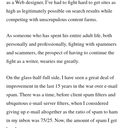
as a Web designer, I’ve had to fight hard to get sites as
high as legitimately possible on search results while
competing with unscrupulous content farms.
As someone who has spent his entire adult life, both
personally and professionally, fighting with spammers
and scammers, the prospect of having to continue the
fight as a writer, wearies me greatly.
On the glass-half-full side, I have seen a great deal of
improvement in the last 15 years in the war over e-mail
spam. There was a time, before client spam filters and
ubiquitous e-mail server filters, when I considered
giving up e-mail altogether as the ratio of spam to ham
in my inbox was 75/25. Now, the amount of spam I get