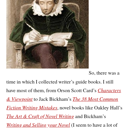
So, there was a
time in which I collected writer’s guide books. I still
have most of them, from Orson Scott Card’s
Characters
& Viewpoint
to Jack Bickham’s
The 38 Most Common
Fiction Writing Mistakes
, novel books like Oakley Hall’s
The Art & Craft of Novel Writing
and Bickham’s
Writing and Selling your Novel
(I seem to have a lot of