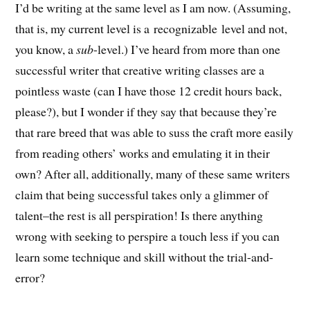
I’d be writing at the same level as I am now. (Assuming,
that is, my current level is a recognizable level and not,
you know, a
sub
-level.) I’ve heard from more than one
successful writer that creative writing classes are a
pointless waste (can I have those 12 credit hours back,
please?), but I wonder if they say that because they’re
that rare breed that was able to suss the craft more easily
from reading others’ works and emulating it in their
own? After all, additionally, many of these same writers
claim that being successful takes only a glimmer of
talent–the rest is all perspiration! Is there anything
wrong with seeking to perspire a touch less if you can
learn some technique and skill without the trial-and-
error?