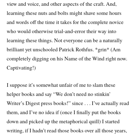
view and voice, and other aspects of the craft. And,
learning these nuts and bolts might shave some hours
and words off the time it takes for the complete novice
who would otherwise trial-and-error their way into
learning these things. Not everyone can be a naturally
brilliant yet unschooled Patrick Rothfus. *grin* (Am
completely digging on his Name of the Wind right now.
Captivating!)
I suppose it’s somewhat unfair of me to slam these
helper books and say “We don’t need no stinkin’
Writer’s Digest press books!” since . . . I’ve actually read
them, and I’ve no idea if (once I finally put the books
down and picked up the metaphorical quill) I started
writing, if I hadn’t read those books over all those years,