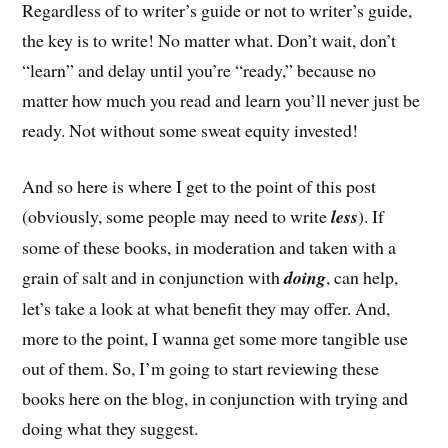
Regardless of to writer’s guide or not to writer’s guide,
the key is to write! No matter what. Don’t wait, don’t
“learn” and delay until you’re “ready,” because no
matter how much you read and learn you’ll never just be
ready. Not without some sweat equity invested!
And so here is where I get to the point of this post
(obviously, some people may need to write
less
). If
some of these books, in moderation and taken with a
grain of salt and in conjunction with
doing
, can help,
let’s take a look at what benefit they may offer. And,
more to the point, I wanna get some more tangible use
out of them. So, I’m going to start reviewing these
books here on the blog, in conjunction with trying and
doing what they suggest.