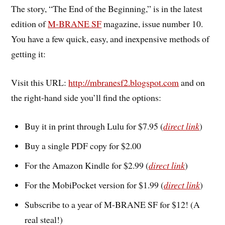
The story, “The End of the Beginning,” is in the latest
edition of
M-BRANE SF
magazine, issue number 10.
You have a few quick, easy, and inexpensive methods of
getting it:
Visit this URL:
http://mbranesf2.blogspot.com
and on
the right-hand side you’ll find the options:
Buy it in print through Lulu for $7.95 (
direct link
)
Buy a single PDF copy for $2.00
For the Amazon Kindle for $2.99 (
direct link
)
For the MobiPocket version for $1.99 (
direct link
)
Subscribe to a year of M-BRANE SF for $12! (A
real steal!)