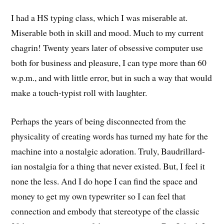
I had a HS typing class, which I was miserable at.
Miserable both in skill and mood. Much to my current
chagrin! Twenty years later of obsessive computer use
both for business and pleasure, I can type more than 60
w.p.m., and with little error, but in such a way that would
make a touch-typist roll with laughter.
Perhaps the years of being disconnected from the
physicality of creating words has turned my hate for the
machine into a nostalgic adoration. Truly, Baudrillard-
ian nostalgia for a thing that never existed. But, I feel it
none the less. And I do hope I can find the space and
money to get my own typewriter so I can feel that
connection and embody that stereotype of the classic