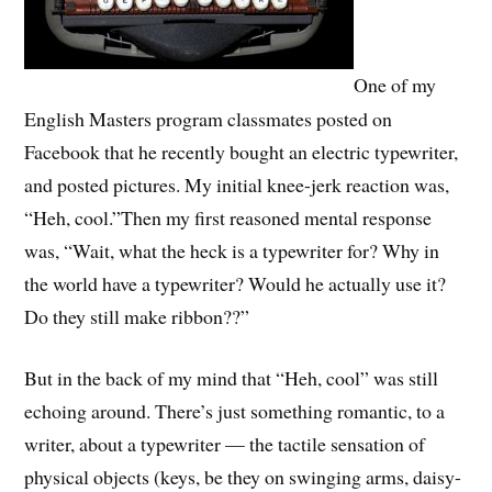
One of my
English Masters program classmates posted on
Facebook that he recently bought an electric typewriter,
and posted pictures. My initial knee-jerk reaction was,
“Heh, cool.”Then my first reasoned mental response
was, “Wait, what the heck is a typewriter for? Why in
the world have a typewriter? Would he actually use it?
Do they still make ribbon??”
But in the back of my mind that “Heh, cool” was still
echoing around. There’s just something romantic, to a
writer, about a typewriter — the tactile sensation of
physical objects (keys, be they on swinging arms, daisy-