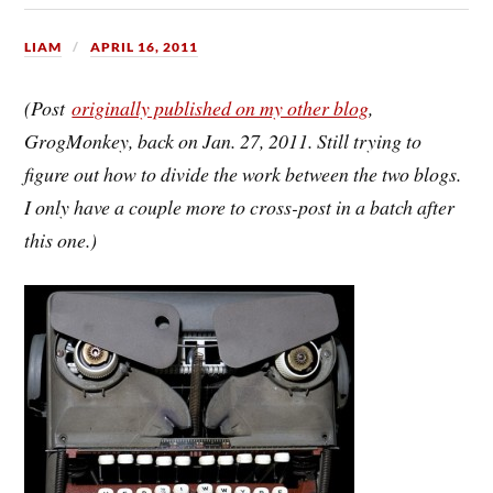
LIAM
APRIL 16, 2011
(Post
originally published on my other blog
,
GrogMonkey, back on Jan. 27, 2011. Still trying to
figure out how to divide the work between the two blogs.
I only have a couple more to cross-post in a batch after
this one.)