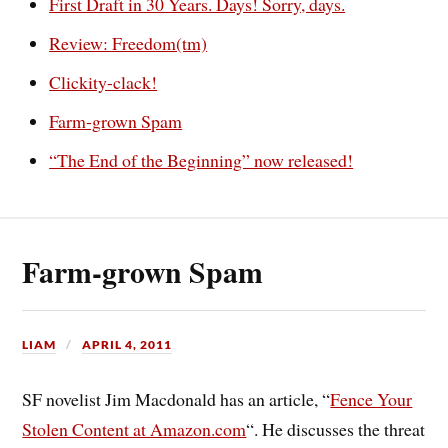
First Draft in 30 Years. Days! Sorry, days.
Review: Freedom(tm)
Clickity-clack!
Farm-grown Spam
“The End of the Beginning” now released!
Farm-grown Spam
LIAM
APRIL 4, 2011
SF novelist Jim Macdonald has an article, “
Fence Your
Stolen Content at Amazon.com
“. He discusses the threat