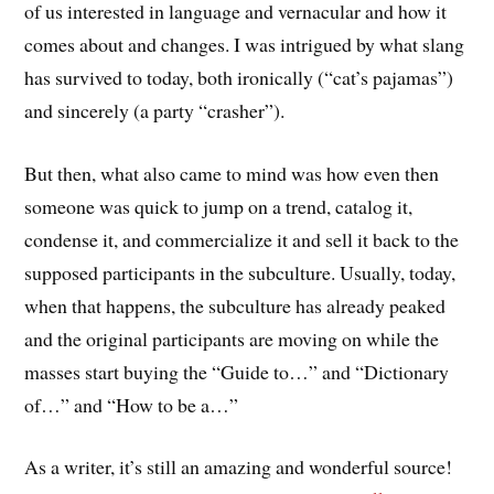
of us interested in language and vernacular and how it
comes about and changes. I was intrigued by what slang
has survived to today, both ironically (“cat’s pajamas”)
and sincerely (a party “crasher”).
But then, what also came to mind was how even then
someone was quick to jump on a trend, catalog it,
condense it, and commercialize it and sell it back to the
supposed participants in the subculture. Usually, today,
when that happens, the subculture has already peaked
and the original participants are moving on while the
masses start buying the “Guide to…” and “Dictionary
of…” and “How to be a…”
As a writer, it’s still an amazing and wonderful source!