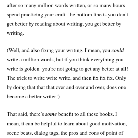
after so many million words written, or so many hours
spend practicing your craft–the bottom line is you don’t
get better by reading about writing, you get better by
writing.
(Well, and also fixing your writing. I mean, you
could
write a million words, but if you think everything you
write is golden–you’re not going to get any better at all!
The trick to write write write, and then fix fix fix. Only
by doing that that that over and over and over, does one
become a better writer!)
That said, there’s
some
benefit to all these books. I
mean, it can be helpful to learn about good motivation,
scene beats, dialog tags, the pros and cons of point of