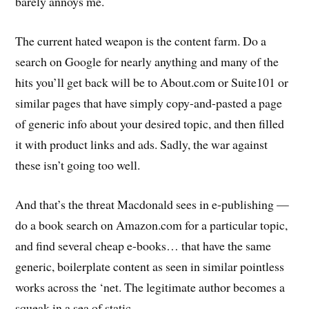
barely annoys me.
The current hated weapon is the content farm. Do a
search on Google for nearly anything and many of the
hits you’ll get back will be to About.com or Suite101 or
similar pages that have simply copy-and-pasted a page
of generic info about your desired topic, and then filled
it with product links and ads. Sadly, the war against
these isn’t going too well.
And that’s the threat Macdonald sees in e-publishing —
do a book search on Amazon.com for a particular topic,
and find several cheap e-books… that have the same
generic, boilerplate content as seen in similar pointless
works across the ‘net. The legitimate author becomes a
squeak in a sea of static.