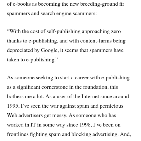
of e-books as becoming the new breeding-ground fir
spammers and search engine scammers:
“With the cost of self-publishing approaching zero
thanks to e-publishing, and with content-farms being
depreciated by Google, it seems that spammers have
taken to e-publishing.”
As someone seeking to start a career with e-publishing
as a significant cornerstone in the foundation, this
bothers me a lot. As a user of the Internet since around
1995, I’ve seen the war against spam and pernicious
Web advertisers get messy. As someone who has
worked in IT in some way since 1998, I’ve been on
frontlines fighting spam and blocking advertising. And,