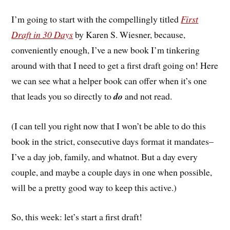
I’m going to start with the compellingly titled
First
Draft in 30 Days
by Karen S. Wiesner, because,
conveniently enough, I’ve a new book I’m tinkering
around with that I need to get a first draft going on! Here
we can see what a helper book can offer when it’s one
that leads you so directly to
do
and not read.
(I can tell you right now that I won’t be able to do this
book in the strict, consecutive days format it mandates–
I’ve a day job, family, and whatnot. But a day every
couple, and maybe a couple days in one when possible,
will be a pretty good way to keep this active.)
So, this week: let’s start a first draft!