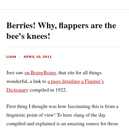
Berries! Why, flappers are the
bee’s knees!
LIAM
APRIL 10, 2011
Just saw
on BoingBoing
, that site for all things
wonderful, a link to
a page detailing a Flapper’s
Dictionary
compiled in 1922.
First thing I thought was how fascinating this is from a
linguistic point of view! To have slang of the day
compiled and explained is an amazing source for those