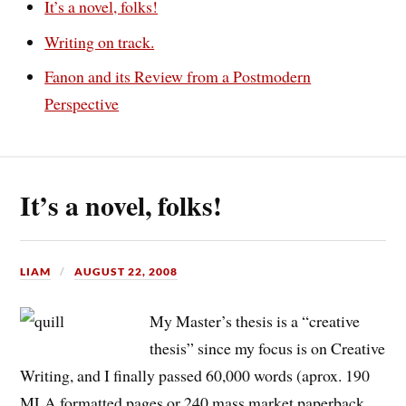
It’s a novel, folks!
Writing on track.
Fanon and its Review from a Postmodern
Perspective
It’s a novel, folks!
LIAM
AUGUST 22, 2008
My Master’s thesis is a “creative
thesis” since my focus is on Creative
Writing, and I finally passed 60,000 words (aprox. 190
MLA formatted pages or 240 mass market paperback