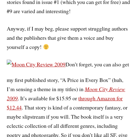
stories found in issue #1 (which you can get for free) and
#9 are varied and interesting!
Anyway, if I may beg, please support struggling authors
and the publishers that give them a voice and buy
yourself a copy!
Don’t forget, you can also get
my first published story, “A Price in Every Box” (huh,
I’m sensing a theme in my titles) in
Moon City Review
2009
. It’s available for $15.95 or
through Amazon for
$12.44
. That story is kind of a contemporary fantasy, or
maybe slipstream if you will. The book itself is a very
eclectic collection of all different genres, including
poetry and photography. So if you don’t like all SF, give