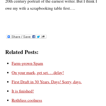
20th century portrait of the earnest writer. But I think I
owe my wife a scrapbooking table first….
Related Posts:
Farm-grown Spam
On your mark, get set. . . delay!
First Draft in 30 Years. Days! Sorry, days.
It is finished!
Rothfuss coolness