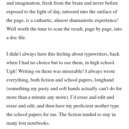
and imagination, fresh from the brain and never before
exposed to the light of day, tattooed into the surface of
the page, is a cathartic, almost shamanistic experience!
Well worth the time to scan the result, page by page, into
a doc file.
I didn’t always have this feeling about typewriters, back
when I had no choice but to use them, in high school.
Ugh! Writing on them was miserable! I always wrote
everything, both fiction and school papers, longhand
(something my pasty and soft hands actually can’t do for
more than a minute any more). I’d erase and edit and
erase and edit, and then have my proficient mother type
the school papers for me. The fiction tended to stay in
many lost notebooks.