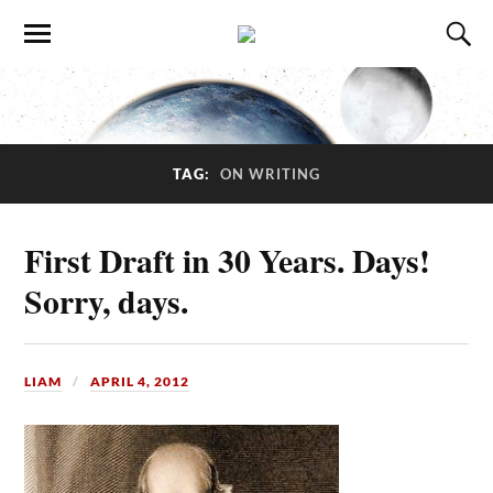
TAG:
ON WRITING
First Draft in 30 Years. Days!
Sorry, days.
LIAM
APRIL 4, 2012