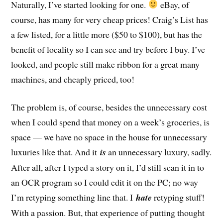
Naturally, I’ve started looking for one.
eBay, of
course, has many for very cheap prices! Craig’s List has
a few listed, for a little more ($50 to $100), but has the
benefit of locality so I can see and try before I buy. I’ve
looked, and people still make ribbon for a great many
machines, and cheaply priced, too!
The problem is, of course, besides the unnecessary cost
when I could spend that money on a week’s groceries, is
space — we have no space in the house for unnecessary
luxuries like that. And it
is
an unnecessary luxury, sadly.
After all, after I typed a story on it, I’d still scan it in to
an OCR program so I could edit it on the PC; no way
I’m retyping something line that. I
hate
retyping stuff!
With a passion. But, that experience of putting thought