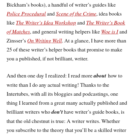
Bickham’s books), a handful of writer’s guides like
Police Procedural
and
Scene of the Crime
, idea books
like
The Writer’s Idea Workshop
and
The Writer’s Book
of Matches
, and general writing helpers like
Woe is I
and
Zinsser’s
On Writing Well
. At a glance, I have more than
25 of these writer’s helper books that promise to make
you a published, if not brilliant, writer.
And then one day I realized: I read more
about
how to
write than I do any actual writing! Thanks to the
Intertubes, with all its bloggies and podcastings, one
thing I learned from a great many actually published and
brilliant writers who
don’t
have writer’s guide books, is
that the old chestnut is true: A writer writes. Whether
you subscribe to the theory that you’ll be a skilled writer