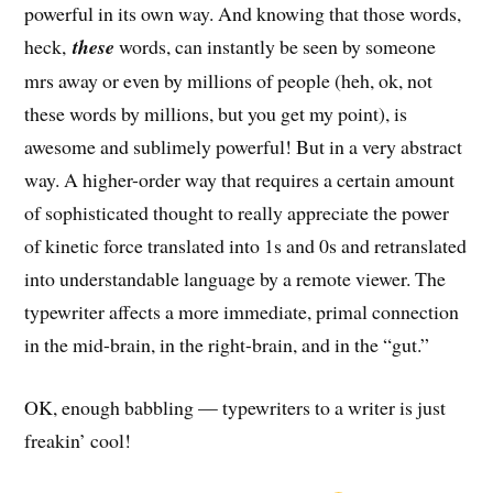
powerful in its own way. And knowing that those words,
heck,
these
words, can instantly be seen by someone
mrs away or even by millions of people (heh, ok, not
these words by millions, but you get my point), is
awesome and sublimely powerful! But in a very abstract
way. A higher-order way that requires a certain amount
of sophisticated thought to really appreciate the power
of kinetic force translated into 1s and 0s and retranslated
into understandable language by a remote viewer. The
typewriter affects a more immediate, primal connection
in the mid-brain, in the right-brain, and in the “gut.”
OK, enough babbling — typewriters to a writer is just
freakin’ cool!