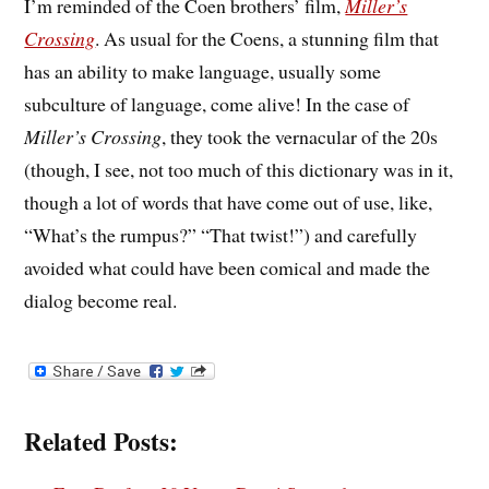
I’m reminded of the Coen brothers’ film,
Miller’s
Crossing
. As usual for the Coens, a stunning film that
has an ability to make language, usually some
subculture of language, come alive! In the case of
Miller’s Crossing
, they took the vernacular of the 20s
(though, I see, not too much of this dictionary was in it,
though a lot of words that have come out of use, like,
“What’s the rumpus?” “That twist!”) and carefully
avoided what could have been comical and made the
dialog become real.
Related Posts: