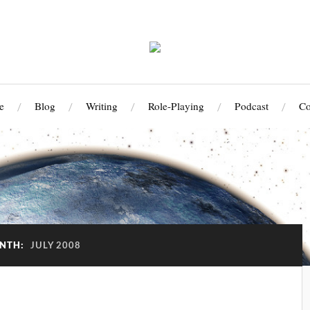
e
Blog
Writing
Role-Playing
Podcast
Co
NTH:
JULY 2008