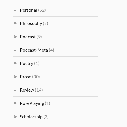
Personal
(52)
Philosophy
(7)
Podcast
(9)
Podcast-Meta
(4)
Poetry
(1)
Prose
(30)
Review
(14)
Role Playing
(1)
Scholarship
(3)