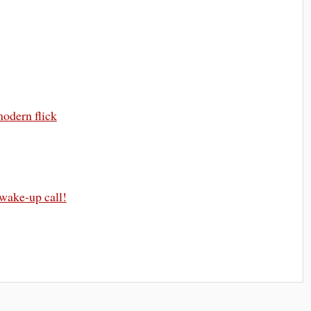
modern flick
 wake-up call!