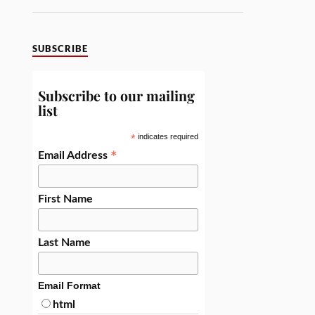
SUBSCRIBE
Subscribe to our mailing
list
*
indicates required
*
Email Address
First Name
Last Name
Email Format
html