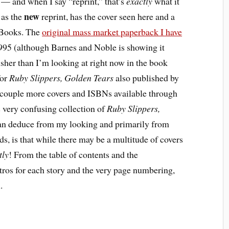
 — and when I say “reprint,” that’s
exactly
what it
new
 as the
reprint, has the cover seen here and a
 Books. The
original mass market paperback I have
95 (although Barnes and Noble is showing it
isher than I’m looking at right now in the book
or
Ruby Slippers, Golden Tears
also published by
a couple more covers and ISBNs available through
very confusing collection of
Ruby Slippers,
 can deduce from my looking and primarily from
s, is that while there may be a multitude of covers
tly
! From the table of contents and the
ntros for each story and the very page numbering,
.