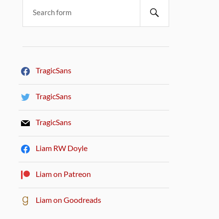
TragicSans
TragicSans
TragicSans
Liam RW Doyle
Liam on Patreon
Liam on Goodreads