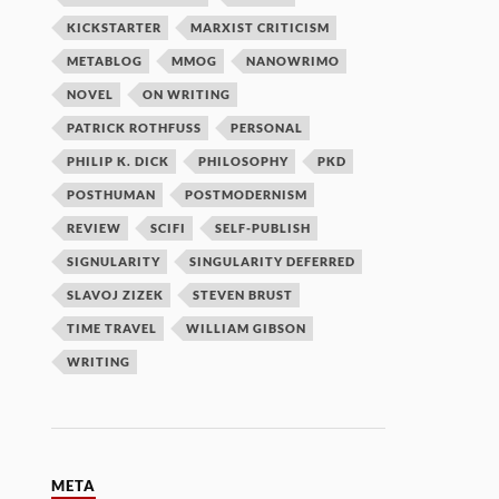
KICKSTARTER
MARXIST CRITICISM
METABLOG
MMOG
NANOWRIMO
NOVEL
ON WRITING
PATRICK ROTHFUSS
PERSONAL
PHILIP K. DICK
PHILOSOPHY
PKD
POSTHUMAN
POSTMODERNISM
REVIEW
SCIFI
SELF-PUBLISH
SIGNULARITY
SINGULARITY DEFERRED
SLAVOJ ZIZEK
STEVEN BRUST
TIME TRAVEL
WILLIAM GIBSON
WRITING
META