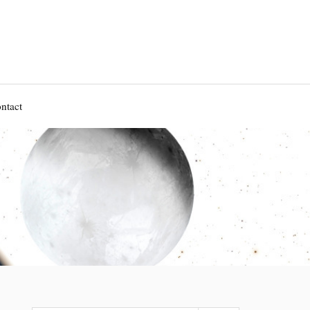
ntact