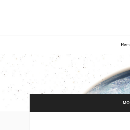
Hom
MO