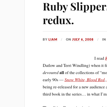
Ruby Slipper
redux.
BY
LIAM
ON
JULY 6, 2008
I
I read
R
Datlow and Terri Windling) when it f
all
devoured
of the collections of “m
early 90s —
Snow White, Blood Red
,
being re-released for a new audience a
third book in the series… in what I’m 