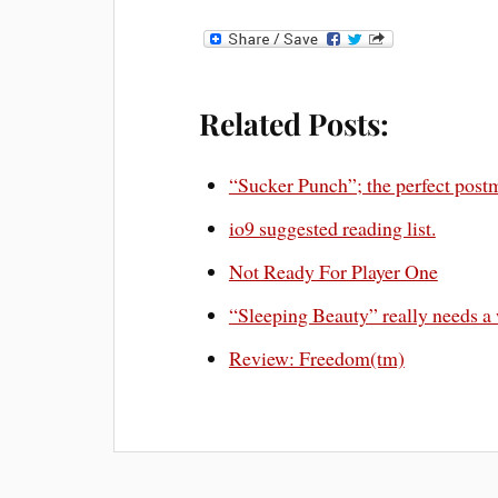
Related Posts:
“Sucker Punch”; the perfect post
io9 suggested reading list.
Not Ready For Player One
“Sleeping Beauty” really needs a
Review: Freedom(tm)