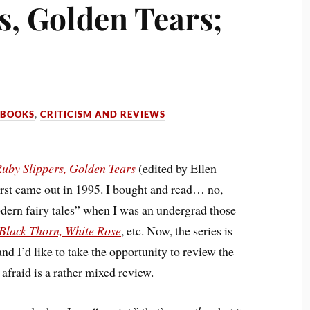
s, Golden Tears;
N
BOOKS
,
CRITICISM AND REVIEWS
uby Slippers, Golden Tears
(edited by Ellen
irst came out in 1995. I bought and read… no,
odern fairy tales” when I was an undergrad those
Black Thorn, White Rose
, etc. Now, the series is
nd I’d like to take the opportunity to review the
afraid is a rather mixed review.