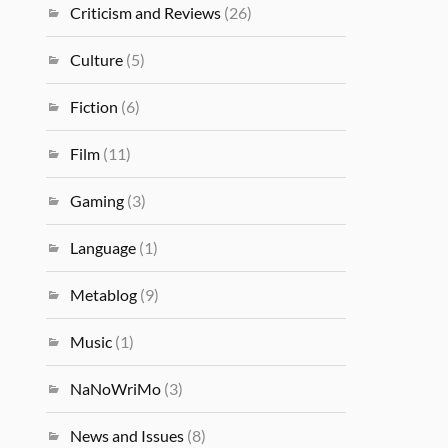
Criticism and Reviews
(26)
Culture
(5)
Fiction
(6)
Film
(11)
Gaming
(3)
Language
(1)
Metablog
(9)
Music
(1)
NaNoWriMo
(3)
News and Issues
(8)