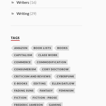
Writers
(16)
Writing
(29)
TAGS
AMAZON
BOOK LISTS
BOOKS
CAPITALISM
CLASS WORK
COMMERCE
COMMODIFICATION
CONSUMERISM
CORY DOCTOROW
CRITICISM AND REVIEWS
CYBERPUNK
E-BOOKS
EDITING
ELLEN DATLOW
FADING SUNS
FANTASY
FEMINISM
FICTION
FICTION - PROSE
FREDERIC JAMESON
GAMING