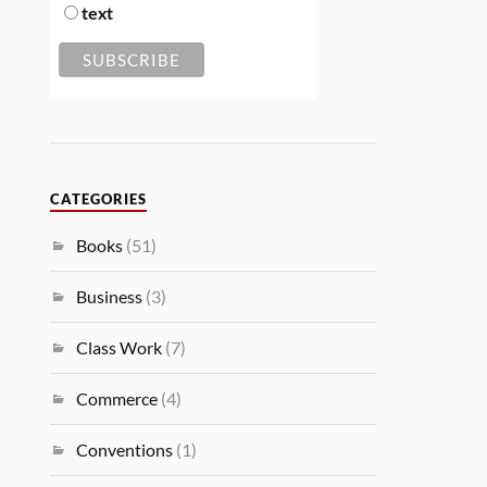
text
CATEGORIES
Books
(51)
Business
(3)
Class Work
(7)
Commerce
(4)
Conventions
(1)