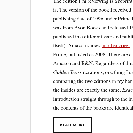
The edition I’m reviewing is a reprint
is. The version of the book I received,
publishing date of 1996 under Prime
was from Avon Books and released 19
published in a different year and publ
itself). Amazon shows
another cover
f
Prime, but listed as 2008. There are 
Amazon and B&N. Regardless of this 
Golden Tears
iterations, one thing I
comparing the two editions in my hand
the insides are exactly the same.
Exac
introduction straight through to the i
the contents of the books are identical
READ MORE