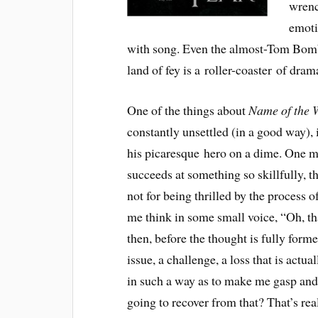
wrenc
emoti
with song. Even the almost-Tom Bomba
land of fey is a roller-coaster of dram
One of the things about
Name of the 
constantly unsettled (in a good way), 
his picaresque hero on a dime. One mi
succeeds at something so skillfully, 
not for being thrilled by the process 
me think in some small voice, “Oh, tha
then, before the thought is fully form
issue, a challenge, a loss that is act
in such a way as to make me gasp and
going to recover from that? That’s rea