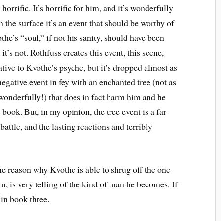
 horrific. It’s horrific for him, and it’s wonderfully
n the surface it’s an event that should be worthy of
the’s “soul,” if not his sanity, should have been
 it’s not. Rothfuss creates this event, this scene,
tive to Kvothe’s psyche, but it’s dropped almost as
negative event in fey with an enchanted tree (not as
e wonderfully!) that does in fact harm him and he
e book. But, in my opinion, the tree event is a far
battle, and the lasting reactions and terribly
the reason why Kvothe is able to shrug off the one
m, is very telling of the kind of man he becomes. If
 in book three.