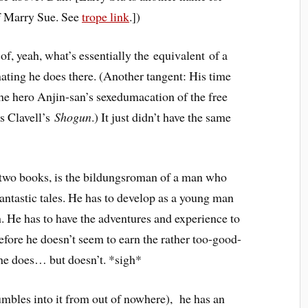
f Marry Sue. See
trope link
.])
of, yeah, what’s essentially the equivalent of a
inating he does there. (Another tangent: His time
he hero Anjin-san’s sexedumacation of the free
s Clavell’s
Shogun
.) It just didn’t have the same
e two books, is the bildungsroman of a man who
antastic tales. He has to develop as a young man
. He has to have the adventures and experience to
before he doesn’t seem to earn the rather too-good-
, he does… but doesn’t. *sigh*
stumbles into it from out of nowhere), he has an