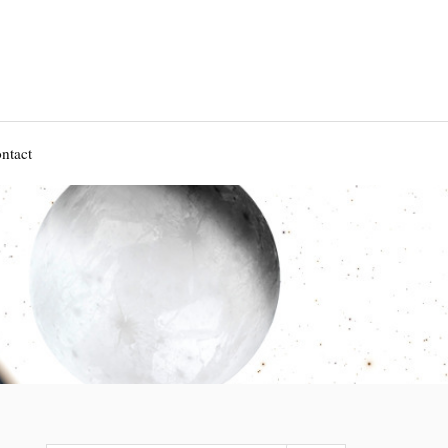
ntact