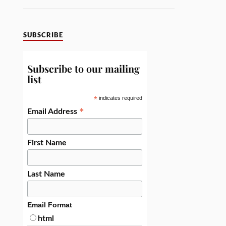
SUBSCRIBE
Subscribe to our mailing
list
*
indicates required
*
Email Address
First Name
Last Name
Email Format
html