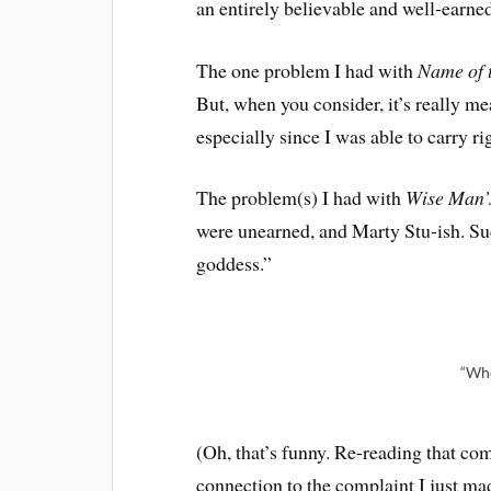
an entirely believable and well-earne
The one problem I had with
Name of 
But, when you consider, it’s really mea
especially since I was able to carry ri
The problem(s) I had with
Wise Man’
were unearned, and Marty Stu-ish. Suc
goddess.”
“Wh
(Oh, that’s funny. Re-reading that comic
connection to the complaint I just ma