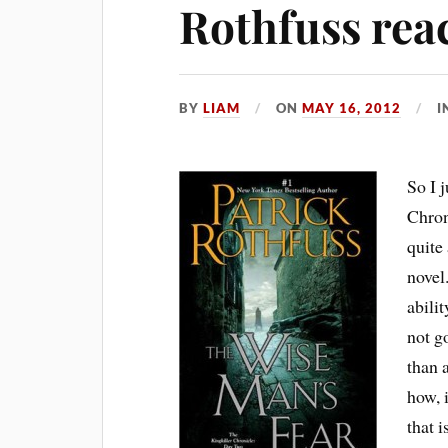
Rothfuss rea
BY
LIAM
ON
MAY 16, 2012
I
So I 
Chron
quite
novel
abilit
not go
than 
how, 
that 