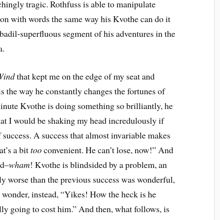
hingly tragic. Rothfuss is able to manipulate
on with words the same way his Kvothe can do it
dil-superfluous segment of his adventures in the
a.
Wind
that kept me on the edge of my seat and
is the way he constantly changes the fortunes of
nute Kvothe is doing something so brilliantly, he
that I would be shaking my head incredulously if
of success. A success that almost invariable makes
t’s a bit
too
convenient. He can’t lose, now!” And
ed–
wham
! Kvothe is blindsided by a problem, an
ually worse than the previous success was wonderful,
 wonder, instead, “Yikes! How the heck is he
lly going to cost him.” And then, what follows, is