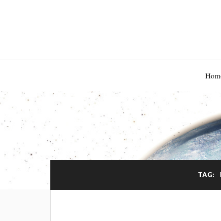
Hom
TAG: