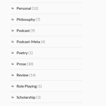
Personal
(52)
Philosophy
(7)
Podcast
(9)
Podcast-Meta
(4)
Poetry
(1)
Prose
(30)
Review
(14)
Role Playing
(1)
Scholarship
(3)