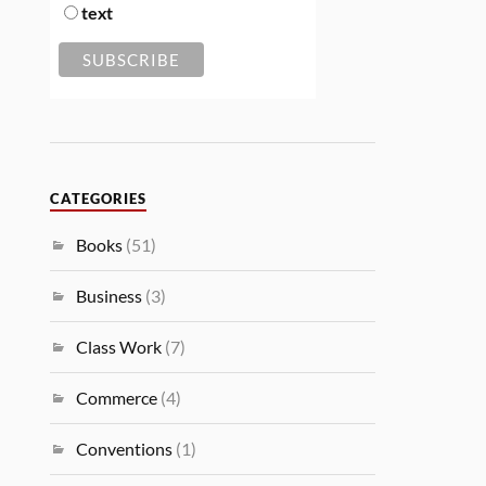
text
CATEGORIES
Books
(51)
Business
(3)
Class Work
(7)
Commerce
(4)
Conventions
(1)