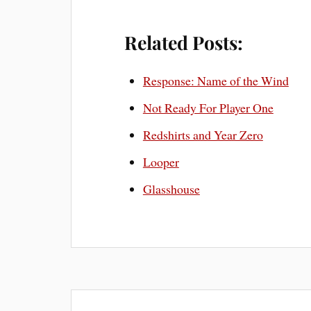
Related Posts:
Response: Name of the Wind
Not Ready For Player One
Redshirts and Year Zero
Looper
Glasshouse