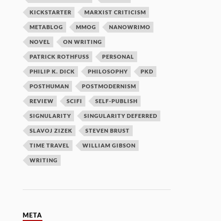
KICKSTARTER
MARXIST CRITICISM
METABLOG
MMOG
NANOWRIMO
NOVEL
ON WRITING
PATRICK ROTHFUSS
PERSONAL
PHILIP K. DICK
PHILOSOPHY
PKD
POSTHUMAN
POSTMODERNISM
REVIEW
SCIFI
SELF-PUBLISH
SIGNULARITY
SINGULARITY DEFERRED
SLAVOJ ZIZEK
STEVEN BRUST
TIME TRAVEL
WILLIAM GIBSON
WRITING
META