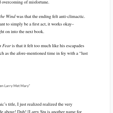
d overcoming of misfortune.
the Wind
was that the ending felt anti-climactic.
nt to simply be a first act, it works okay–
ght on into the next book.
s Fear
is that it felt too much like his escapades
h as the afore-mentioned time in fey with a “lust
en Larry Met Mary”
’s title, I just realized realized the very
de above! Duh! [Larry Stu is another name for