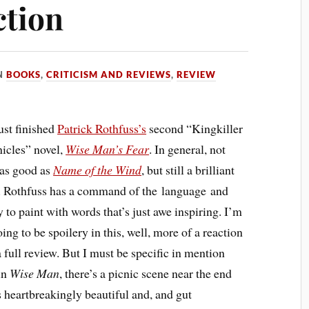
ction
N
BOOKS
,
CRITICISM AND REVIEWS
,
REVIEW
just finished
Patrick Rothfuss’s
second “Kingkiller
icles” novel,
Wise Man’s Fear
. In general, not
 as good as
Name of the Wind
, but still a brilliant
. Rothfuss has a command of the language and
y to paint with words that’s just awe inspiring. I’m
ing to be spoilery in this, well, more of a reaction
a full review. But I must be specific in mention
in
Wise Man
, there’s a picnic scene near the end
is heartbreakingly beautiful and, and gut