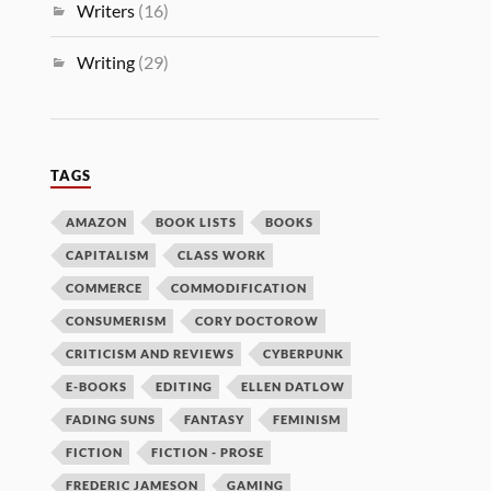
Writers
(16)
Writing
(29)
TAGS
AMAZON
BOOK LISTS
BOOKS
CAPITALISM
CLASS WORK
COMMERCE
COMMODIFICATION
CONSUMERISM
CORY DOCTOROW
CRITICISM AND REVIEWS
CYBERPUNK
E-BOOKS
EDITING
ELLEN DATLOW
FADING SUNS
FANTASY
FEMINISM
FICTION
FICTION - PROSE
FREDERIC JAMESON
GAMING