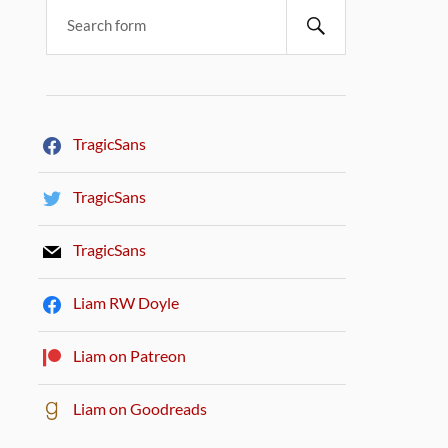
TragicSans
TragicSans
TragicSans
Liam RW Doyle
Liam on Patreon
Liam on Goodreads