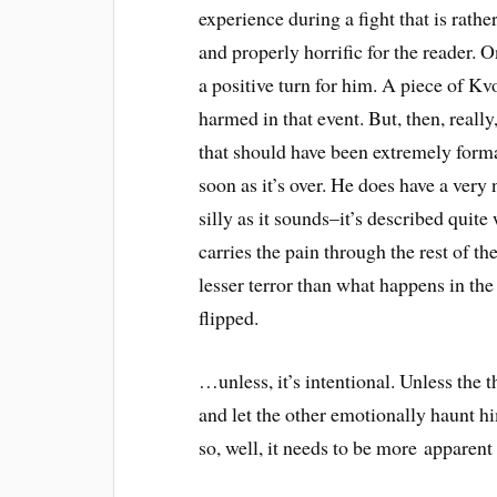
experience during a fight that is rather
and properly horrific for the reader. O
a positive turn for him. A piece of Kvo
harmed in that event. But, then, really,
that should have been extremely forma
soon as it’s over. He does have a very 
silly as it sounds–it’s described quit
carries the pain through the rest of th
lesser terror than what happens in the 
flipped.
…unless, it’s intentional. Unless the 
and let the other emotionally haunt hi
so, well, it needs to be more apparent