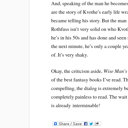
And, speaking of the man he becomes, 
are the story of Kvothe’s early life w
became telling his story. But the man i
Rothfuss isn’t very solid on who Kvoth
he’s in his 50s and has done and seen 
the next minute, he’s only a couple yea
of. It’s very shaky.
Okay, the criticism aside,
Wise Man’s
of the best fantasy books I’ve read. T
compelling, the dialog is extremely bel
completely painless to read. The wait
is already interminable!