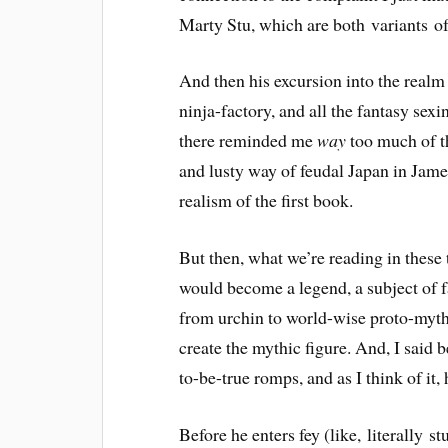
Marty Stu, which are both variants o
And then his excursion into the realm 
ninja-factory, and all the fantasy sex
there reminded me
way
too much of t
and lusty way of feudal Japan in Jame
realism of the first book.
But then, what we’re reading in thes
would become a legend, a subject of f
from urchin to world-wise proto-myth
create the mythic figure. And, I said 
to-be-true romps, and as I think of it
Before he enters fey (like, literally 