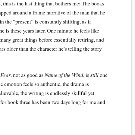
this is the last thing that bothers me: The books
rapped around a frame narrative of the man that he
n the “present” is constantly shifting, as if
e is these years later. One minute he feels like
many great things before essentially retiring, and
rs older than the character he’s telling the story
 Fear
, not as good as
Name of the Wind
, is
still
one
he emotion feels so authentic, the drama is
ievable, the writing is endlessly skillful yet
 for book three has been two days long for me and