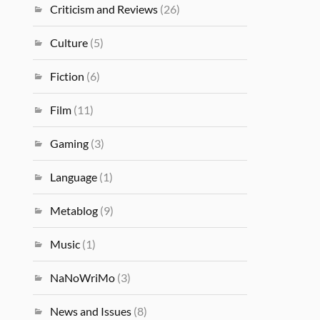
Criticism and Reviews
(26)
Culture
(5)
Fiction
(6)
Film
(11)
Gaming
(3)
Language
(1)
Metablog
(9)
Music
(1)
NaNoWriMo
(3)
News and Issues
(8)