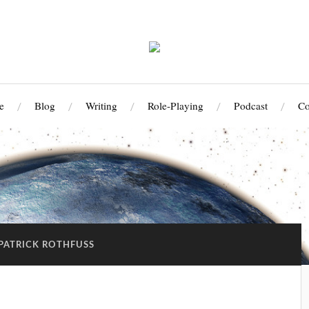
e
Blog
Writing
Role-Playing
Podcast
Co
PATRICK ROTHFUSS