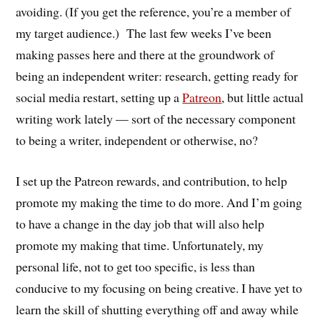
avoiding. (If you get the reference, you’re a member of
my target audience.) The last few weeks I’ve been
making passes here and there at the groundwork of
being an independent writer: research, getting ready for
social media restart, setting up a
Patreon
, but little actual
writing work lately — sort of the necessary component
to being a writer, independent or otherwise, no?
I set up the Patreon rewards, and contribution, to help
promote my making the time to do more. And I’m going
to have a change in the day job that will also help
promote my making that time. Unfortunately, my
personal life, not to get too specific, is less than
conducive to my focusing on being creative. I have yet to
learn the skill of shutting everything off and away while