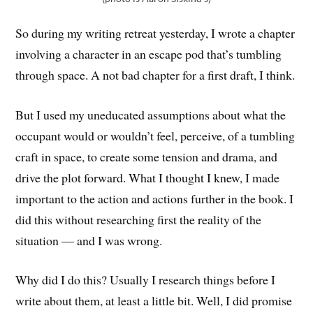
So during my writing retreat yesterday, I wrote a chapter
involving a character in an escape pod that’s tumbling
through space. A not bad chapter for a first draft, I think.
But I used my uneducated assumptions about what the
occupant would or wouldn’t feel, perceive, of a tumbling
craft in space, to create some tension and drama, and
drive the plot forward. What I thought I knew, I made
important to the action and actions further in the book. I
did this without researching first the reality of the
situation — and I was wrong.
Why did I do this? Usually I research things before I
write about them, at least a little bit. Well, I did promise