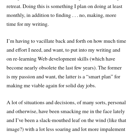
retreat. Doing this is something I plan on doing at least
monthly, in addition to finding . . . no, making, more
time for my writing.
I’m having to vacillate back and forth on how much time
and effort I need, and want, to put into my writing and
on re-learning Web development skills (which have
become nearly obsolete the last few years). The former
is my passion and want, the latter is a “smart plan” for
making me viable again for solid day jobs.
A lot of situations and decisions, of many sorts, personal
and otherwise, have been smacking me in the face lately
and I’ve been a slack-mouthed leaf on the wind (like that
image?) with a lot less soaring and lot more impalement