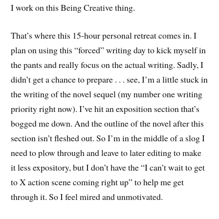
I work on this Being Creative thing.
That’s where this 15-hour personal retreat comes in. I
plan on using this “forced” writing day to kick myself in
the pants and really focus on the actual writing. Sadly, I
didn’t get a chance to prepare . . . see, I’m a little stuck in
the writing of the novel sequel (my number one writing
priority right now). I’ve hit an exposition section that’s
bogged me down. And the outline of the novel after this
section isn’t fleshed out. So I’m in the middle of a slog I
need to plow through and leave to later editing to make
it less expository, but I don’t have the “I can’t wait to get
to X action scene coming right up” to help me get
through it. So I feel mired and unmotivated.