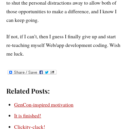
to shut the personal distractions away to allow both of
those opportunities to make a difference, and I know I
can keep going.
If not, if I can’t, then I guess I finally give up and start
re-teaching myself Web/app development coding. Wish
me luck.
Related Posts:
GenCon-inspired motivation
It is finished!
Clickity-clack!