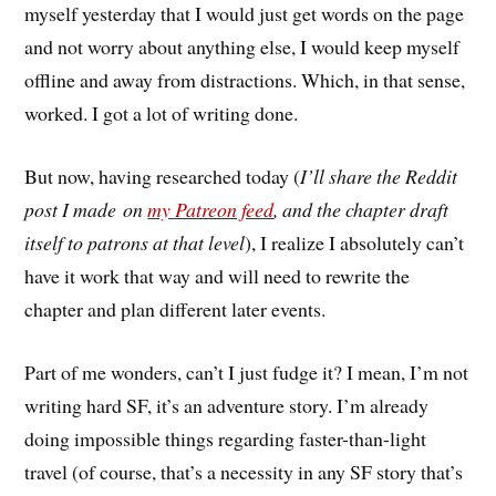
myself yesterday that I would just get words on the page
and not worry about anything else, I would keep myself
offline and away from distractions. Which, in that sense,
worked. I got a lot of writing done.
But now, having researched today (
I’ll share the Reddit
post I made on
my Patreon feed
, and the chapter draft
itself to patrons at that level
), I realize I absolutely can’t
have it work that way and will need to rewrite the
chapter and plan different later events.
Part of me wonders, can’t I just fudge it? I mean, I’m not
writing hard SF, it’s an adventure story. I’m already
doing impossible things regarding faster-than-light
travel (of course, that’s a necessity in any SF story that’s