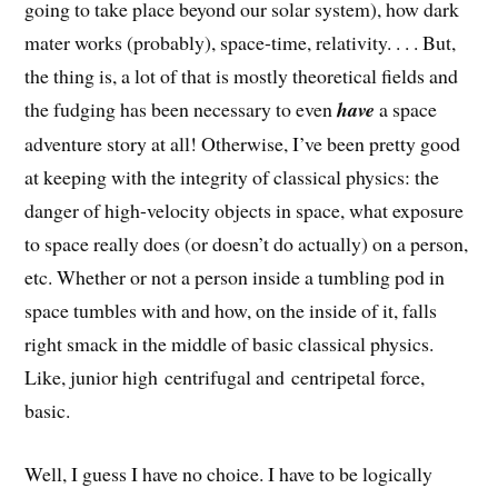
going to take place beyond our solar system), how dark
mater works (probably), space-time, relativity. . . . But,
the thing is, a lot of that is mostly theoretical fields and
the fudging has been necessary to even
have
a space
adventure story at all! Otherwise, I’ve been pretty good
at keeping with the integrity of classical physics: the
danger of high-velocity objects in space, what exposure
to space really does (or doesn’t do actually) on a person,
etc. Whether or not a person inside a tumbling pod in
space tumbles with and how, on the inside of it, falls
right smack in the middle of basic classical physics.
Like, junior high centrifugal and centripetal force,
basic.
Well, I guess I have no choice. I have to be logically