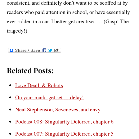
consistent, and definitely don’t want to be scoffed at by
readers who paid attention in school, or have essentially
ever ridden in a car. I better get creative. . . . (Gasp! The
tragedy!)
Related Posts:
Love Death & Robots
On your mark, get set. . . delay!
Neal Stephenson, Seveneves, and envy
Podcast 008: Singularity Deferred, chapter 6
Podcast 007: Singularity Deferred, chapter 5