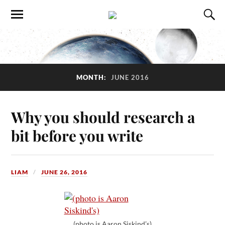
MONTH:
JUNE 2016
Why you should research a
bit before you write
LIAM
JUNE 26, 2016
(photo is Aaron Siskind’s)