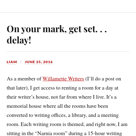
On your mark, get set. . .
delay!
LIAM
JUNE 25, 2016
As a member of
Willamette Writers
(I’ll do a post on
that later), I get access to renting a room for a day at
their writer’s house, not far from where I live. It’s a
memorial house where all the rooms have been
converted to writing offices, a library, and a meeting
room. Each writing room is themed, and right now, I am
sitting in the “Narnia room” during a 15-hour writing