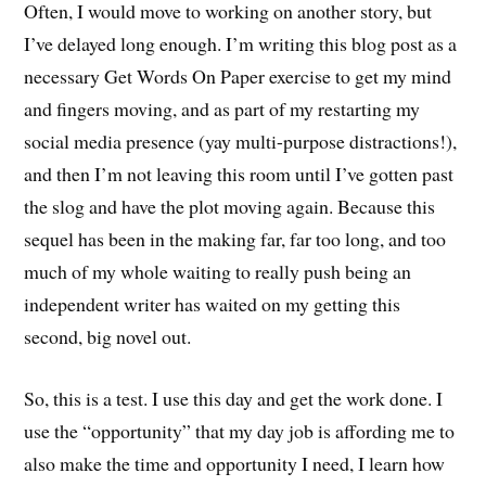
Often, I would move to working on another story, but
I’ve delayed long enough. I’m writing this blog post as a
necessary Get Words On Paper exercise to get my mind
and fingers moving, and as part of my restarting my
social media presence (yay multi-purpose distractions!),
and then I’m not leaving this room until I’ve gotten past
the slog and have the plot moving again. Because this
sequel has been in the making far, far too long, and too
much of my whole waiting to really push being an
independent writer has waited on my getting this
second, big novel out.
So, this is a test. I use this day and get the work done. I
use the “opportunity” that my day job is affording me to
also make the time and opportunity I need, I learn how