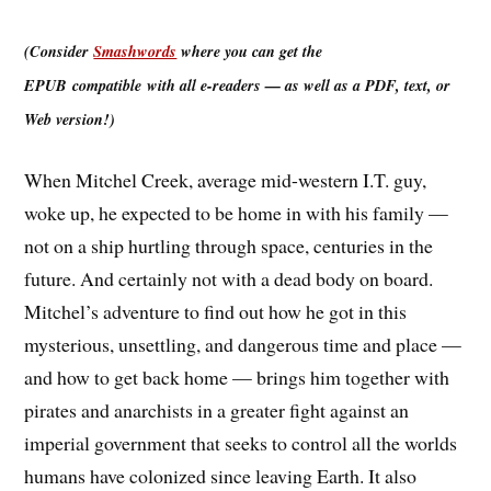
(Consider
Smashwords
where you can get the
EPUB compatible with all e-readers — as well as a PDF, text, or
Web version!)
When Mitchel Creek, average mid-western I.T. guy,
woke up, he expected to be home in with his family —
not on a ship hurtling through space, centuries in the
future. And certainly not with a dead body on board.
Mitchel’s adventure to find out how he got in this
mysterious, unsettling, and dangerous time and place —
and how to get back home — brings him together with
pirates and anarchists in a greater fight against an
imperial government that seeks to control all the worlds
humans have colonized since leaving Earth. It also