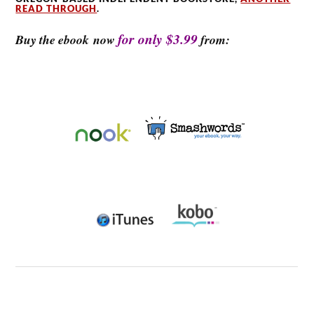
READ THROUGH
.
for only $3.99
Buy the ebook now
from: