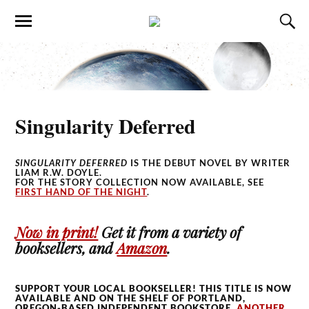
Singularity Deferred
SINGULARITY DEFERRED
IS THE DEBUT NOVEL BY WRITER
LIAM R.W. DOYLE.
FOR THE STORY COLLECTION NOW AVAILABLE, SEE
FIRST HAND OF THE NIGHT
.
Now in print!
Get it from a variety of
booksellers, and
Amazon
.
SUPPORT YOUR LOCAL BOOKSELLER! THIS TITLE IS NOW
AVAILABLE AND ON THE SHELF OF PORTLAND,
OREGON-BASED INDEPENDENT BOOKSTORE,
ANOTHER