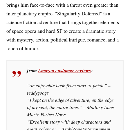
brings him face-to-face with a threat even greater than
inter-planetary empire. “Singularity Deferred” is a
science fiction adventure that brings together elements
of space opera and hard SF to create a dramatic story
with mystery, action, political intrigue, romance, and a
touch of humor.
from
Amazon customer reviews
:
“
An enjoyable book from start to finish
.” –
teddygoogs
“I kept on the edge of adventure, on the edge
of my seat, the entire time.” – Mallory Anne-
Marie Forbes Haws
“
Excellent story with deep characters and
great science
.” – TrublZoneEntertainment