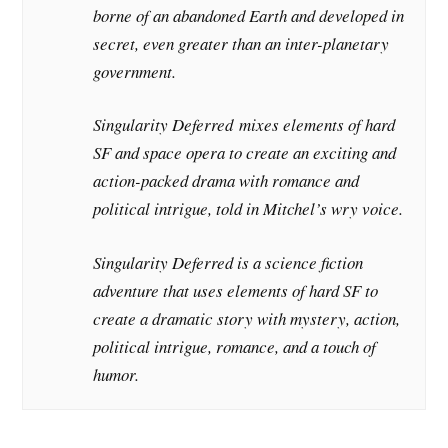
borne of an abandoned Earth and developed in
secret, even greater than an inter-planetary
government.
Singularity Deferred
mixes elements of hard
SF and space opera to create an exciting and
action-packed drama with romance and
political intrigue, told in Mitchel’s wry voice.
Singularity Deferred
is a science fiction
adventure that uses elements of hard SF to
create a dramatic story with mystery, action,
political intrigue, romance, and a touch of
humor.