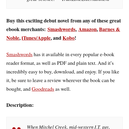
Buy this exciting debut novel from any of these great
ebook merchants:
Smashwords
,
Amazon
,
Barnes &
Noble
,
iTunes/Apple
, and
Kobo
!
Smashwords
has it available in every popular e-book
reader format, as well as PDF and plain text. And it’s
incredibly easy to buy, download, and enjoy. If you like
it, be sure to leave a review wherever the book can be
bought, and
Goodreads
as well.
Description:
When Mitchel Creek, mid-western I.T. guy,