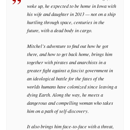
woke up, he expected to be home in Iowa with
his wife and daughter in 2013 — not on a ship
hurtling through space, centuries in the
future, with a dead body in cargo.
Mitchel’s adventure to find out how he got
there, and how to get back home, brings him
together with pirates and anarchists in a
greater fight against a fascist government in
an ideological battle for the fates of the
worlds humans have colonized since leaving a
dying Earth. Along the way, he meets a
dangerous and compelling woman who takes
him on a path of self-discovery.
It also brings him face-to-face with a threat,