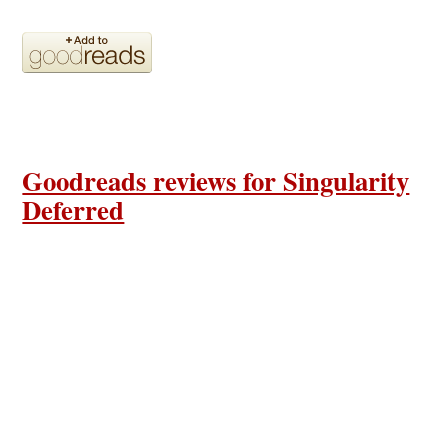
Goodreads reviews for Singularity
Deferred