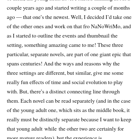
couple years ago and started writing a couple of months
ago — that one’s the newest. Well, I decided I’d take one
of the other ones and work on that fro NaNoWriMo, and
as I started to outline the events and thumbnail the
setting, something amazing came to me! These three
particular, separate novels, are part of one giant epic that
spans centuries! And the ways and reasons why the
three settings are different, but similar, give me some
really fun effects of time and social evolution to play
with. But, there’s a distinct connecting line through
them. Each novel can be read separately (and in the case
of the young adult one, which sits as the middle book, it
really must be distinctly separate because I want to keep
that young adult while the other two are certainly for
more mature readers), but the experience is