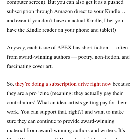
computer screen). But you can also get it as a pushed
subscription through Amazon direct to your Kindle…
and even if you don’t have an actual Kindle, I bet you
have the Kindle reader on your phone and tablet!)
Anyway, each issue of APEX has short fiction — often
from award-winning authors — poetry, non-fiction, and
fascinating cover art.
So,
they’re doing a subscription drive right now
because
they are a pro ‘zine (meaning: they actually pay their
contributors! What an idea, artists getting pay for their
work. You can support that, right?) and want to make
sure they can continue to provide award-winning
material from award-winning authors and writers. It’s