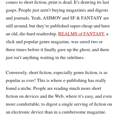
comes to short fiction, print is dead. It’s drawing its last
gasps. People just aren’t buying magazines and digests
and journals. Yeah, ASIMOV and SF & FANTASY are
still around, but they’re published super-cheap and have
an old, die-hard readership.
REALMS of FANTASY
, a
slick and popular genre magazine, was saved two or
three times before it finally gave up the ghost, and there
just isn’t anything waiting in the sidelines.
Conversely, short fiction, especially genre fiction, is as
popular as ever! This is where e-publishing has really
found a niche. People are reading much more short
fiction on devices and the Web, where it’s easy, and even
more comfortable, to digest a single serving of fiction on
an electronic device than in a cumbersome magazine.