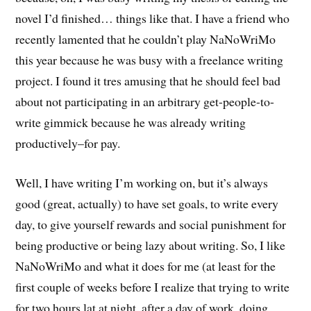
novel I’d finished… things like that. I have a friend who
recently lamented that he couldn’t play NaNoWriMo
this year because he was busy with a freelance writing
project. I found it tres amusing that he should feel bad
about not participating in an arbitrary get-people-to-
write gimmick because he was already writing
productively–for pay.
Well, I have writing I’m working on, but it’s always
good (great, actually) to have set goals, to write every
day, to give yourself rewards and social punishment for
being productive or being lazy about writing. So, I like
NaNoWriMo and what it does for me (at least for the
first couple of weeks before I realize that trying to write
for two hours lat at night, after a day of work, doing