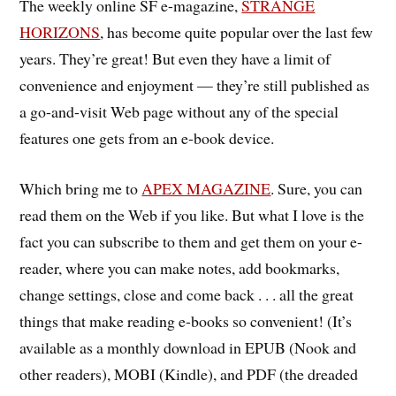
The weekly online SF e-magazine,
STRANGE
HORIZONS
, has become quite popular over the last few
years. They’re great! But even they have a limit of
convenience and enjoyment — they’re still published as
a go-and-visit Web page without any of the special
features one gets from an e-book device.
Which bring me to
APEX MAGAZINE
. Sure, you can
read them on the Web if you like. But what I love is the
fact you can subscribe to them and get them on your e-
reader, where you can make notes, add bookmarks,
change settings, close and come back . . . all the great
things that make reading e-books so convenient! (It’s
available as a monthly download in EPUB (Nook and
other readers), MOBI (Kindle), and PDF (the dreaded