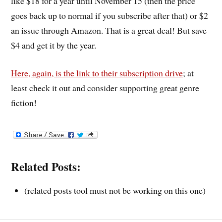
like $18 for a year until November 15 (then the price
goes back up to normal if you subscribe after that) or $2
an issue through Amazon. That is a great deal! But save
$4 and get it by the year.
Here, again, is the link to their subscription drive
; at
least check it out and consider supporting great genre
fiction!
Related Posts:
(related posts tool must not be working on this one)