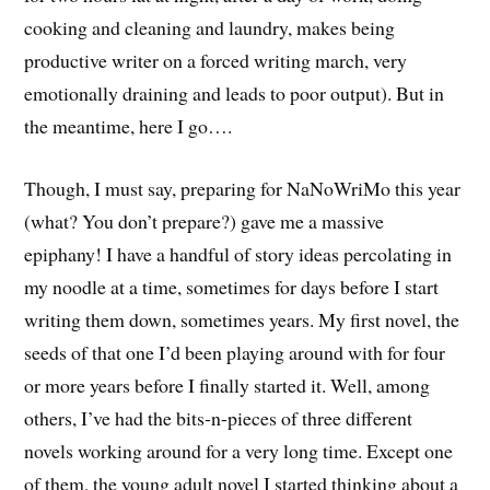
cooking and cleaning and laundry, makes being
productive writer on a forced writing march, very
emotionally draining and leads to poor output). But in
the meantime, here I go….
Though, I must say, preparing for NaNoWriMo this year
(what? You don’t prepare?) gave me a massive
epiphany! I have a handful of story ideas percolating in
my noodle at a time, sometimes for days before I start
writing them down, sometimes years. My first novel, the
seeds of that one I’d been playing around with for four
or more years before I finally started it. Well, among
others, I’ve had the bits-n-pieces of three different
novels working around for a very long time. Except one
of them, the young adult novel I started thinking about a