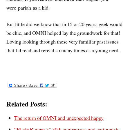
were pariah as a kid.
But little did we know that in 15 or 20 years, geek would
be chic, and OMNI helped lay the groundwork for that!
Loving looking through these very familiar past issues
that I’d read and reread so many times as a young nerd.
Related Posts:
The return of OMNI and unexpected happy
“Blade Runner’s” 30th anniversary and cartoonists