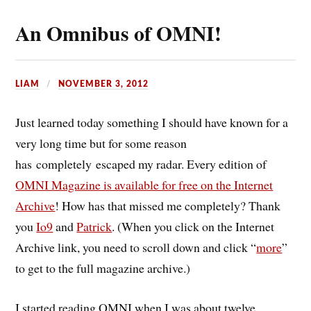
An Omnibus of OMNI!
LIAM
NOVEMBER 3, 2012
Just learned today something I should have known for a
very long time but for some reason
has completely escaped my radar. Every edition of
OMNI Magazine is available for free on the Internet
Archive
! How has that missed me completely? Thank
you
Io9
and
Patrick
. (When you click on the Internet
Archive link, you need to scroll down and click “
more
”
to get to the full magazine archive.)
I started reading OMNI when I was about twelve,