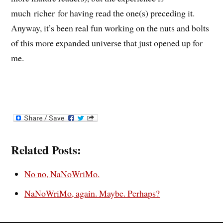
much richer for having read the one(s) preceding it.
Anyway, it’s been real fun working on the nuts and bolts
of this more expanded universe that just opened up for
me.
Related Posts:
No no, NaNoWriMo.
NaNoWriMo, again. Maybe. Perhaps?