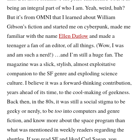
being an integral part of who I am. Yeah, weird, huh?
But it’s from OMNI that I learned about William
Gibson’s fiction and started me on cyberpunk, made me
familiar with the name
Ellen Datlow
and made a
teenager a fan of an editor, of all things. (Wow, I was
and am such a nerd!) …and I’m still a huge fan. The
magazine was a slick, stylish, almost exploitative
companion to the SF genre and exploding science
culture. I believe it was a forward-thinking contribution,
years ahead of its time, to the cool-making of geekness.
Back then, in the 80s, it was still a social stigma to be
geeky or nerdy, to be
too
into computers and genre
fiction, and know more about the space program than
what was mentioned in weekly readers regarding the
shuttles. If you read SF and liked Carl Sagan, you