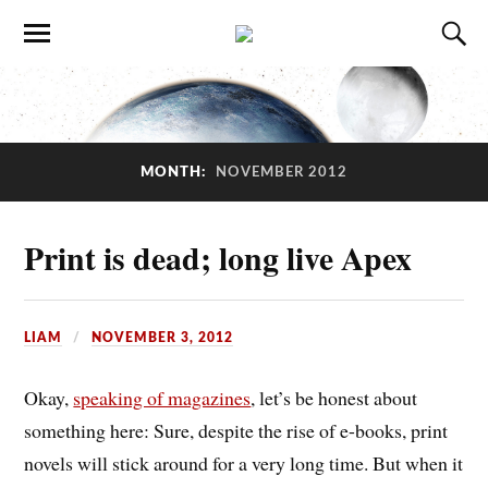
MONTH:
NOVEMBER 2012
Print is dead; long live Apex
LIAM
NOVEMBER 3, 2012
Okay,
speaking of magazines
, let’s be honest about
something here: Sure, despite the rise of e-books, print
novels will stick around for a very long time. But when it