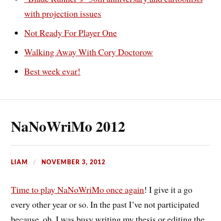
with projection issues
Not Ready For Player One
Walking Away With Cory Doctorow
Best week evar!
NaNoWriMo 2012
LIAM
NOVEMBER 3, 2012
Time to play NaNoWriMo once again
! I give it a go
every other year or so. In the past I’ve not participated
because, oh, I was busy writing my thesis or editing the