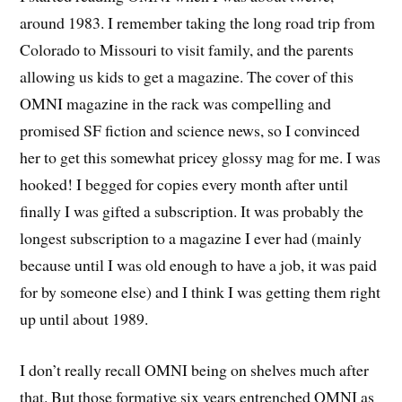
around 1983. I remember taking the long road trip from
Colorado to Missouri to visit family, and the parents
allowing us kids to get a magazine. The cover of this
OMNI magazine in the rack was compelling and
promised SF fiction and science news, so I convinced
her to get this somewhat pricey glossy mag for me. I was
hooked! I begged for copies every month after until
finally I was gifted a subscription. It was probably the
longest subscription to a magazine I ever had (mainly
because until I was old enough to have a job, it was paid
for by someone else) and I think I was getting them right
up until about 1989.
I don’t really recall OMNI being on shelves much after
that. But those formative six years entrenched OMNI as