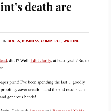
int’s death are
IN
BOOKS
,
BUSINESS
,
COMMERCE
,
WRITING
dead
, did I? Well,
I did clarify
, at least, yeah? So, to
s:
paper print! I’ve been spending the last… goodly
 proofing, cover creation, and the end results can
g and generous hands!
larity Deferred
:
Amazon
and
Barnes and Noble