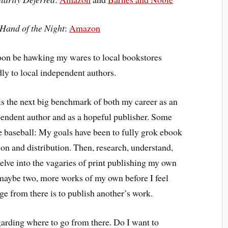
 Hand of the Night
:
Amazon
soon be hawking my wares to local bookstores
dly to local independent authors.
is the next big benchmark of both my career as an
endent author and as a hopeful publisher. Some
e baseball: My goals have been to fully grok ebook
ion and distribution. Then, research, understand,
elve into the vagaries of print publishing my own
, maybe two, more works of my own before I feel
ge from there is to publish another’s work.
arding where to go from there. Do I want to