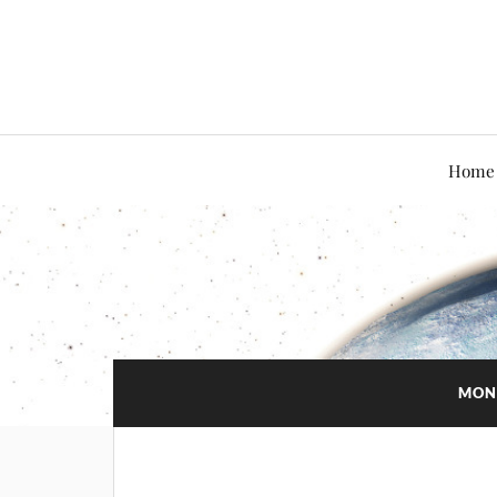
Home
MON