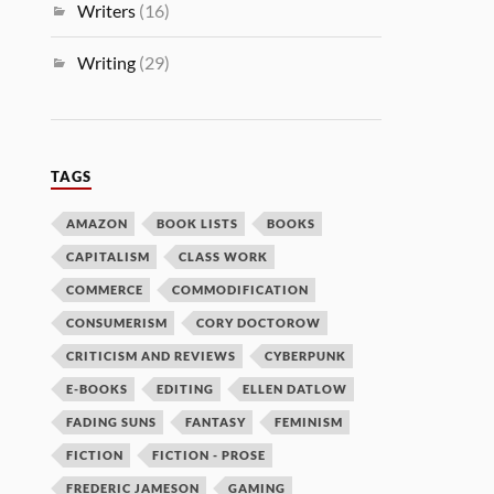
Writers
(16)
Writing
(29)
TAGS
AMAZON
BOOK LISTS
BOOKS
CAPITALISM
CLASS WORK
COMMERCE
COMMODIFICATION
CONSUMERISM
CORY DOCTOROW
CRITICISM AND REVIEWS
CYBERPUNK
E-BOOKS
EDITING
ELLEN DATLOW
FADING SUNS
FANTASY
FEMINISM
FICTION
FICTION - PROSE
FREDERIC JAMESON
GAMING