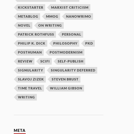
KICKSTARTER
MARXIST CRITICISM
METABLOG
MMOG
NANOWRIMO
NOVEL
ON WRITING
PATRICK ROTHFUSS
PERSONAL
PHILIP K. DICK
PHILOSOPHY
PKD
POSTHUMAN
POSTMODERNISM
REVIEW
SCIFI
SELF-PUBLISH
SIGNULARITY
SINGULARITY DEFERRED
SLAVOJ ZIZEK
STEVEN BRUST
TIME TRAVEL
WILLIAM GIBSON
WRITING
META