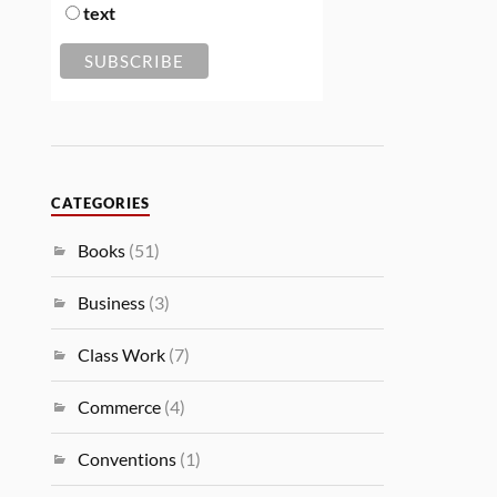
text
CATEGORIES
Books
(51)
Business
(3)
Class Work
(7)
Commerce
(4)
Conventions
(1)