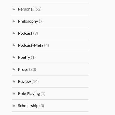
Personal
(52)
Philosophy
(7)
Podcast
(9)
Podcast-Meta
(4)
Poetry
(1)
Prose
(30)
Review
(14)
Role Playing
(1)
Scholarship
(3)