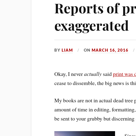
Reports of pr
exaggerated
BY
LIAM
ON
MARCH 16, 2016
Okay, I never
actually
said
print was 
cease to dissemble, the big news is thi
My books are not in actual dead tree 
amount of time in editing, formatting,
be sent to your grubby but discernin
Singu