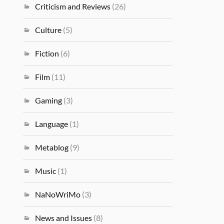
Criticism and Reviews
(26)
Culture
(5)
Fiction
(6)
Film
(11)
Gaming
(3)
Language
(1)
Metablog
(9)
Music
(1)
NaNoWriMo
(3)
News and Issues
(8)