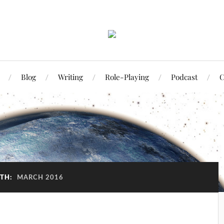
Blog
Writing
Role-Playing
Podcast
C
TH:
MARCH 2016