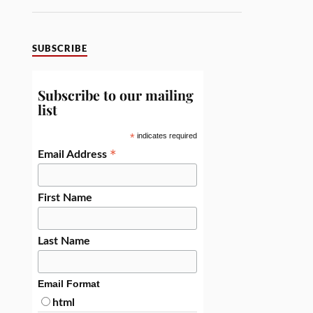
SUBSCRIBE
Subscribe to our mailing
list
*
indicates required
*
Email Address
First Name
Last Name
Email Format
html