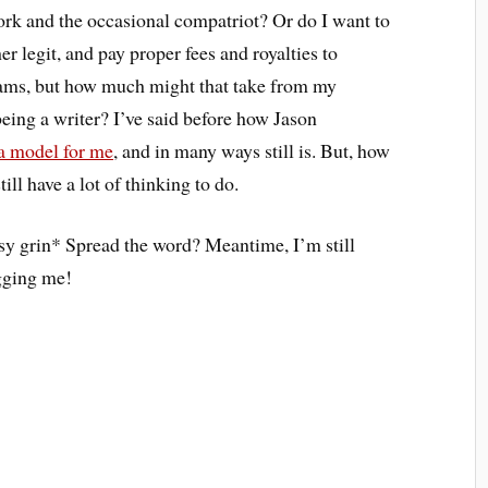
rk and the occasional compatriot? Or do I want to
 legit, and pay proper fees and royalties to
reams, but how much might that take from my
eing a writer? I’ve said before how Jason
a model for me
, and in many ways still is. But, how
ill have a lot of thinking to do.
sy grin* Spread the word? Meantime, I’m still
ugging me!