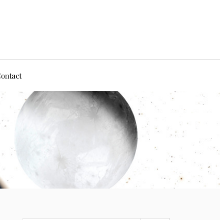
ontact