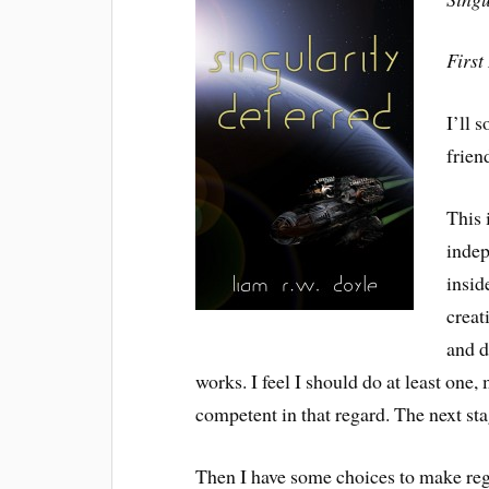
First
I’ll 
frien
This 
indep
insid
creat
and d
works. I feel I should do at least one
competent in that regard. The next sta
Then I have some choices to make reg