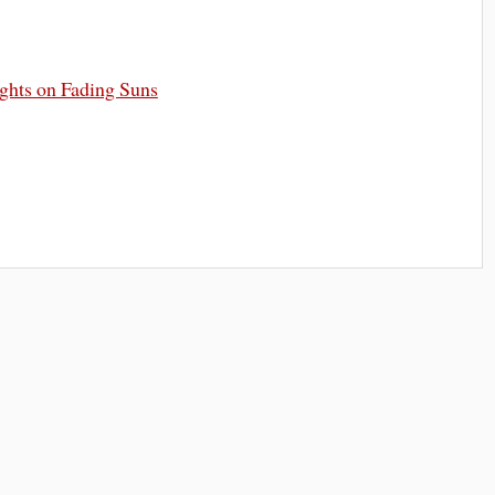
ghts on Fading Suns