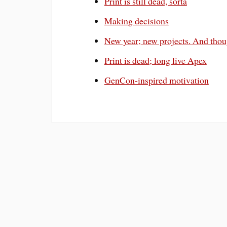
Print is still dead, sorta
Making decisions
New year; new projects. And thou
Print is dead; long live Apex
GenCon-inspired motivation