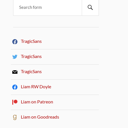
TragicSans
TragicSans
TragicSans
Liam RW Doyle
Liam on Patreon
Liam on Goodreads