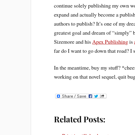
continue solely publishing my own wo
expand and actually become a publisher
authors to publish? It’s one of my d
greatest goal and dream of “simply” b
Sizemore and his
Apex Publishing
is
far do I want to go down that road? I st
In the meantime, buy my stuff? *chee
working on that novel sequel, quit b
Related Posts: