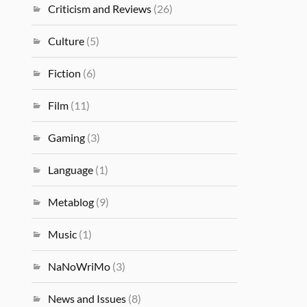
Criticism and Reviews
(26)
Culture
(5)
Fiction
(6)
Film
(11)
Gaming
(3)
Language
(1)
Metablog
(9)
Music
(1)
NaNoWriMo
(3)
News and Issues
(8)