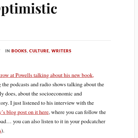
ptimistic
IN
BOOKS
,
CULTURE
,
WRITERS
trow
at
Powells
talking about his new book,
g the podcasts and radio shows talking about the
lly does, about the socioeconomic and
ry. I just listened to his interview with the
’s blog post on it here
, where you can follow the
ad… you can also listen to it in your podcatcher
s
).