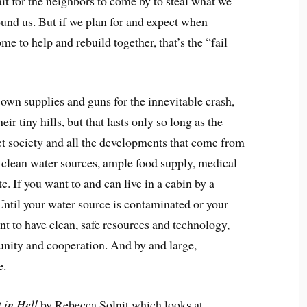
it for the neighbors to come by to steal what we
round us. But if we plan for and expect when
e to help and rebuild together, that’s the “
fail
r own supplies and guns for the
innevitable
crash,
ir tiny hills, but that lasts only so long as the
t society and all the developments that come from
 — clean water sources, ample food supply, medical
tc. If you want to and can live in a cabin by a
(Until your water source is contaminated or your
nt to have clean, safe resources and technology,
unity and cooperation. And by and large,
e.
 in Hell
by Rebecca Solnit which looks at