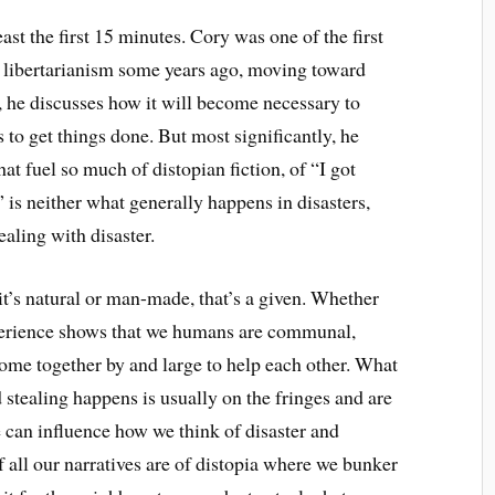
east the first 15 minutes. Cory was one of the first
 libertarianism some years ago, moving toward
, he discusses how it will become necessary to
s to get things done. But most significantly, he
hat fuel so much of distopian fiction, of “I got
is neither what generally happens in disasters,
aling with disaster.
’s natural or man-made, that’s a given. Whether
xperience shows that we humans are communal,
ome together by and large to help each other. What
d stealing
happens
is usually on the fringes and are
e can influence how we think of disaster and
f all our narratives are of
distopia
where we bunker