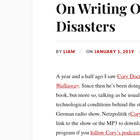
On Writing O
Disasters
BY
LIAM
ON
JANUARY 1, 2019
A year and a half ago I saw
Cory
Doc
Walkaway
. Since then he’s been doin
book, but more so, talking as he usua
technological conditions behind the sto
German radio show, Netzpolitik (
Cory
link to the show or the MP3 to downlo
program if you
follow Cory’s podcast