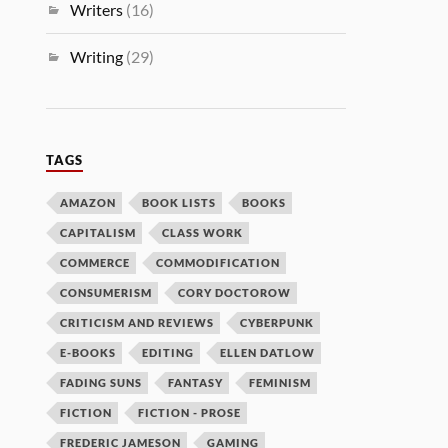
Writers
(16)
Writing
(29)
TAGS
AMAZON
BOOK LISTS
BOOKS
CAPITALISM
CLASS WORK
COMMERCE
COMMODIFICATION
CONSUMERISM
CORY DOCTOROW
CRITICISM AND REVIEWS
CYBERPUNK
E-BOOKS
EDITING
ELLEN DATLOW
FADING SUNS
FANTASY
FEMINISM
FICTION
FICTION - PROSE
FREDERIC JAMESON
GAMING