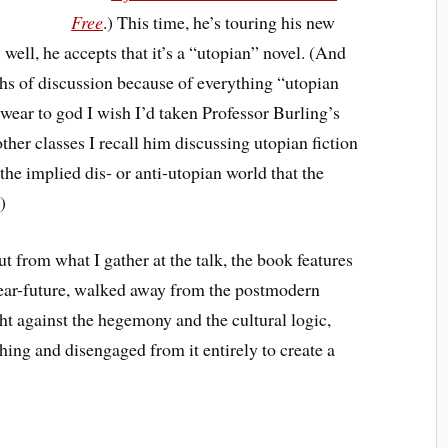
Free
.) This time, he’s touring his new
… well, he accepts that it’s a “utopian” novel. (And
hs of discussion because of everything “utopian
swear to god I wish I’d taken Professor Burling’s
other classes I recall him discussing utopian fiction
o the implied dis- or anti-utopian world that the
)
but from what I gather at the talk, the book features
 near-future, walked away from the postmodern
ght against the hegemony and the cultural logic,
thing and disengaged from it entirely to create a