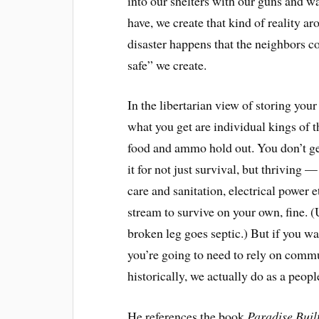
into our shelters with our guns and wa
have, we create that kind of reality a
disaster
happens that the neighbors com
safe
” we create.
In the libertarian view of storing you
what you get are individual kings of the
food and ammo hold out. You don’t ge
it for not just survival, but thriving
care and sanitation, electrical power e
stream to survive on your own, fine. 
broken leg goes septic.) But if you wa
you’re going to need to rely on comm
historically, we actually do as a peopl
He references the book
Paradise Built