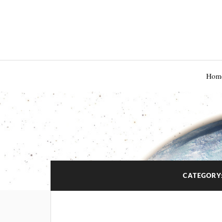
Hom
CATEGORY