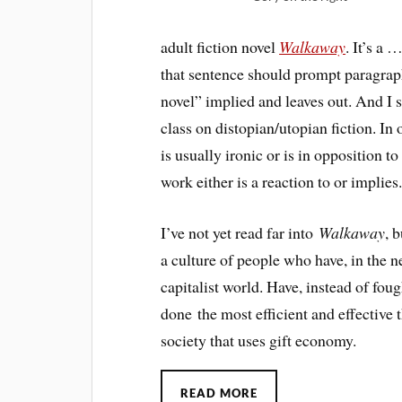
adult fiction novel
Walkaway
. It’s a 
that sentence should prompt paragrap
novel” implied and leaves out. And I 
class on distopian/utopian fiction. In 
is usually ironic or is in opposition t
work either is a reaction to or implies.
I’ve not yet read far into
Walkaway
, 
a culture of people who have, in the
capitalist world. Have, instead of fou
done the most efficient and effective 
society that uses gift economy.
READ MORE