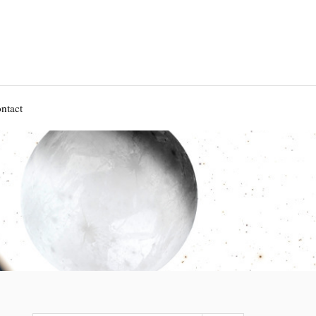
ntact