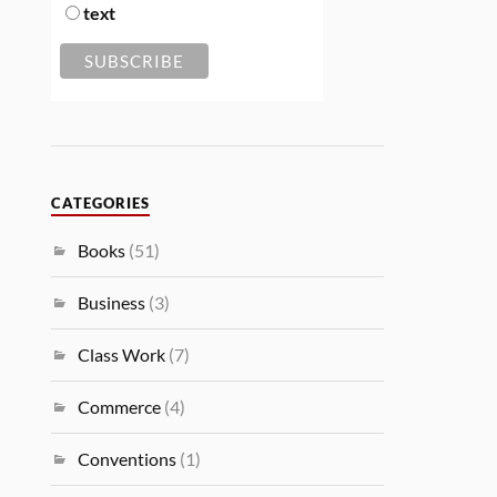
text
CATEGORIES
Books
(51)
Business
(3)
Class Work
(7)
Commerce
(4)
Conventions
(1)