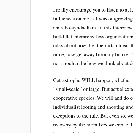
I really encourage you to listen to at l
influences on me as I was outgrowing
anarcho-syndaclism. In this interview
build flat, hierarchy-less organization
talks about how the libertarian ideas t
mine, now get away from my bunker!” 
nor should it be how we think about de
Catrastrophe WILL happen, whether it
“small-scale” or large. But actual e
cooperative species. We will and do c
individualist looting and shooting an
exceptions to the rule. But even so, w
recovery by the narratives we create. I