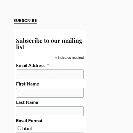
SUBSCRIBE
Subscribe to our mailing
list
*
indicates required
*
Email Address
First Name
Last Name
Email Format
html