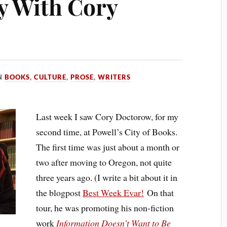
y With Cory
N
BOOKS
,
CULTURE
,
PROSE
,
WRITERS
Last week I saw Cory Doctorow, for my
second time, at Powell’s City of Books.
The first time was just about a month or
two after moving to Oregon, not quite
three years ago. (I write a bit about it in
the blogpost
Best Week Evar!
On that
tour, he was promoting his non-fiction
work
Information Doesn’t Want to Be