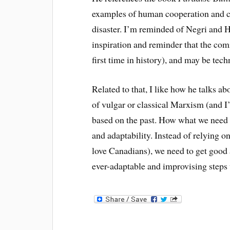
examples of human cooperation and co
disaster. I’m reminded of Negri and 
inspiration and reminder that the com
first time in history), and
may be
tech
Related to that, I like how he talks abo
of vulgar or classical Marxism (and I’
based on the past. How what we need 
and adaptability. Instead of relying o
love Canadians), we need to get good a
ever-adaptable and improvising steps 