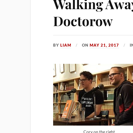
Walking Awa
Doctorow
BY
LIAM
ON
MAY 21, 2017
I
Cory on the right