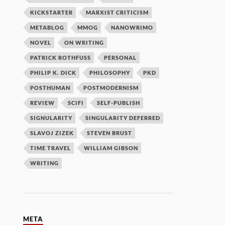
KICKSTARTER
MARXIST CRITICISM
METABLOG
MMOG
NANOWRIMO
NOVEL
ON WRITING
PATRICK ROTHFUSS
PERSONAL
PHILIP K. DICK
PHILOSOPHY
PKD
POSTHUMAN
POSTMODERNISM
REVIEW
SCIFI
SELF-PUBLISH
SIGNULARITY
SINGULARITY DEFERRED
SLAVOJ ZIZEK
STEVEN BRUST
TIME TRAVEL
WILLIAM GIBSON
WRITING
META