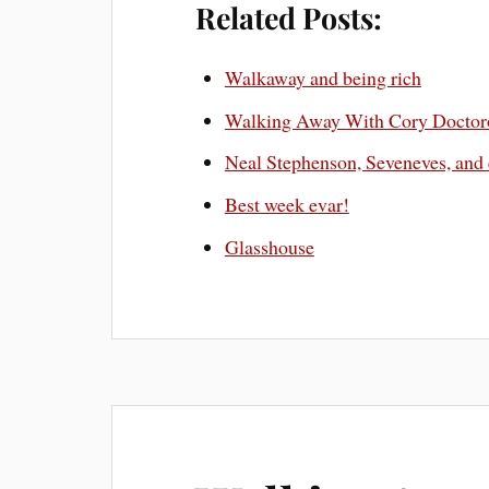
Related Posts:
Walkaway and being rich
Walking Away With Cory Docto
Neal Stephenson, Seveneves, and
Best week evar!
Glasshouse