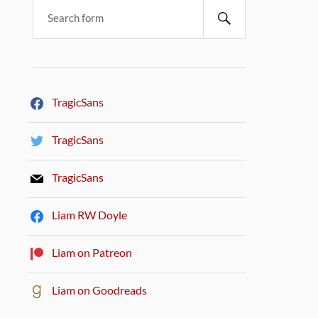
TragicSans
TragicSans
TragicSans
Liam RW Doyle
Liam on Patreon
Liam on Goodreads