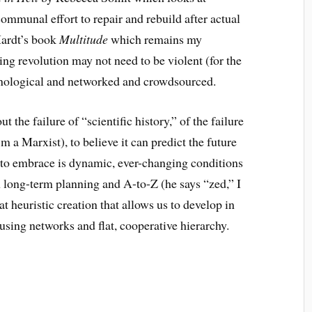
mmunal effort to repair and rebuild after
actual
Hardt’s book
Multitude
which remains my
ing revolution may not need to be violent (for the
nological and networked and crowdsourced.
ut the failure of “scientific history,” of the failure
m a Marxist), to believe it can predict the future
to embrace is dynamic, ever-changing conditions
n long-term planning and A-to-Z (he says “zed,” I
t heuristic creation that allows us to develop in
using networks and flat, cooperative hierarchy.