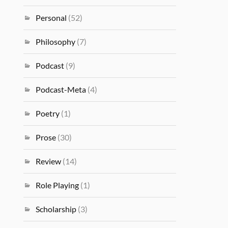
Personal
(52)
Philosophy
(7)
Podcast
(9)
Podcast-Meta
(4)
Poetry
(1)
Prose
(30)
Review
(14)
Role Playing
(1)
Scholarship
(3)