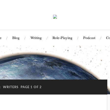
e
Blog
Writing
Role-Playing
Podcast
Co
:
WRITERS
PAGE 1 OF 2