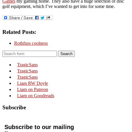
Games
my gaming home. They also have a huge selection of disc
golf equipment, which I’ve wanted to get into for some time.
Related Posts:
Rothfuss coolness
Search
TragicSans
TragicSans
TragicSans
Liam RW Doyle
Liam on Patreon
Liam on Goodreads
Subscribe
Subscribe to our mailing