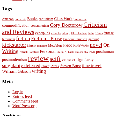
Tags
Books
Class Work
Amazon
capitalism
book lists
Commerce
Criticism
Cory Doctorow
commodification
consumerism
and Reviews
cyberpunk
fantasy
e-books
editing
Ellen Datlow
Fading Suns
fiction
Fiction - Prose
feminism
Frederic Jameson
gaming
kickstarter
novel
On
Metablog
Marxist criticism
MMOG
NaNoWriMo
Writing
Personal
posthuman
Patrick Rothfuss
Philip K. Dick
Philosophy
PKD
review
scifi
postmodernism
signularity
self-publish
singularity deferred
time travel
Steven Brust
Slavoj Zizek
writing
William Gibson
Meta
Log in
Entries feed
Comments feed
WordPress.org
Archives