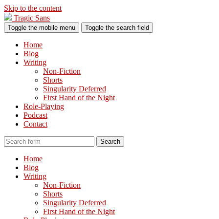
Skip to the content
Tragic Sans
Toggle the mobile menu
Toggle the search field
Home
Blog
Writing
Non-Fiction
Shorts
Singularity Deferred
First Hand of the Night
Role-Playing
Podcast
Contact
Search
Home
Blog
Writing
Non-Fiction
Shorts
Singularity Deferred
First Hand of the Night