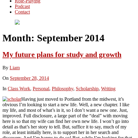
Role-Playing
Podcast
Contact
Month:
September 2014
My future plans for study and growth
By
Liam
On
September 28, 2014
In
Class Work
,
Personal
,
Philosophy
,
Scholarship
,
Writing
Having just moved to Portland from the midwest, it’s
obvious I’m looking to start a new life. Well, a new chapter. I like
my life, and most of what’s in it, so I don’t want a new one. Just,
improved. Full disclosure, a large part of the “deal” with moving
here is so that my wife can find her own new life. I won’t go into
detail as that’s her story to tell. But, suffice it to say, much of my
role, at least initially here, is to support her in her search and
discovery. And I’m happy to do so! But, while I’m looking for that