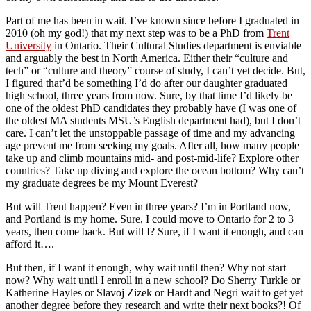
Part of me has been in wait. I’ve known since before I graduated in
2010 (oh my god!) that my next step was to be a PhD from
Trent
University
in Ontario. Their Cultural Studies department is enviable
and arguably the best in North America. Either their “culture and
tech” or “culture and theory” course of study, I can’t yet decide. But,
I figured that’d be something I’d do after our daughter graduated
high school, three years from now. Sure, by that time I’d likely be
one of the oldest PhD candidates they probably have (I was one of
the oldest MA students MSU’s English department had), but I don’t
care. I can’t let the unstoppable passage of time and my advancing
age prevent me from seeking my goals. After all, how many people
take up and climb mountains mid- and post-mid-life? Explore other
countries? Take up diving and explore the ocean bottom? Why can’t
my graduate degrees be my Mount Everest?
But will Trent happen? Even in three years? I’m in Portland now,
and Portland is my home. Sure, I could move to Ontario for 2 to 3
years, then come back. But will I? Sure, if I want it enough, and can
afford it….
But then, if I want it enough, why wait until then? Why not start
now? Why wait until I enroll in a new school? Do Sherry Turkle or
Katherine Hayles or Slavoj Zizek or Hardt and Negri wait to get yet
another degree before they research and write their next books?! Of