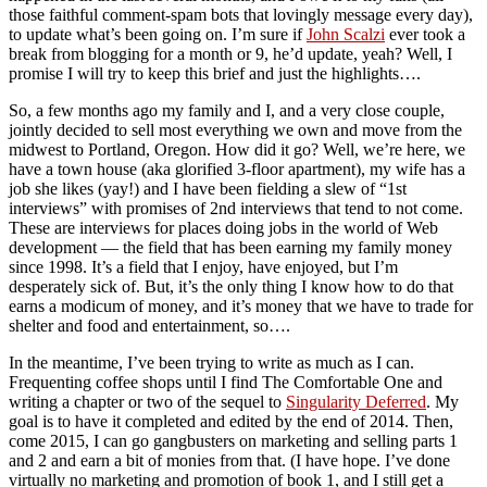
those faithful comment-spam bots that lovingly message every day),
to update what’s been going on. I’m sure if
John Scalzi
ever took a
break from blogging for a month or 9, he’d update, yeah? Well, I
promise I will try to keep this brief and just the highlights….
So, a few months ago my family and I, and a very close couple,
jointly decided to sell most everything we own and move from the
midwest to Portland, Oregon. How did it go? Well, we’re here, we
have a town house (aka glorified 3-floor apartment), my wife has a
job she likes (yay!) and I have been fielding a slew of “1st
interviews” with promises of 2nd interviews that tend to not come.
These are interviews for places doing jobs in the world of Web
development — the field that has been earning my family money
since 1998. It’s a field that I enjoy, have enjoyed, but I’m
desperately sick of. But, it’s the only thing I know how to do that
earns a modicum of money, and it’s money that we have to trade for
shelter and food and entertainment, so….
In the meantime, I’ve been trying to write as much as I can.
Frequenting coffee shops until I find The Comfortable One and
writing a chapter or two of the sequel to
Singularity Deferred
. My
goal is to have it completed and edited by the end of 2014. Then,
come 2015, I can go gangbusters on marketing and selling parts 1
and 2 and earn a bit of monies from that. (I have hope. I’ve done
virtually no marketing and promotion of book 1, and I still get a