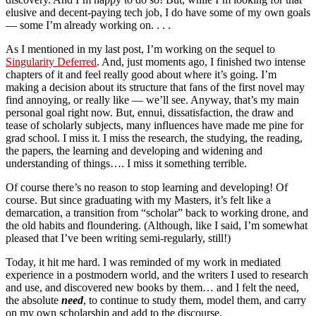
elusive and decent-paying tech job, I do have some of my own goals
— some I’m already working on. . . .
As I mentioned in my last post, I’m working on the sequel to
Singularity Deferred
. And, just moments ago, I finished two intense
chapters of it and feel really good about where it’s going. I’m
making a decision about its structure that fans of the first novel may
find annoying, or really like — we’ll see. Anyway, that’s my main
personal goal right now. But, ennui, dissatisfaction, the draw and
tease of scholarly subjects, many influences have made me pine for
grad school. I miss it. I miss the research, the studying, the reading,
the papers, the learning and developing and widening and
understanding of things…. I miss it something terrible.
Of course there’s no reason to stop learning and developing! Of
course. But since graduating with my Masters, it’s felt like a
demarcation, a transition from “scholar” back to working drone, and
the old habits and floundering. (Although, like I said, I’m somewhat
pleased that I’ve been writing semi-regularly, still!)
Today, it hit me hard. I was reminded of my work in mediated
experience in a postmodern world, and the writers I used to research
and use, and discovered new books by them… and I felt the need,
the absolute
need
, to continue to study them, model them, and carry
on my own scholarship and add to the discourse.