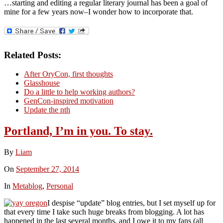
…starting and editing a regular literary journal has been a goal of
mine for a few years now–I wonder how to incorporate that.
Related Posts:
After OryCon, first thoughts
Glasshouse
Do a little to help working authors?
GenCon-inspired motivation
Update the nth
Portland, I’m in you. To stay.
By
Liam
On
September 27, 2014
In
Metablog
,
Personal
I despise “update” blog entries, but I set myself up for
that every time I take such huge breaks from blogging. A lot has
happened in the last several months, and I owe it to my fans (all