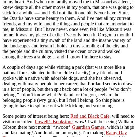
in my heart. And when my family moved me to Missouri as a teen, I
knew despite all the other moves in my youth, that one was going to
stick for a while — and I did not like it one bit. Never have. Sure,
the Ozarks have some beauty to them. And I’ve met all my current
friends, and my wife, and the things and people that are important to
me, in Missouri. But I have never, once ever, felt like Missouri was
home. It was my place of exile. I’ve only been in Oregon a month, I
have experienced a tiny swath of the land and the insane variety of
the landscapes and terrain it holds, a tiny sampling of the city and
the people and the culture, visited the ocean once and walked
among the trees a smidge… and I know I’m here to stay.
A couple of days ago while visiting a park (that was more like a
national forest situated in the middle of a city), my friend and I
spoke with a native with adorable dogs, and she has observed,
dealing with many people in her career, that Portland seems to draw
in a lot of people, but then spit back out a lot of people “who don’t
belong.” I don’t know what Portland, or Oregon, feel are the
belonging people (wry grin), but I feel I belong. So this place is
going to have to spit me out while kicking and screaming.
Some points of interest being here:
Red and Black Cafe
, will need to
visit more often.
Powell’s Bookstore
, wow! I will be seeing William
Gibson there next month! *swoon*
Guardian Games
, which is huge
and fascinating! And loud and annoying. I’m making
Rainy Day