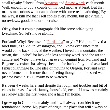
small royalty “check” from
Amazon
and
Smashwords
each month.
Well, enough to buy a couple of my iced mochas at least. But that
makes me curious what can be done with some real marketing.) By
the way, it kills me that I sell copies every month, but get virtually
no reviews, good, bad, or otherwise.
Okay, that last couple paragraphs felt like some self-pitying
kvetching. So, let’s move along….
Portland! Why? Because of “
Portlandia
” maybe? Heh, no. I lived a
brief time, as a kid, in Washington, and I knew ever since then I
would come back. I loved the weather, I loved the mountains, the
ocean, the…”vibe” for lack of a less squishy word. And the art and
culture and “vibe” I have kept an eye on coming from Portland and
Eugene ever since has always been in the back of my mind as a land
I must pilgrimage to. The idea of moving to Oregon, Portland even,
never formed much more than a fleeting thought, but the seed was
planted back in 1980, ready to be watered.
It’s been 4 weeks here, and despite the rough and troubles and bit of
chaos in areas of work, family, household, etc…. I know as certainly
as I knew after the first week and a half: I’m home.
I grew up in Colorado, mainly, and I will always consider it my
foundational home. My place of origin, the place that will always be