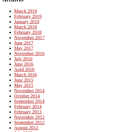
March 2019
February 2019
January 2019
March 2018
February 2018
November 2017
June 2017
May 2017
November 2016
July 2016
June 2016
April 2016
March 2016
June 2015
May 2015
November 2014
October 2014
September 2014
February 2014
February 2013
November 2012
September 2012
August 2012