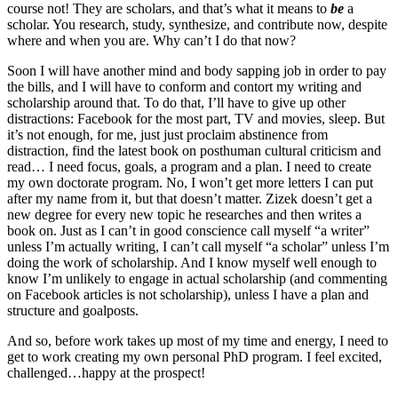
course not! They are scholars, and that’s what it means to
be
a
scholar. You research, study, synthesize, and contribute now, despite
where and when you are. Why can’t I do that now?
Soon I will have another mind and body sapping job in order to pay
the bills, and I will have to conform and contort my writing and
scholarship around that. To do that, I’ll have to give up other
distractions: Facebook for the most part, TV and movies, sleep. But
it’s not enough, for me, just just proclaim abstinence from
distraction, find the latest book on posthuman cultural criticism and
read… I need focus, goals, a program and a plan. I need to create
my own doctorate program. No, I won’t get more letters I can put
after my name from it, but that doesn’t matter. Zizek doesn’t get a
new degree for every new topic he researches and then writes a
book on. Just as I can’t in good conscience call myself “a writer”
unless I’m actually writing, I can’t call myself “a scholar” unless I’m
doing the work of scholarship. And I know myself well enough to
know I’m unlikely to engage in actual scholarship (and commenting
on Facebook articles is not scholarship), unless I have a plan and
structure and goalposts.
And so, before work takes up most of my time and energy, I need to
get to work creating my own personal PhD program. I feel excited,
challenged…happy at the prospect!