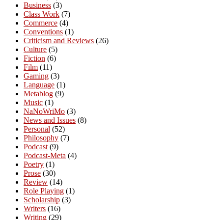
Business
(3)
Class Work
(7)
Commerce
(4)
Conventions
(1)
Criticism and Reviews
(26)
Culture
(5)
Fiction
(6)
Film
(11)
Gaming
(3)
Language
(1)
Metablog
(9)
Music
(1)
NaNoWriMo
(3)
News and Issues
(8)
Personal
(52)
Philosophy
(7)
Podcast
(9)
Podcast-Meta
(4)
Poetry
(1)
Prose
(30)
Review
(14)
Role Playing
(1)
Scholarship
(3)
Writers
(16)
Writing
(29)