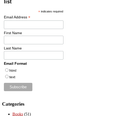
list
*
indicates required
*
Email Address
First Name
Last Name
Email Format
html
text
Categories
Books
(51)