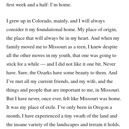
first week and a half: I’m home.
I grew up in Colorado, mainly, and I will always
consider it my foundational home. My place of origin,
the place that will always be in my heart. And when my
family moved me to Missouri as a teen, I knew despite
all the other moves in my youth, that one was going to
stick for a while — and I did not like it one bit. Never
have. Sure, the Ozarks have some beauty to them. And
I’ve met all my current friends, and my wife, and the
things and people that are important to me, in Missouri.
But I have never, once ever, felt like Missouri was home.
It was my place of exile. I’ve only been in Oregon a
month, I have experienced a tiny swath of the land and
the insane variety of the landscapes and terrain it holds,