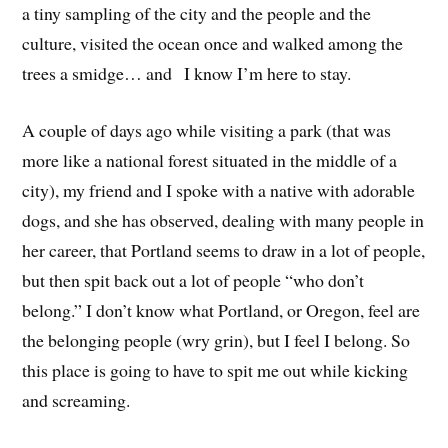
a tiny sampling of the city and the people and the
culture, visited the ocean once and walked among the
trees a smidge… and I know I’m here to stay.
A couple of days ago while visiting a park (that was
more like a national forest situated in the middle of a
city), my friend and I spoke with a native with adorable
dogs, and she has observed, dealing with many people in
her career, that Portland seems to draw in a lot of people,
but then spit back out a lot of people “who don’t
belong.” I don’t know what Portland, or Oregon, feel are
the belonging people (wry grin), but I feel I belong. So
this place is going to have to spit me out while kicking
and screaming.