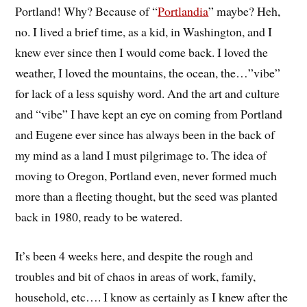
Portland! Why? Because of “
Portlandia
” maybe? Heh,
no. I lived a brief time, as a kid, in Washington, and I
knew ever since then I would come back. I loved the
weather, I loved the mountains, the ocean, the…”vibe”
for lack of a less squishy word. And the art and culture
and “vibe” I have kept an eye on coming from Portland
and Eugene ever since has always been in the back of
my mind as a land I must pilgrimage to. The idea of
moving to Oregon, Portland even, never formed much
more than a fleeting thought, but the seed was planted
back in 1980, ready to be watered.
It’s been 4 weeks here, and despite the rough and
troubles and bit of chaos in areas of work, family,
household, etc…. I know as certainly as I knew after the