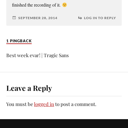
finished the recording of it.
SEPTEMBER 28, 2014
LOG IN TO REPLY
1 PINGBACK
Best week evar! | Tragic Sans
Leave a Reply
You must be
logged in
to post a comment.