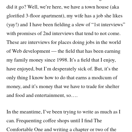
did it go? Well, we’re here, we have a town house (aka
glorified 3-floor apartment), my wife has a job she likes
(yay!) and I have been fielding a slew of “1st interviews”
with promises of 2nd interviews that tend to not come.
These are interviews for places doing jobs in the world
of Web development — the field that has been earning
my family money since 1998. It’s a field that I enjoy,
have enjoyed, but I’m desperately sick of. But, it’s the
only thing I know how to do that earns a modicum of
money, and it’s money that we have to trade for shelter
and food and entertainment, so….
In the meantime, I’ve been trying to write as much as I
can. Frequenting coffee shops until I find The
Comfortable One and writing a chapter or two of the