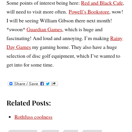
Some points of interest being here:
Red and Black Cafe
,
will need to visit more often.
Powell’s Bookstore
, wow!
I will be seeing William Gibson there next month!
*swoon*
Guardian Games
, which is huge and
fascinating! And loud and annoying. I’m making
Rainy
Day Games
my gaming home. They also have a huge
selection of disc golf equipment, which I’ve wanted to
get into for some time.
Related Posts:
Rothfuss coolness