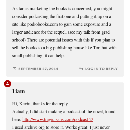
As far as marketing the books is concerned, you might
consider podcasting the first one and putting it up on a
site like podiobooks.com to gain some exposure and a
larger audience for the sequel. (see my talk from grad
school) There are potential issues with this if you plan to
sell the books to a big publishing house like Tor, but with
small publishing, it can help.
SEPTEMBER 27, 2014
LOG IN TO REPLY
Liam
Hi, Kevin, thanks for the reply.
Actually, I did start making a podcast of the novel, found
here:
http://www.tragic-sans.com/podcast-2/
I used archive.org to store it. Works great! I just never