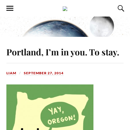
Portland, I’m in you. To stay.
LIAM
SEPTEMBER 27, 2014