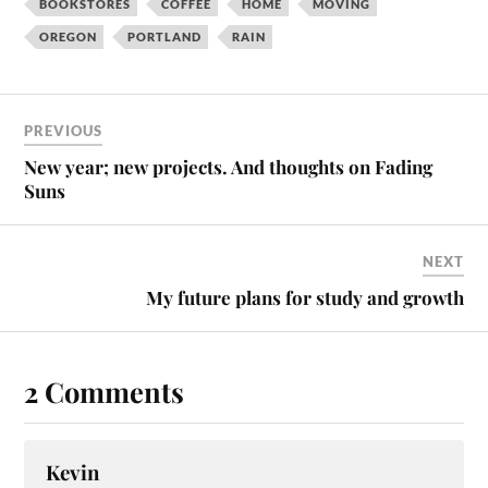
BOOKSTORES
COFFEE
HOME
MOVING
OREGON
PORTLAND
RAIN
PREVIOUS
New year; new projects. And thoughts on Fading
Suns
NEXT
My future plans for study and growth
2 Comments
Kevin