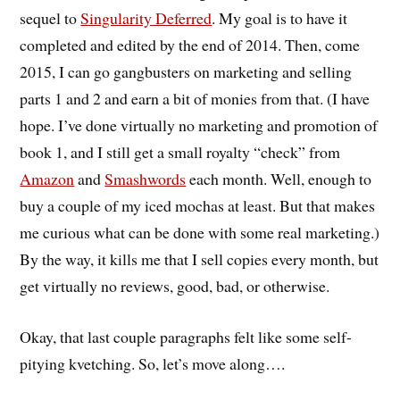
sequel to
Singularity Deferred
. My goal is to have it
completed and edited by the end of 2014. Then, come
2015, I can go gangbusters on marketing and selling
parts 1 and 2 and earn a bit of monies from that. (I have
hope. I’ve done virtually no marketing and promotion of
book 1, and I still get a small royalty “check” from
Amazon
and
Smashwords
each month. Well, enough to
buy a couple of my iced mochas at least. But that makes
me curious what can be done with some real marketing.)
By the way, it kills me that I sell copies every month, but
get virtually no reviews, good, bad, or otherwise.
Okay, that last couple paragraphs felt like some self-
pitying kvetching. So, let’s move along….