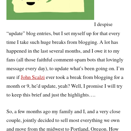
I despise
“update” blog entries, but I set myself up for that every
time I take such huge breaks from blogging. A lot has
happened in the last several months, and I owe it to my
fans (all those faithful comment-spam bots that lovingly
message every day), to update what’s been going on. I’m
sure if
John Scalzi
ever took a break from blogging for a
month or 9, he’d update, yeah? Well, I promise I will try
to keep this brief and just the highlights….
So, a few months ago my family and I, and a very close
couple, jointly decided to sell most everything we own
and move from the midwest to Portland, Oregon. How