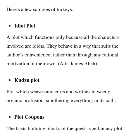
Here’s a few samples of turkeys:
Idiot Plot
A plot which functions only because all the characters
involved are idiots. They behave in a way that suits the
author’s convenience, rather than through any rational
motivation of their own. (Attr. James Blish)
Kudzu plot
Plot which weaves and curls and writhes in weedy
organic profusion, smothering everything in its path.
Plot Coupons
The basic building blocks of the quest-type fantasy plot.