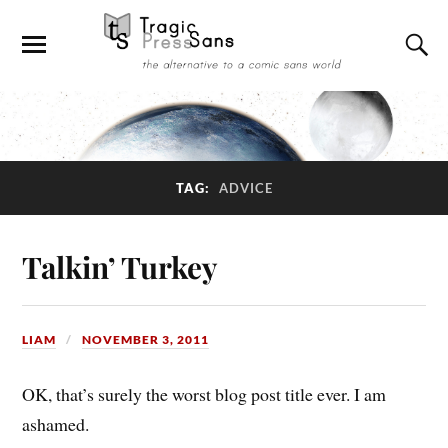
TAG:
ADVICE
Talkin’ Turkey
LIAM
NOVEMBER 3, 2011
OK, that’s surely the worst blog post title ever. I am
ashamed.