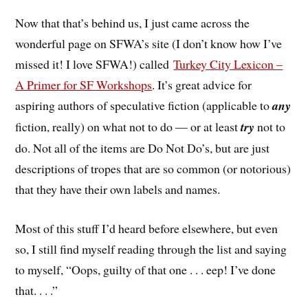
Now that that’s behind us, I just came across the
wonderful page on SFWA’s site (I don’t know how I’ve
missed it! I love SFWA!) called
Turkey City Lexicon –
A Primer for SF Workshops
. It’s great advice for
aspiring authors of speculative fiction (applicable to
any
fiction, really) on what not to do — or at least
try
not to
do. Not all of the items are Do Not Do’s, but are just
descriptions of tropes that are so common (or notorious)
that they have their own labels and names.
Most of this stuff I’d heard before elsewhere, but even
so, I still find myself reading through the list and saying
to myself, “Oops, guilty of that one . . . eep! I’ve done
that. . . .”