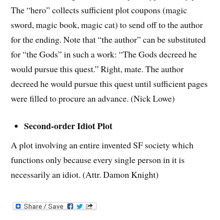
The “hero” collects sufficient plot coupons (magic
sword, magic book, magic cat) to send off to the author
for the ending. Note that “the author” can be substituted
for “the Gods” in such a work: “The Gods decreed he
would pursue this quest.” Right, mate. The author
decreed he would pursue this quest until sufficient pages
were filled to procure an advance. (Nick Lowe)
Second-order Idiot Plot
A plot involving an entire invented SF society which
functions only because every single person in it is
necessarily an idiot. (Attr. Damon Knight)