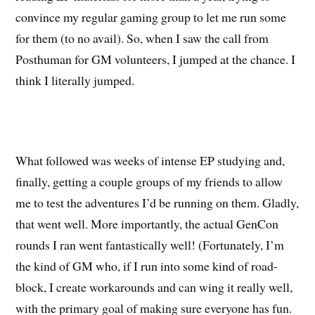
convince my regular gaming group to let me run some
for them (to no avail). So, when I saw the call from
Posthuman for GM volunteers, I jumped at the chance. I
think I literally jumped.
What followed was weeks of intense EP studying and,
finally, getting a couple groups of my friends to allow
me to test the adventures I’d be running on them. Gladly,
that went well. More importantly, the actual GenCon
rounds I ran went fantastically well! (Fortunately, I’m
the kind of GM who, if I run into some kind of road-
block, I create workarounds and can wing it really well,
with the primary goal of making sure everyone has fun.