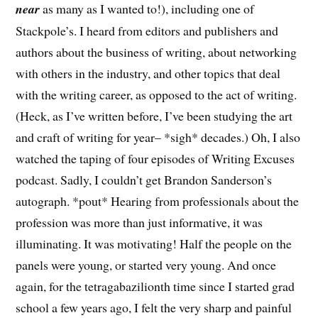
near
as many as I wanted to!), including one of
Stackpole’s. I heard from editors and publishers and
authors about the business of writing, about networking
with others in the industry, and other topics that deal
with the writing career, as opposed to the act of writing.
(Heck, as I’ve written before, I’ve been studying the art
and craft of writing for year– *sigh* decades.) Oh, I also
watched the taping of four episodes of Writing Excuses
podcast. Sadly, I couldn’t get Brandon Sanderson’s
autograph. *pout* Hearing from professionals about the
profession was more than just informative, it was
illuminating. It was motivating! Half the people on the
panels were young, or started very young. And once
again, for the tetragabazilionth time since I started grad
school a few years ago, I felt the very sharp and painful