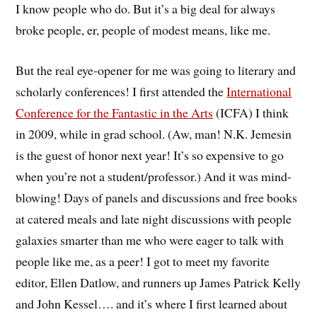
I know people who do. But it’s a big deal for always
broke people, er, people of modest means, like me.
But the real eye-opener for me was going to literary and
scholarly conferences! I first attended the
International
Conference for the Fantastic in the Arts
(ICFA) I think
in 2009, while in grad school. (Aw, man! N.K. Jemesin
is the guest of honor next year! It’s so expensive to go
when you’re not a student/professor.) And it was mind-
blowing! Days of panels and discussions and free books
at catered meals and late night discussions with people
galaxies smarter than me who were eager to talk with
people like me, as a peer! I got to meet my favorite
editor, Ellen Datlow, and runners up James Patrick Kelly
and John Kessel…. and it’s where I first learned about