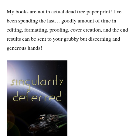
My books are not in actual dead tree paper print! I’ve
been spending the last… goodly amount of time in
editing, formatting, proofing, cover creation, and the end
results can be sent to your grubby but discerning and
generous hands!