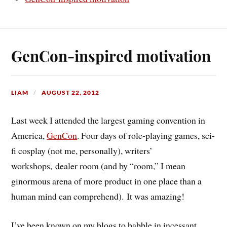
GenCon-inspired motivation
LIAM
AUGUST 22, 2012
Last week I attended the largest gaming convention in
America,
GenCon
. Four days of role-playing games, sci-
fi cosplay (not me, personally), writers’
workshops, dealer room (and by “room,” I mean
ginormous arena of more product in one place than a
human mind can comprehend). It was amazing!
I’ve been known on my blogs to babble in incessant