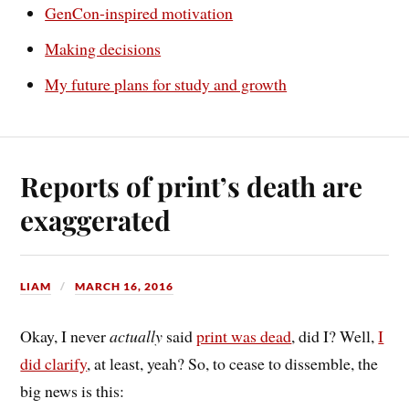
GenCon-inspired motivation
Making decisions
My future plans for study and growth
Reports of print’s death are
exaggerated
LIAM
MARCH 16, 2016
Okay, I never
actually
said
print was dead
, did I? Well,
I
did clarify
, at least, yeah? So, to cease to dissemble, the
big news is this: