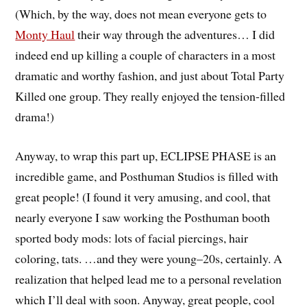
(Which, by the way, does not mean everyone gets to
Monty Haul
their way through the adventures… I did
indeed end up killing a couple of characters in a most
dramatic and worthy fashion, and just about Total Party
Killed one group. They really enjoyed the tension-filled
drama!)
Anyway, to wrap this part up, ECLIPSE PHASE is an
incredible game, and Posthuman Studios is filled with
great people! (I found it very amusing, and cool, that
nearly everyone I saw working the Posthuman booth
sported body mods: lots of facial piercings, hair
coloring, tats. …and they were young–20s, certainly. A
realization that helped lead me to a personal revelation
which I’ll deal with soon. Anyway, great people, cool