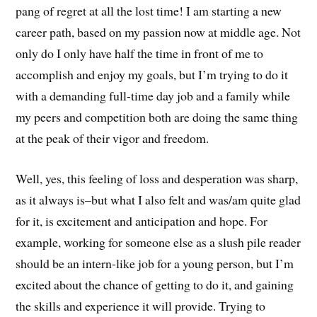
pang of regret at all the lost time! I am starting a new
career path, based on my passion now at middle age. Not
only do I only have half the time in front of me to
accomplish and enjoy my goals, but I’m trying to do it
with a demanding full-time day job and a family while
my peers and competition both are doing the same thing
at the peak of their vigor and freedom.
Well, yes, this feeling of loss and desperation was sharp,
as it always is–but what I also felt and was/am quite glad
for it, is excitement and anticipation and hope. For
example, working for someone else as a slush pile reader
should be an intern-like job for a young person, but I’m
excited about the chance of getting to do it, and gaining
the skills and experience it will provide. Trying to