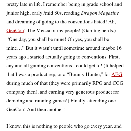
pretty late in life. I remember being in grade school and
junior high, early /mid 80s, reading
Dragon Magazine
and dreaming of going to the conventions listed! Ah,
GenCon
! The Mecca of my people! (Gaming nerds.)
“One day, you shall be mine! Oh yes, you shall be
mine…” But it wasn’t until sometime around maybe 16
years ago I started actually going to conventions. First,
any and all gaming conventions I could get to! (It helped
that I was a product rep, or a “Bounty Hunter,” for
AEG
during much of that (they were primarily RPG and CCG
company then), and earning very generous product for
demoing and running games!) Finally, attending one
GenCon! And then another!
I know, this is nothing to people who go every year, and