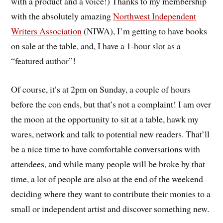
with a product and a voice!) Thanks to my membership
with the absolutely amazing
Northwest Independent
Writers Association
(NIWA), I’m getting to have books
on sale at the table, and, I have a 1-hour slot as a
“featured author”!
Of course, it’s at 2pm on Sunday, a couple of hours
before the con ends, but that’s not a complaint! I am over
the moon at the opportunity to sit at a table, hawk my
wares, network and talk to potential new readers. That’ll
be a nice time to have comfortable conversations with
attendees, and while many people will be broke by that
time, a lot of people are also at the end of the weekend
deciding where they want to contribute their monies to a
small or independent artist and discover something new.