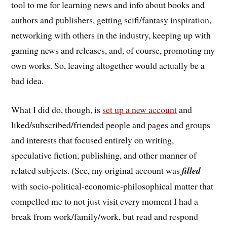
tool to me for learning news and info about books and
authors and publishers, getting scifi/fantasy inspiration,
networking with others in the industry, keeping up with
gaming news and releases, and, of course, promoting my
own works. So, leaving altogether would actually be a
bad idea.
What I did do, though, is
set up a new account
and
liked/subscribed/friended people and pages and groups
and interests that focused entirely on writing,
speculative fiction, publishing, and other manner of
related subjects. (See, my original account was
filled
with socio-political-economic-philosophical matter that
compelled me to not just visit every moment I had a
break from work/family/work, but read and respond