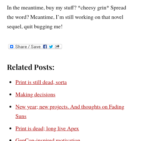
In the meantime, buy my stuff? *cheesy grin* Spread
the word? Meantime, I’m still working on that novel
sequel, quit bugging me!
Related Posts:
Print is still dead, sorta
Making decisions
New year; new projects. And thoughts on Fading
Suns
Print is dead; long live Apex
GenCon-inspired motivation