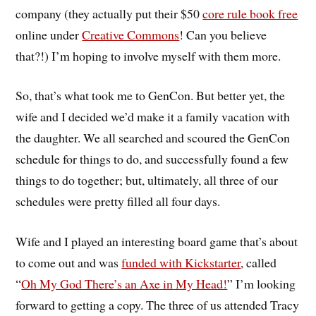
company (they actually put their $50
core rule book free
online under
Creative Commons
! Can you believe
that?!) I’m hoping to involve myself with them more.
So, that’s what took me to GenCon. But better yet, the
wife and I decided we’d make it a family vacation with
the daughter. We all searched and scoured the GenCon
schedule for things to do, and successfully found a few
things to do together; but, ultimately, all three of our
schedules were pretty filled all four days.
Wife and I played an interesting board game that’s about
to come out and was
funded with Kickstarter
, called
“
Oh My God There’s an Axe in My Head!
” I’m looking
forward to getting a copy. The three of us attended Tracy