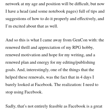
network at my age and position will be difficult, but now
I have a head (and some notebook pages) full of tips and
suggestions of how to do it properly and effectively, and
I’m excited about that as well.
And so this is what I came away from GenCon with: the
renewed thrill and appreciation of my RPG hobby,
renewed motivation and hope for my writing, and a
renewed plan and energy for my editing/publishing
goals. And, interestingly, one of the things that the
helped these renewals, was the fact that in 4 days I
barely looked at Facebook. The realization: I need to
stop using Facebook.
Sadly, that’s not entirely feasible as Facebook is a great