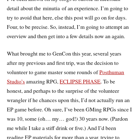
detail about the minutia of an experience. I’m going to
try to avoid that here, else this post will go on for days.
Four, to be precise. So, instead, I’m going to attempt an
overview and then get into a few details now an again.
What brought me to GenCon this year, several years
after my previous and first trip, was the decision to
volunteer to game master some rounds of
Posthuman
Studio’s
amazing RPG,
ECLIPSE PHASE
. To be
honest, and perhaps to the surprise of the volunteer
wrangler if he chances upon this, I’d not actually run an
EP game before. Oh sure, I’ve been GMing RPGs since I
was 10, some (oh… my… god!) 30 years now. (Pardon
me while I take a stiff drink or five.) And I’d been
reading EP materials for more than a year, trying to