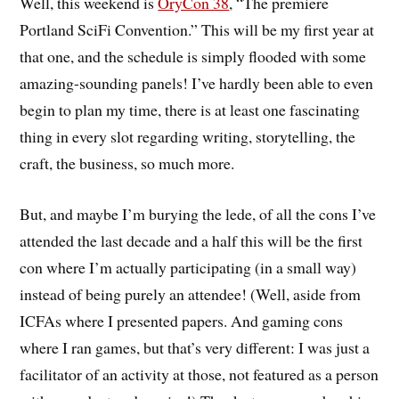
Well, this weekend is
OryCon 38
, “The premiere
Portland SciFi Convention.” This will be my first year at
that one, and the schedule is simply flooded with some
amazing-sounding panels! I’ve hardly been able to even
begin to plan my time, there is at least one fascinating
thing in every slot regarding writing, storytelling, the
craft, the business, so much more.
But, and maybe I’m burying the lede, of all the cons I’ve
attended the last decade and a half this will be the first
con where I’m actually participating (in a small way)
instead of being purely an attendee! (Well, aside from
ICFAs where I presented papers. And gaming cons
where I ran games, but that’s very different: I was just a
facilitator of an activity at those, not featured as a person