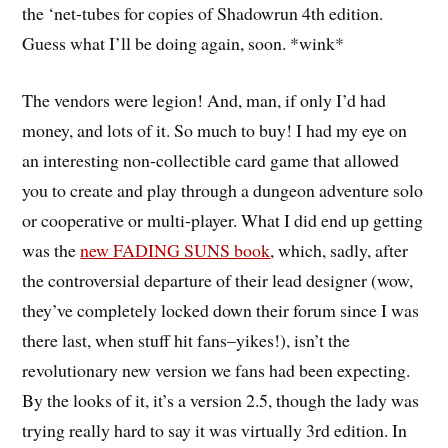
the ‘net-tubes for copies of Shadowrun 4th edition.
Guess what I’ll be doing again, soon. *wink*
The vendors were legion! And, man, if only I’d had
money, and lots of it. So much to buy! I had my eye on
an interesting non-collectible card game that allowed
you to create and play through a dungeon adventure solo
or cooperative or multi-player. What I did end up getting
was the
new FADING SUNS book
, which, sadly, after
the controversial departure of their lead designer (wow,
they’ve completely locked down their forum since I was
there last, when stuff hit fans–yikes!), isn’t the
revolutionary new version we fans had been expecting.
By the looks of it, it’s a version 2.5, though the lady was
trying really hard to say it was virtually 3rd edition. In