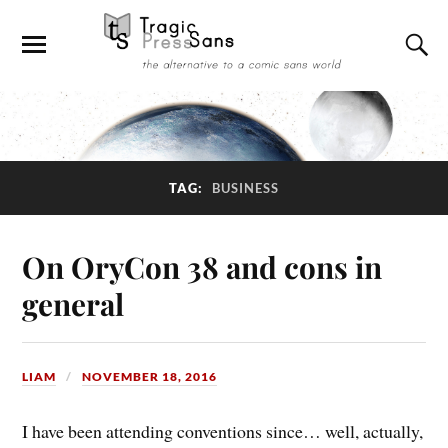
TAG:
BUSINESS
On OryCon 38 and cons in
general
LIAM
NOVEMBER 18, 2016
I have been attending conventions since… well, actually,