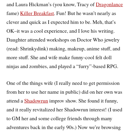
and Laura Hickman’s (you know, Tracy of
Dragonlance
fame)
Killer Breakfast
. Fun! But he wasn’t nearly as
clever and quick as I expected him to be. Meh, that’s
OK–it was a cool experience, and I love his writing.
Daughter attended workshops on Doctor Who jewelry
(read: Shrinkydink) making, makeup, anime stuff, and
more stuff. She and wife make funny-cool felt doll
ninjas and zombies, and played a “furry”-based RPG.
One of the things wife (I really need to get permission
from her to use her name in public) did on her own was
attend a
Shadowrun
improv show. She found it funny,
and it really revitalized her Shadowrun interest! (I used
to GM her and some college friends through many
adventures back in the early 90s.) Now we’re browsing