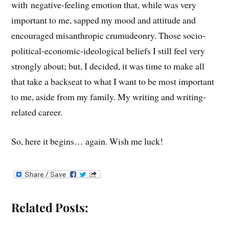
with negative-feeling emotion that, while was very
important to me, sapped my mood and attitude and
encouraged misanthropic crumudeonry. Those socio-
political-economic-ideological beliefs I still feel very
strongly about; but, I decided, it was time to make all
that take a backseat to what I want to be most important
to me, aside from my family. My writing and writing-
related career.
So, here it begins… again. Wish me luck!
Related Posts: