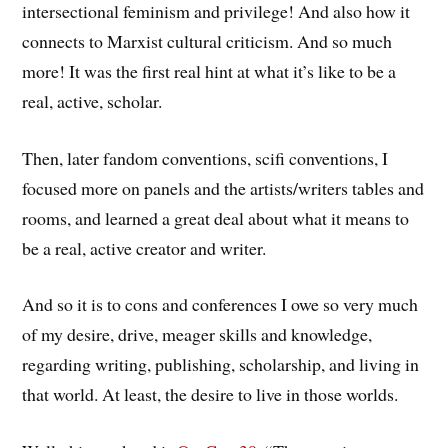
intersectional feminism and privilege! And also how it
connects to Marxist cultural criticism. And so much
more! It was the first real hint at what it’s like to be a
real, active, scholar.
Then, later fandom conventions, scifi conventions, I
focused more on panels and the artists/writers tables and
rooms, and learned a great deal about what it means to
be a real, active creator and writer.
And so it is to cons and conferences I owe so very much
of my desire, drive, meager skills and knowledge,
regarding writing, publishing, scholarship, and living in
that world. At least, the desire to live in those worlds.