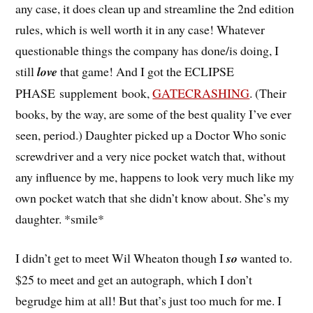
any case, it does clean up and streamline the 2nd edition
rules, which is well worth it in any case! Whatever
questionable things the company has done/is doing, I
still
love
that game! And I got the ECLIPSE
PHASE supplement book,
GATECRASHING
. (Their
books, by the way, are some of the best quality I’ve ever
seen, period.) Daughter picked up a Doctor Who sonic
screwdriver and a very nice pocket watch that, without
any influence by me, happens to look very much like my
own pocket watch that she didn’t know about. She’s my
daughter. *smile*
I didn’t get to meet Wil Wheaton though I
so
wanted to.
$25 to meet and get an autograph, which I don’t
begrudge him at all! But that’s just too much for me. I