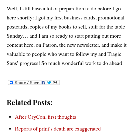
Well, I still have a lot of preparation to do before I go
here shortly: I got my first business cards, promotional
postcards, copies of my books to sell, stuff for the table
Sunday… and I am so ready to start putting out more
content here, on Patron, the new newsletter, and make it
valuable to people who want to follow my and Tragic
Sans’ progress! So much wonderful work to do ahead!
Related Posts:
After OryCon, first thoughts
Reports of print’s death are exaggerated