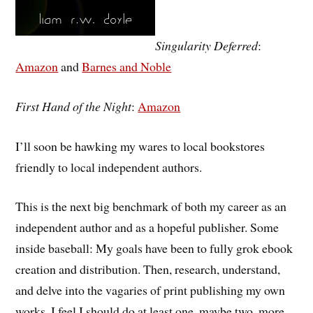
Singularity Deferred
:
Amazon
and
Barnes and Noble
First Hand of the Night
:
Amazon
I’ll soon be hawking my wares to local bookstores
friendly to local independent authors.
This is the next big benchmark of both my career as an
independent author and as a hopeful publisher. Some
inside baseball: My goals have been to fully grok ebook
creation and distribution. Then, research, understand,
and delve into the vagaries of print publishing my own
works. I feel I should do at least one, maybe two, more