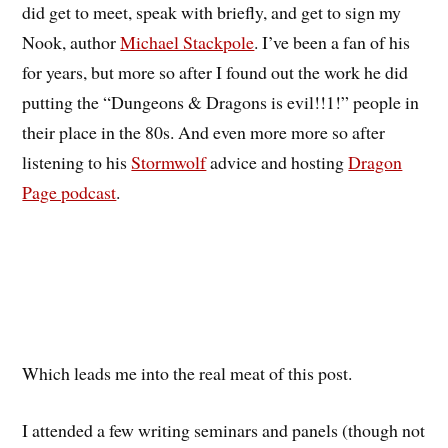
did get to meet, speak with briefly, and get to sign my
Nook, author
Michael Stackpole
. I’ve been a fan of his
for years, but more so after I found out the work he did
putting the “Dungeons & Dragons is evil!!1!” people in
their place in the 80s. And even more more so after
listening to his
Stormwolf
advice and hosting
Dragon
Page podcast
.
Which leads me into the real meat of this post.
I attended a few writing seminars and panels (though not