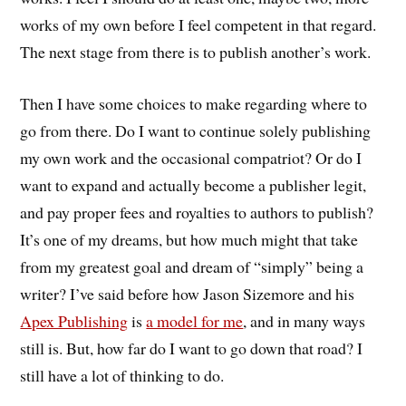
works of my own before I feel competent in that regard.
The next stage from there is to publish another’s work.
Then I have some choices to make regarding where to
go from there. Do I want to continue solely publishing
my own work and the occasional compatriot? Or do I
want to expand and actually become a publisher legit,
and pay proper fees and royalties to authors to publish?
It’s one of my dreams, but how much might that take
from my greatest goal and dream of “simply” being a
writer? I’ve said before how Jason Sizemore and his
Apex Publishing
is
a model for me
, and in many ways
still is. But, how far do I want to go down that road? I
still have a lot of thinking to do.