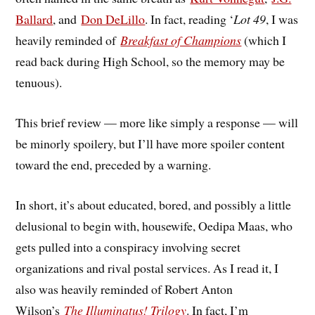
Ballard
, and
Don DeLillo
. In fact, reading ‘
Lot 49
, I was
heavily reminded of
Breakfast of Champions
(which I
read back during High School, so the memory may be
tenuous).
This brief review — more like simply a response — will
be minorly spoilery, but I’ll have more spoiler content
toward the end, preceded by a warning.
In short, it’s about educated, bored, and possibly a little
delusional to begin with, housewife, Oedipa Maas, who
gets pulled into a conspiracy involving secret
organizations and rival postal services. As I read it, I
also was heavily reminded of Robert Anton
Wilson’s
The Illuminatus! Trilogy
. In fact, I’m