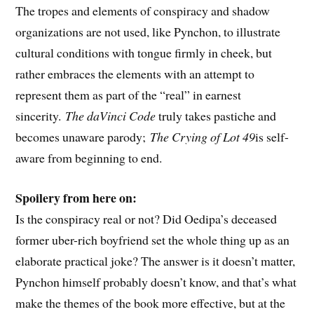
The tropes and elements of conspiracy and shadow
organizations are not used, like Pynchon, to illustrate
cultural conditions with tongue firmly in cheek, but
rather embraces the elements with an attempt to
represent them as part of the “real” in earnest
sincerity.
The daVinci Code
truly takes pastiche and
becomes unaware parody;
The Crying of Lot 49
is self-
aware from beginning to end.
Spoilery from here on:
Is the conspiracy real or not? Did Oedipa’s deceased
former uber-rich boyfriend set the whole thing up as an
elaborate practical joke? The answer is it doesn’t matter,
Pynchon himself probably doesn’t know, and that’s what
make the themes of the book more effective, but at the