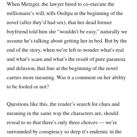
When Metzger, the lawyer hired to co-execute the
millionaire’s will, tells Oedipa at the beginning of the
novel (after they’d had sex), that her dead former
boyfriend told him she “wouldn’t be easy,” naturally we
assume he’s talking about getting her in bed. But by the
end of the story, when we’re left to wonder what’s real
and what’s scam and what’s the result of pure paranoia
and delusion, that line at the beginning of the novel
carries more meaning. Was it a comment on her ability
to be fooled or not?
Questions like this, the reader’s search for clues and
meaning in the same way the characters are, should
reveal to us that there’s only three choices — we’re
surrounded by conspiracy so deep it’s endemic in the