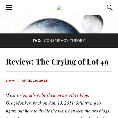
TAG:
CONSPIRACY THEORY
Review: The Crying of Lot 49
LIAM
APRIL 16, 2011
(Post
originally published on my other blog
,
GrogMonkey, back on Jan. 13, 2011. Still trying to
figure out how to divide the work between the two blogs.