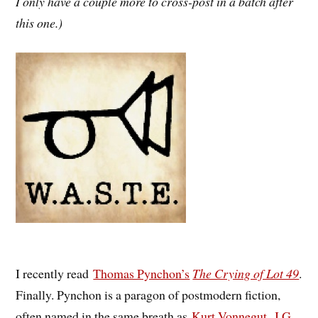
I only have a couple more to cross-post in a batch after
this one.)
I recently read
Thomas Pynchon’s
The Crying of Lot 49
.
Finally. Pynchon is a paragon of postmodern fiction,
often named in the same breath as
Kurt Vonnegut
,
J.G.