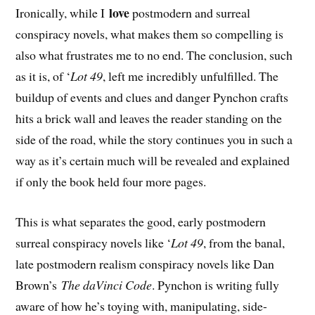
love
Ironically, while I
postmodern and surreal
conspiracy novels, what makes them so compelling is
also what frustrates me to no end. The conclusion, such
as it is, of ‘
Lot 49
, left me incredibly unfulfilled. The
buildup of events and clues and danger Pynchon crafts
hits a brick wall and leaves the reader standing on the
side of the road, while the story continues you in such a
way as it’s certain much will be revealed and explained
if only the book held four more pages.
This is what separates the good, early postmodern
surreal conspiracy novels like ‘
Lot 49
, from the banal,
late postmodern realism conspiracy novels like Dan
Brown’s
The daVinci Code
. Pynchon is writing fully
aware of how he’s toying with, manipulating, side-