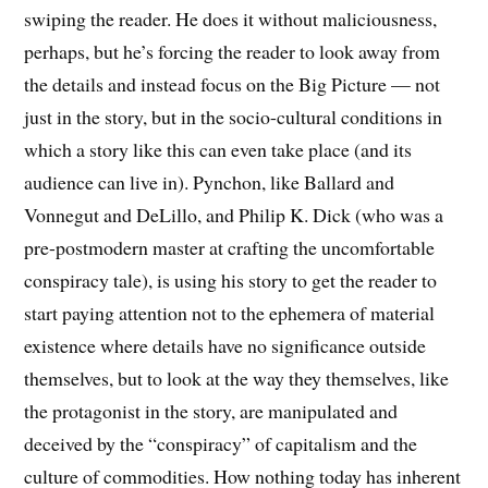
swiping the reader. He does it without maliciousness,
perhaps, but he’s forcing the reader to look away from
the details and instead focus on the Big Picture — not
just in the story, but in the socio-cultural conditions in
which a story like this can even take place (and its
audience can live in). Pynchon, like Ballard and
Vonnegut and DeLillo, and Philip K. Dick (who was a
pre-postmodern master at crafting the uncomfortable
conspiracy tale), is using his story to get the reader to
start paying attention not to the ephemera of material
existence where details have no significance outside
themselves, but to look at the way they themselves, like
the protagonist in the story, are manipulated and
deceived by the “conspiracy” of capitalism and the
culture of commodities. How nothing today has inherent