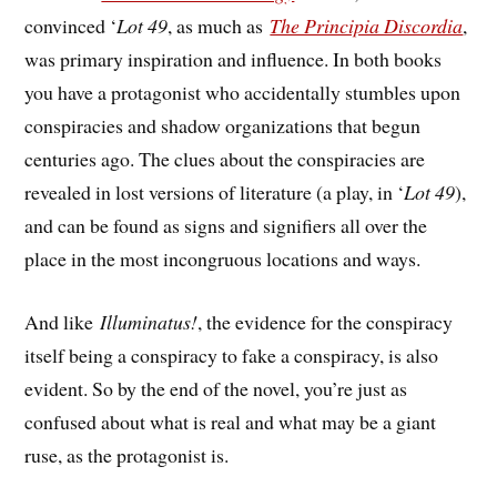
convinced ‘
Lot 49
, as much as
The Principia Discordia
,
was primary inspiration and influence. In both books
you have a protagonist who accidentally stumbles upon
conspiracies and shadow organizations that begun
centuries ago. The clues about the conspiracies are
revealed in lost versions of literature (a play, in ‘
Lot 49
),
and can be found as signs and signifiers all over the
place in the most incongruous locations and ways.
And like
Illuminatus!
, the evidence for the conspiracy
itself being a conspiracy to fake a conspiracy, is also
evident. So by the end of the novel, you’re just as
confused about what is real and what may be a giant
ruse, as the protagonist is.