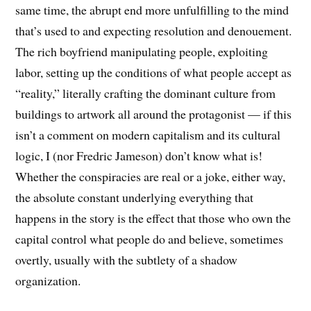
same time, the abrupt end more unfulfilling to the mind
that’s used to and expecting resolution and denouement.
The rich boyfriend manipulating people, exploiting
labor, setting up the conditions of what people accept as
“reality,” literally crafting the dominant culture from
buildings to artwork all around the protagonist — if this
isn’t a comment on modern capitalism and its cultural
logic, I (nor Fredric Jameson) don’t know what is!
Whether the conspiracies are real or a joke, either way,
the absolute constant underlying everything that
happens in the story is the effect that those who own the
capital control what people do and believe, sometimes
overtly, usually with the subtlety of a shadow
organization.