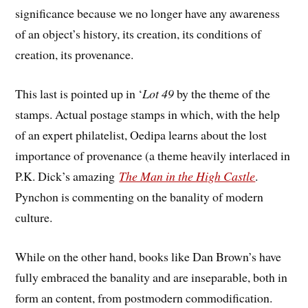
significance because we no longer have any awareness
of an object’s history, its creation, its conditions of
creation, its provenance.
This last is pointed up in ‘
Lot 49
by the theme of the
stamps. Actual postage stamps in which, with the help
of an expert philatelist, Oedipa learns about the lost
importance of provenance (a theme heavily interlaced in
P.K. Dick’s amazing
The Man in the High Castle
.
Pynchon is commenting on the banality of modern
culture.
While on the other hand, books like Dan Brown’s have
fully embraced the banality and are inseparable, both in
form an content, from postmodern commodification.