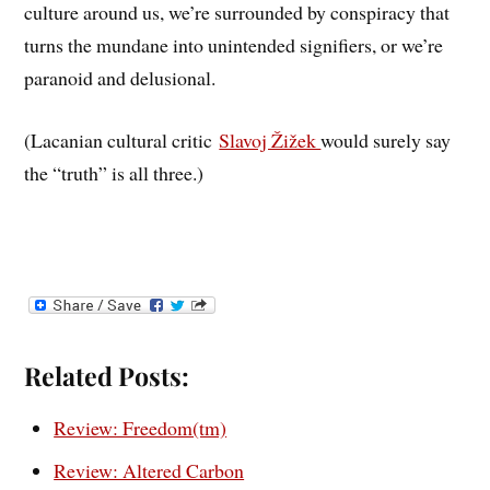
culture around us, we’re surrounded by conspiracy that
turns the mundane into unintended signifiers, or we’re
paranoid and delusional.
(Lacanian cultural critic
Slavoj Žižek
would surely say
the “truth” is all three.)
Related Posts:
Review: Freedom(tm)
Review: Altered Carbon