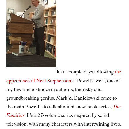
Just a couple days following
the
appearance of Neal Stephenson
at Powell’s west, one of
my favorite postmodern author’s, the risky and
groundbreaking genius, Mark Z. Danielewski came to
the main Powell’s to talk about his new book series,
The
Familiar
. It’s a 27-volume series inspired by serial
television, with many characters with intertwining lives,