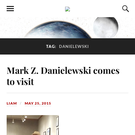
TAG:
DANIELEWSKI
Mark Z. Danielewski comes
to visit
LIAM
MAY 25, 2015