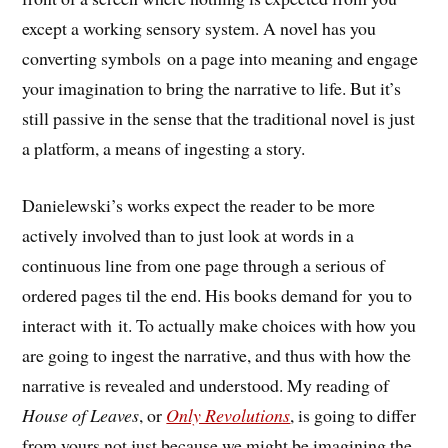
except a working sensory system. A novel has you
converting symbols on a page into meaning and engage
your imagination to bring the narrative to life. But it’s
still passive in the sense that the traditional novel is just
a platform, a means of ingesting a story.
Danielewski’s works expect the reader to be more
actively involved than to just look at words in a
continuous line from one page through a serious of
ordered pages til the end. His books demand for you to
interact with it. To actually make choices with how you
are going to ingest the narrative, and thus with how the
narrative is revealed and understood. My reading of
House of Leaves
, or
Only Revolutions
, is going to differ
from yours not just because we might be imagining the