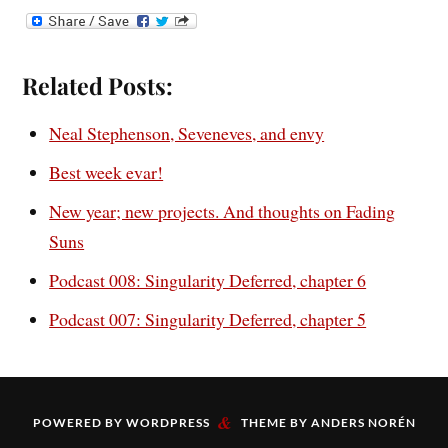
Related Posts:
Neal Stephenson, Seveneves, and envy
Best week evar!
New year; new projects. And thoughts on Fading
Suns
Podcast 008: Singularity Deferred, chapter 6
Podcast 007: Singularity Deferred, chapter 5
&
POWERED BY
WORDPRESS
THEME BY
ANDERS NORÉN