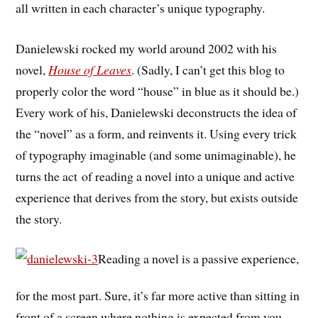
all written in each character’s unique typography.
Danielewski rocked my world around 2002 with his
novel,
House of Leaves
. (Sadly, I can’t get this blog to
properly color the word “house” in blue as it should be.)
Every work of his, Danielewski deconstructs the idea of
the “novel” as a form, and reinvents it. Using every trick
of typography imaginable (and some unimaginable), he
turns the act of reading a novel into a unique and active
experience that derives from the story, but exists outside
the story.
Reading a novel is a passive experience,
for the most part. Sure, it’s far more active than sitting in
front of a screen where nothing is expected from you