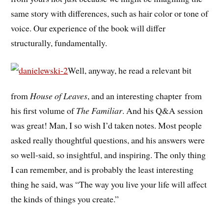
same story with differences, such as hair color or tone of
voice. Our experience of the book will differ
structurally, fundamentally.
Well, anyway, he read a relevant bit
from
House of Leaves
, and an interesting chapter from
his first volume of
The Familiar
. And his Q&A session
was great! Man, I so wish I’d taken notes. Most people
asked really thoughtful questions, and his answers were
so well-said, so insightful, and inspiring. The only thing
I can remember, and is probably the least interesting
thing he said, was “The way you live your life will affect
the kinds of things you create.”