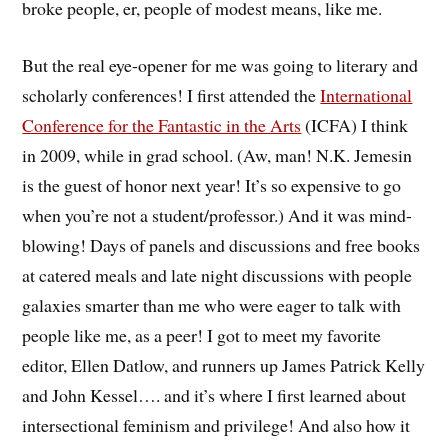
broke people, er, people of modest means, like me.
But the real eye-opener for me was going to literary and
scholarly conferences! I first attended the
International
Conference for the Fantastic in the Arts
(ICFA) I think
in 2009, while in grad school. (Aw, man! N.K. Jemesin
is the guest of honor next year! It’s so expensive to go
when you’re not a student/professor.) And it was mind-
blowing! Days of panels and discussions and free books
at catered meals and late night discussions with people
galaxies smarter than me who were eager to talk with
people like me, as a peer! I got to meet my favorite
editor, Ellen Datlow, and runners up James Patrick Kelly
and John Kessel…. and it’s where I first learned about
intersectional feminism and privilege! And also how it