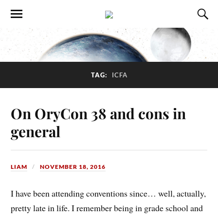
TAG:
ICFA
On OryCon 38 and cons in
general
LIAM
NOVEMBER 18, 2016
I have been attending conventions since… well, actually,
pretty late in life. I remember being in grade school and