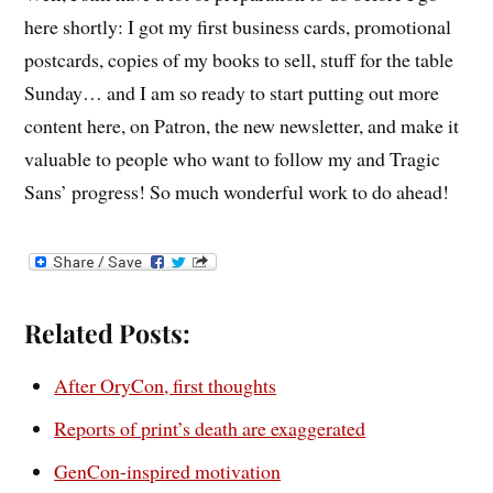
here shortly: I got my first business cards, promotional
postcards, copies of my books to sell, stuff for the table
Sunday… and I am so ready to start putting out more
content here, on Patron, the new newsletter, and make it
valuable to people who want to follow my and Tragic
Sans’ progress! So much wonderful work to do ahead!
Related Posts:
After OryCon, first thoughts
Reports of print’s death are exaggerated
GenCon-inspired motivation