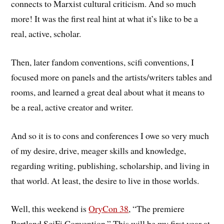
connects to Marxist cultural criticism. And so much
more! It was the first real hint at what it’s like to be a
real, active, scholar.
Then, later fandom conventions, scifi conventions, I
focused more on panels and the artists/writers tables and
rooms, and learned a great deal about what it means to
be a real, active creator and writer.
And so it is to cons and conferences I owe so very much
of my desire, drive, meager skills and knowledge,
regarding writing, publishing, scholarship, and living in
that world. At least, the desire to live in those worlds.
Well, this weekend is
OryCon 38
, “The premiere
Portland SciFi Convention.” This will be my first year at