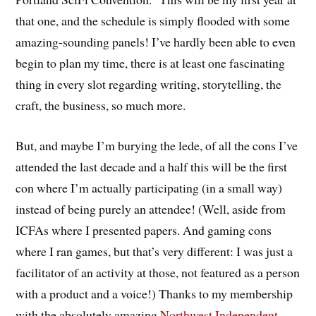
that one, and the schedule is simply flooded with some
amazing-sounding panels! I’ve hardly been able to even
begin to plan my time, there is at least one fascinating
thing in every slot regarding writing, storytelling, the
craft, the business, so much more.
But, and maybe I’m burying the lede, of all the cons I’ve
attended the last decade and a half this will be the first
con where I’m actually participating (in a small way)
instead of being purely an attendee! (Well, aside from
ICFAs where I presented papers. And gaming cons
where I ran games, but that’s very different: I was just a
facilitator of an activity at those, not featured as a person
with a product and a voice!) Thanks to my membership
with the absolutely amazing
Northwest Independent