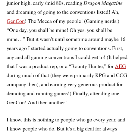
junior high, early /mid 80s, reading
Dragon Magazine
and dreaming of going to the conventions listed! Ah,
GenCon
! The Mecca of my people! (Gaming nerds.)
“One day, you shall be mine! Oh yes, you shall be
mine…” But it wasn’t until sometime around maybe 16
years ago I started actually going to conventions. First,
any and all gaming conventions I could get to! (It helped
that I was a product rep, or a “Bounty Hunter,” for
AEG
during much of that (they were primarily RPG and CCG
company then), and earning very generous product for
demoing and running games!) Finally, attending one
GenCon! And then another!
I know, this is nothing to people who go every year, and
I know people who do. But it’s a big deal for always