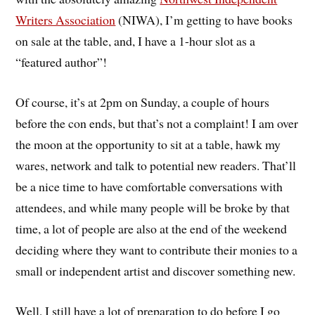
Writers Association
(NIWA), I’m getting to have books
on sale at the table, and, I have a 1-hour slot as a
“featured author”!
Of course, it’s at 2pm on Sunday, a couple of hours
before the con ends, but that’s not a complaint! I am over
the moon at the opportunity to sit at a table, hawk my
wares, network and talk to potential new readers. That’ll
be a nice time to have comfortable conversations with
attendees, and while many people will be broke by that
time, a lot of people are also at the end of the weekend
deciding where they want to contribute their monies to a
small or independent artist and discover something new.
Well, I still have a lot of preparation to do before I go