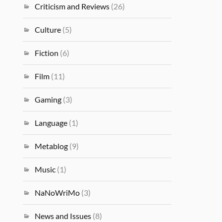
Criticism and Reviews
(26)
Culture
(5)
Fiction
(6)
Film
(11)
Gaming
(3)
Language
(1)
Metablog
(9)
Music
(1)
NaNoWriMo
(3)
News and Issues
(8)