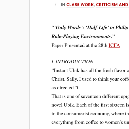
IN
CLASS WORK
,
CRITICISM AND
“‘Only Words’: ‘Half-Life’ in Phili
Role-Playing Environments.”
Paper Presented at the 28th
ICFA
I. INTRODUCTION
“Instant Ubik has all the fresh flavor 
Christ, Sally, I used to think your c
as directed.”i
That is one of seventeen different epi
novel Ubik. Each of the first sixteen i
in the consumerist economy, where th
everything from coffee to women’s un