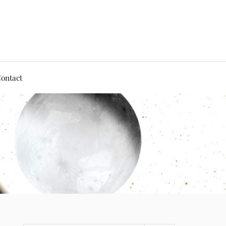
ontact