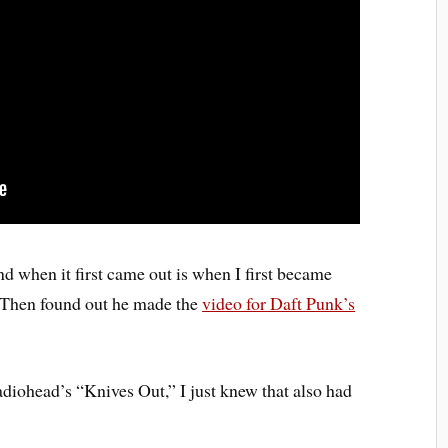
and when it first came out is when I first became
 Then found out he made the
video for Daft Punk’s
diohead’s “Knives Out,” I just knew that also had