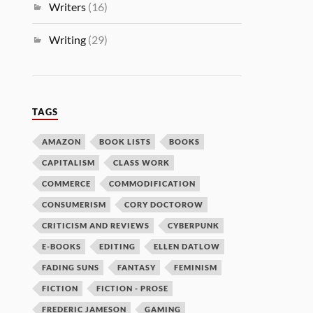
Writers
(16)
Writing
(29)
TAGS
AMAZON
BOOK LISTS
BOOKS
CAPITALISM
CLASS WORK
COMMERCE
COMMODIFICATION
CONSUMERISM
CORY DOCTOROW
CRITICISM AND REVIEWS
CYBERPUNK
E-BOOKS
EDITING
ELLEN DATLOW
FADING SUNS
FANTASY
FEMINISM
FICTION
FICTION - PROSE
FREDERIC JAMESON
GAMING