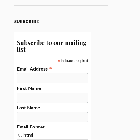
SUBSCRIBE
Subscribe to our mailing
list
*
indicates required
*
Email Address
First Name
Last Name
Email Format
html