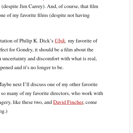
it (despite Jim Carrey). And, of course, that film
 one of my favorite films (despite not having
tation of Philip K. Dick’s
Ubik
,
my favorite of
ect for Gondry, it should be a film about the
h uncertainty and discomfort with what is real,
pened and it’s no longer to be.
aybe next I’ll discuss one of my other favorite
 so many of my favorite directors, who work with
agery, like these two, and
David Fincher
, come
ng.)