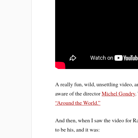
A really fun, wild, unsettling video, 
aware of the director
Michel Gondry
.
“Around the World.”
And then, when I saw the video for Ra
to be his, and it was: