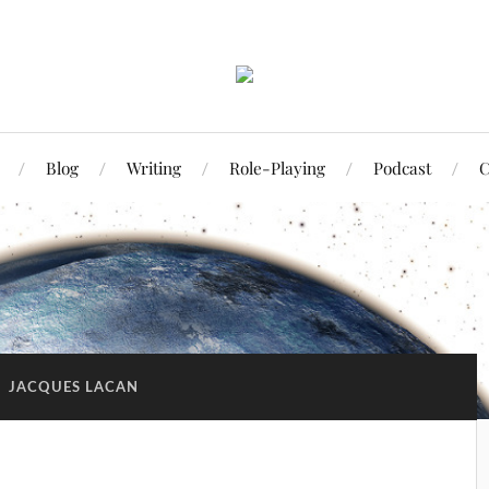
Blog
Writing
Role-Playing
Podcast
C
:
JACQUES LACAN