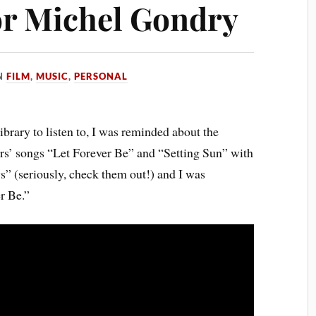
 for Michel Gondry
N
FILM
,
MUSIC
,
PERSONAL
brary to listen to, I was reminded about the
rs’ songs “Let Forever Be” and “Setting Sun” with
 (seriously, check them out!) and I was
r Be.”