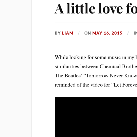
A little love
BY
LIAM
ON
MAY 16, 2015
I
While looking for some music in my li
similarities between Chemical Brothe
The Beatles’ “Tomorrow Never Knows”
reminded of the video for “Let Foreve