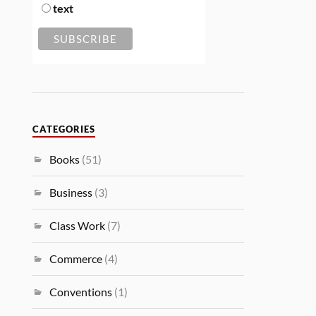
text
CATEGORIES
Books
(51)
Business
(3)
Class Work
(7)
Commerce
(4)
Conventions
(1)