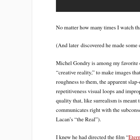
No matter how many times I watch that
(And later discovered he made some 
Michel Gondry is among my favorite di
“creative reality,” to make images tha
roughness to them, the apparent slap
repetitiveness visual loops and impr
quality that, like surrealism is meant
communicates right with the subcons
Lacan’s “the Real”).
I knew he had directed the film “
Eter