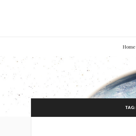
Home
TAG