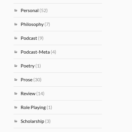
Personal
(52)
Philosophy
(7)
Podcast
(9)
Podcast-Meta
(4)
Poetry
(1)
Prose
(30)
Review
(14)
Role Playing
(1)
Scholarship
(3)