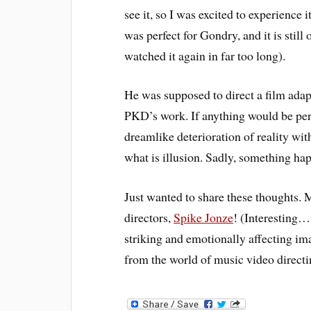
see it, so I was excited to experience 
was perfect for Gondry, and it is still
watched it again in far too long).
He was supposed to direct a film adap
PKD’s work. If anything would be perf
dreamlike deterioration of reality wit
what is illusion. Sadly, something hap
Just wanted to share these thoughts. M
directors,
Spike Jonze
! (Interesting…
striking and emotionally affecting im
from the world of music video directi