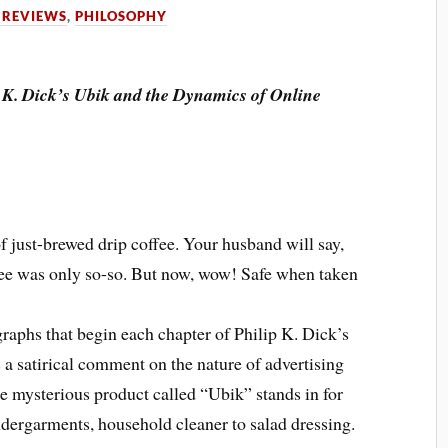
 REVIEWS
,
PHILOSOPHY
p K. Dick’s Ubik and the Dynamics of Online
of just-brewed drip coffee. Your husband will say,
offee was only so-so. But now, wow! Safe when taken
graphs that begin each chapter of Philip K. Dick’s
s a satirical comment on the nature of advertising
e mysterious product called “Ubik” stands in for
dergarments, household cleaner to salad dressing.