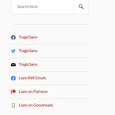
TragicSans
TragicSans
TragicSans
Liam RW Doyle
Liam on Patreon
Liam on Goodreads