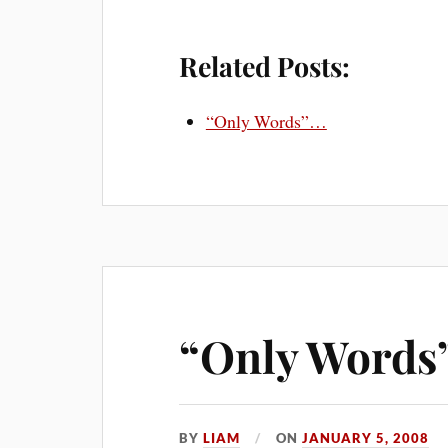
Related Posts:
“Only Words”…
“Only Words
BY
LIAM
ON
JANUARY 5, 2008