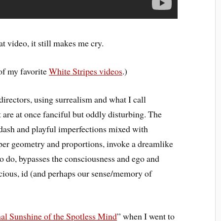
 video, it still makes me cry.
of my favorite
White Stripes videos
.)
rectors, using surrealism and what I call
t are at once fanciful but oddly disturbing. The
-dash and playful imperfections mixed with
oper geometry and proportions, invoke a dreamlike
 to do, bypasses the consciousness and ego and
cious, id (and perhaps our sense/memory of
nal Sunshine of the Spotless Mind
” when I went to