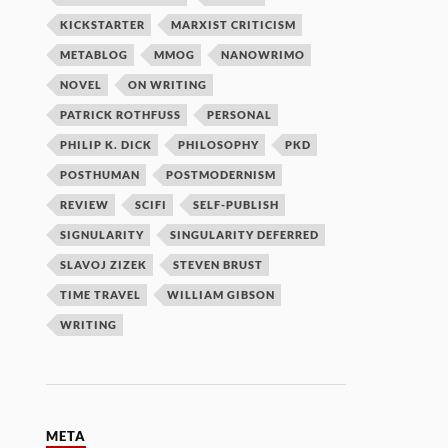
KICKSTARTER
MARXIST CRITICISM
METABLOG
MMOG
NANOWRIMO
NOVEL
ON WRITING
PATRICK ROTHFUSS
PERSONAL
PHILIP K. DICK
PHILOSOPHY
PKD
POSTHUMAN
POSTMODERNISM
REVIEW
SCIFI
SELF-PUBLISH
SIGNULARITY
SINGULARITY DEFERRED
SLAVOJ ZIZEK
STEVEN BRUST
TIME TRAVEL
WILLIAM GIBSON
WRITING
META