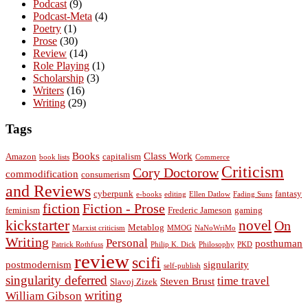
Podcast
(9)
Podcast-Meta
(4)
Poetry
(1)
Prose
(30)
Review
(14)
Role Playing
(1)
Scholarship
(3)
Writers
(16)
Writing
(29)
Tags
Books
Class Work
Amazon
capitalism
book lists
Commerce
Criticism
Cory Doctorow
commodification
consumerism
and Reviews
cyberpunk
fantasy
e-books
editing
Ellen Datlow
Fading Suns
fiction
Fiction - Prose
feminism
Frederic Jameson
gaming
kickstarter
novel
On
Metablog
Marxist criticism
MMOG
NaNoWriMo
Writing
Personal
posthuman
Patrick Rothfuss
Philip K. Dick
Philosophy
PKD
review
scifi
postmodernism
signularity
self-publish
singularity deferred
time travel
Steven Brust
Slavoj Zizek
writing
William Gibson