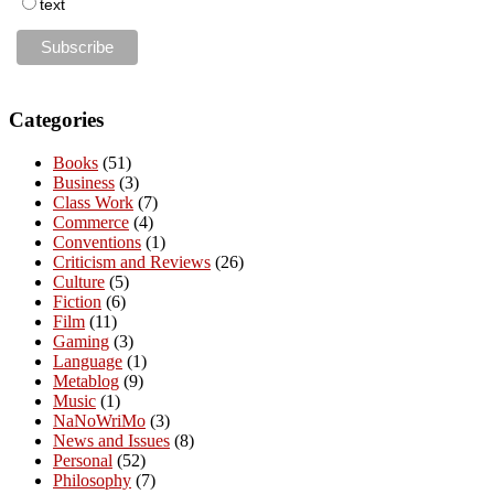
text
Categories
Books
(51)
Business
(3)
Class Work
(7)
Commerce
(4)
Conventions
(1)
Criticism and Reviews
(26)
Culture
(5)
Fiction
(6)
Film
(11)
Gaming
(3)
Language
(1)
Metablog
(9)
Music
(1)
NaNoWriMo
(3)
News and Issues
(8)
Personal
(52)
Philosophy
(7)