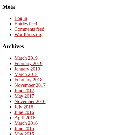
Meta
Log in
Entries feed
Comments feed
WordPress.org
Archives
March 2019
February 2019
January 2019
March 2018
February 2018
November 2017
June 2017
May 2017
November 2016
July 2016
June 2016
April 2016
March 2016
June 2015
May 2015