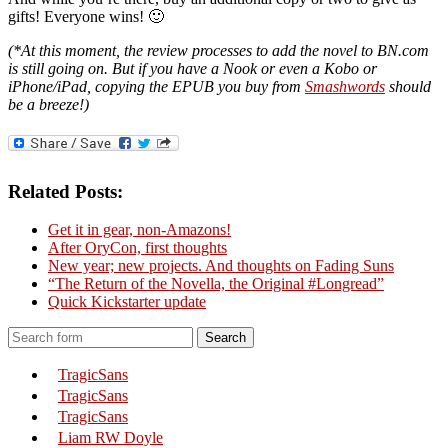
gifts! Everyone wins! 🙂
(*At this moment, the review processes to add the novel to BN.com
is still going on. But if you have a Nook or even a Kobo or
iPhone/iPad, copying the EPUB you buy from
Smashwords
should
be a breeze!)
Related Posts:
Get it in gear, non-Amazons!
After OryCon, first thoughts
New year; new projects. And thoughts on Fading Suns
“The Return of the Novella, the Original #Longread”
Quick Kickstarter update
Search
TragicSans
TragicSans
TragicSans
Liam RW Doyle