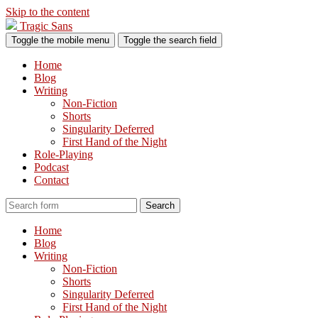
Skip to the content
Tragic Sans
Toggle the mobile menu
Toggle the search field
Home
Blog
Writing
Non-Fiction
Shorts
Singularity Deferred
First Hand of the Night
Role-Playing
Podcast
Contact
Search
Home
Blog
Writing
Non-Fiction
Shorts
Singularity Deferred
First Hand of the Night