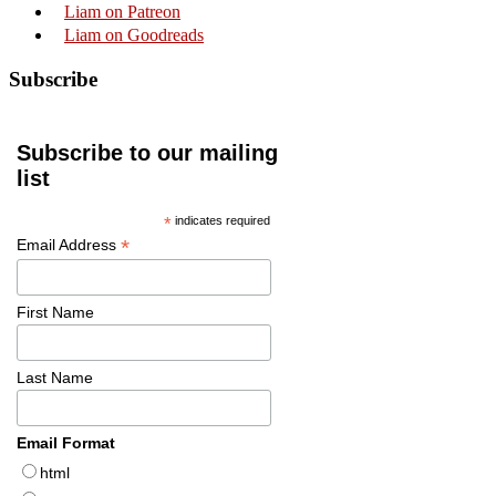
Liam on Patreon
Liam on Goodreads
Subscribe
Subscribe to our mailing
list
*
indicates required
*
Email Address
First Name
Last Name
Email Format
html