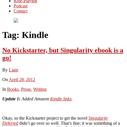
Role-Playing
Podcast
Contact
Tag:
Kindle
No Kickstarter, but Singularity ebook is a
go!
By
Liam
On
April 28, 2012
In
Books
,
Prose
,
Writing
Update 1:
Added Amazon
Kindle links
.
Okay, so the Kickstarter project to get the novel
Singularity
Deferred
didn’t go over so well. That’s fine; it was something of a