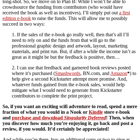
long-shot. So, we move on to Plan B: While I won’t be able to
crowdsource the funding from contributors (who would have
received the book as well as incentives), I’ll simply put out
a first
edition e-book
to raise the funds. This will allow me to possibly
succeed in two ways:
1. If the sales of the e-book go really well, then that’s all I’ll
need to rely on and the funds from that will go to the
professional graphic design and artwork, layout, marketing
materials, and print run. But, if after a while the income isn’t as
great as it might be but the feedback is positive, then…
2. I can use that feedback and garnered book reviews posted
where it’s purchased (
Smashwords
, BN.com, and
Amazon
*
) to
help give a second Kickstarter attempt more promise. And,
whatever funds gained from the e-book sales, would help
mitigate what I would need to generate from Kickstarter
contributors to complete the print project.
So, if you want an exciting scifi adventure to read, spend a mere
fraction of what you would in a Nook or
Kindle
store e-book
and
purchase and download
Singularity Deferred
! Then, when
you discover how much you’re enjoying it, go back and post a
review, if you would. It’d certainly be appreciated!
And while you’re there, buy an additional copy or two to give as