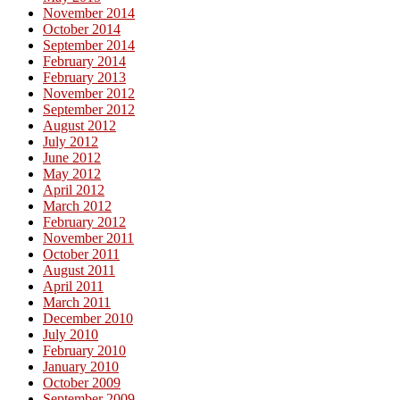
November 2014
October 2014
September 2014
February 2014
February 2013
November 2012
September 2012
August 2012
July 2012
June 2012
May 2012
April 2012
March 2012
February 2012
November 2011
October 2011
August 2011
April 2011
March 2011
December 2010
July 2010
February 2010
January 2010
October 2009
September 2009