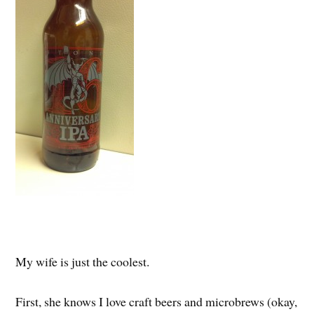
My wife is just the coolest.
First, she knows I love craft beers and microbrews (okay,