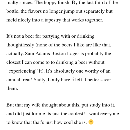
malty spices. The hoppy finish. By the last third of the
bottle, the flavors no longer jump out separately but
meld nicely into a tapestry that works together.
It’s not a beer for partying with or drinking
thoughtlessly (none of the beers I like are like that,
actually. Sam Adams Boston Lager is probably the
closest I can come to to drinking a beer without
“experiencing” it). It’s absolutely one worthy of an
annual treat! Sadly, I only have 5 left. I better savor
them.
But that my wife thought about this, put study into it,
and did just for me–is just the coolest! I want everyone
to know that that’s just how cool she is.