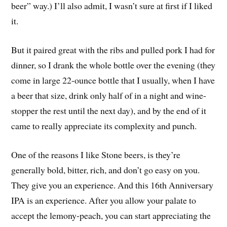
beer” way.) I’ll also admit, I wasn’t sure at first if I liked
it.
But it paired great with the ribs and pulled pork I had for
dinner, so I drank the whole bottle over the evening (they
come in large 22-ounce bottle that I usually, when I have
a beer that size, drink only half of in a night and wine-
stopper the rest until the next day), and by the end of it
came to really appreciate its complexity and punch.
One of the reasons I like Stone beers, is they’re
generally bold, bitter, rich, and don’t go easy on you.
They give you an experience. And this 16th Anniversary
IPA is an experience. After you allow your palate to
accept the lemony-peach, you can start appreciating the