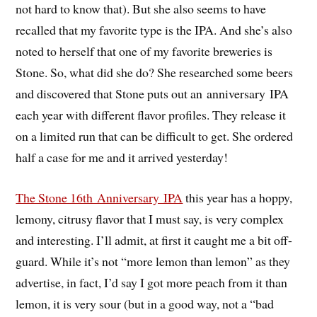
not hard to know that). But she also seems to have
recalled that my favorite type is the IPA. And she’s also
noted to herself that one of my favorite breweries is
Stone. So, what did she do? She researched some beers
and discovered that Stone puts out an anniversary IPA
each year with different flavor profiles. They release it
on a limited run that can be difficult to get. She ordered
half a case for me and it arrived yesterday!
The Stone 16th Anniversary IPA
this year has a hoppy,
lemony, citrusy flavor that I must say, is very complex
and interesting. I’ll admit, at first it caught me a bit off-
guard. While it’s not “more lemon than lemon” as they
advertise, in fact, I’d say I got more peach from it than
lemon, it is very sour (but in a good way, not a “bad