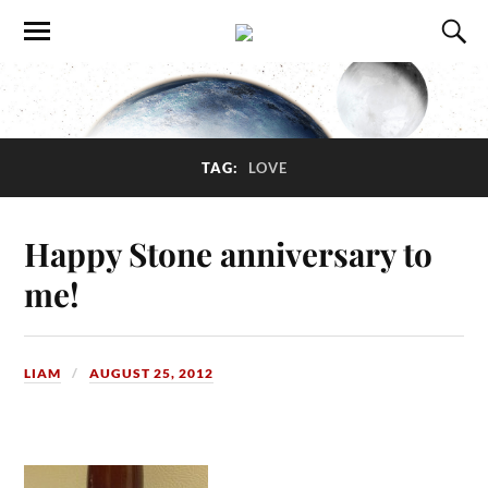
TAG:
LOVE
Happy Stone anniversary to
me!
LIAM
AUGUST 25, 2012