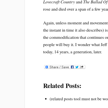
Lovecraft Country
and
The Ballad Of
rose and died over a span of a few yea
Again, unless moment and movement ar
the instant in time it also describes) 
the commodification
that continues o
people will buy it. I wonder what Jef
today, 14 years, a generation, later.
Related Posts:
(related posts tool must not be wo