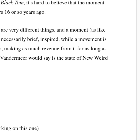
 Black Tom
, it’s hard to believe that the moment
rs 16 or so years ago.
e very different things, and a moment (as like
is necessarily brief, inspired, while a movement is
n, making as much revenue from it for as long as
f Vandermeer would say is the state of New Weird
rking on this one)