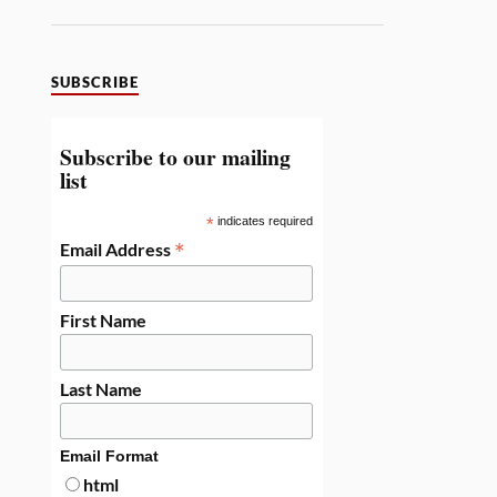
SUBSCRIBE
Subscribe to our mailing
list
*
indicates required
*
Email Address
First Name
Last Name
Email Format
html