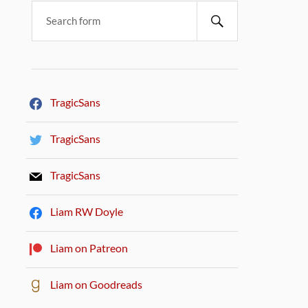
TragicSans
TragicSans
TragicSans
Liam RW Doyle
Liam on Patreon
Liam on Goodreads