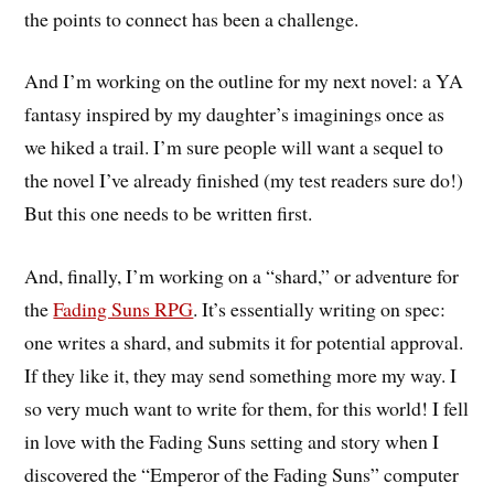
the points to connect has been a challenge.
And I’m working on the outline for my next novel: a YA
fantasy inspired by my daughter’s imaginings once as
we hiked a trail. I’m sure people will want a sequel to
the novel I’ve already finished (my test readers sure do!)
But this one needs to be written first.
And, finally, I’m working on a “shard,” or adventure for
the
Fading Suns RPG
. It’s essentially writing on spec:
one writes a shard, and submits it for potential approval.
If they like it, they may send something more my way. I
so very much want to write for them, for this world! I fell
in love with the Fading Suns setting and story when I
discovered the “Emperor of the Fading Suns” computer