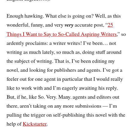
Enough hawking. What else is going on? Well, as this
wonderful, funny, and very
very
accurate post, “
25
Things I Want to Say to So-Called Aspiring Writers
,” so
ardently proclaims: a writer writes! I’ve been… not
writing as much lately, so much as, doing stuff around
the subject of writing. That is, I’ve been editing my
novel, and looking for publishers and agents. I’ve got a
feeler out for one agent in particular that I would really
like to work with and I’m eagerly awaiting his reply.
But, if he, like So. Very. Many. agents and editors out
there, aren’t taking on any more submissions — I’m
pulling the trigger on self-publishing this novel with the
help of
Kickstarter
.