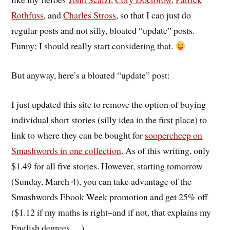
Rothfuss
, and
Charles Stross
, so that I can just do
regular posts and not silly, bloated “update” posts.
Funny; I should really start considering that.
But anyway, here’s a bloated “update” post:
I just updated this site to remove the option of buying
individual short stories (silly idea in the first place) to
link to where they can be bought for
soopercheep on
Smashwords in one collection
. As of this writing, only
$1.49 for all five stories. However, starting tomorrow
(Sunday, March 4), you can take advantage of the
Smashwords Ebook Week promotion and get 25% off
($1.12 if my maths is right–and if not, that explains my
English degrees….).