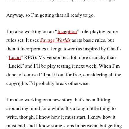
Anyway, so I’m getting that all ready to go.
I’m also working on an “
Inception
” role-playing game
rules set. It uses
Savage Worlds
as its basic rules, but
then it incorporates a Jenga tower (as inspired by Chad’s
“
Lucid
” RPG). My version is a lot more crunchy than
“Lucid,” and I’ll be play testing it next week. When I’m
done, of course I’ll put it out for free, considering all the
copyrights I’d probably break otherwise.
I’m also working on a new story that’s been flitting
around my mind for a while. It’s a tough little thing to
write, though. I know how it must start, I know how it
must end, and I know some stops in between, but getting