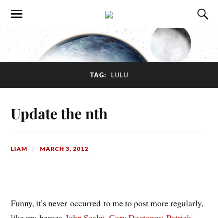
TAG:
LULU
Update the nth
LIAM
MARCH 3, 2012
Funny, it’s never occurred to me to post more regularly,
like my heroes
John Scalzi
,
Cory Doctorow
,
Patrick