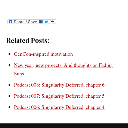
Related Posts:
GenCon-inspired motivation
New year; new projects. And thoughts on Fading
Suns
Podcast 008: Singularity Deferred, chapter 6
Podcast 007: Singularity Deferred, chapter 5
Podcast 006: Singularity Deferred, chapter 4