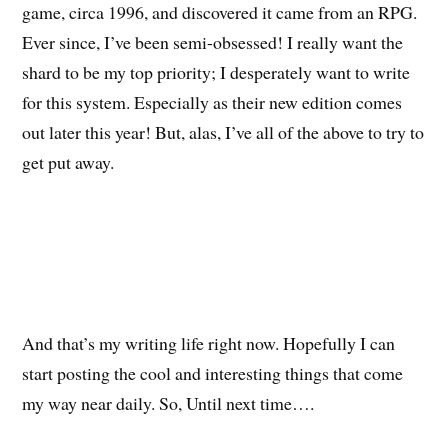
game, circa 1996, and discovered it came from an RPG.
Ever since, I’ve been semi-obsessed! I really want the
shard to be my top priority; I desperately want to write
for this system. Especially as their new edition comes
out later this year! But, alas, I’ve all of the above to try to
get put away.
And that’s my writing life right now. Hopefully I can
start posting the cool and interesting things that come
my way near daily. So, Until next time….