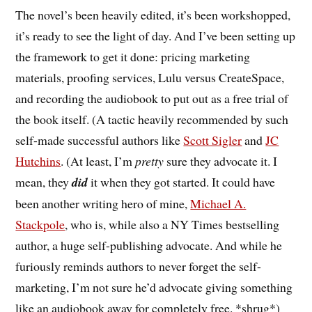
The novel’s been heavily edited, it’s been workshopped,
it’s ready to see the light of day. And I’ve been setting up
the framework to get it done: pricing marketing
materials, proofing services, Lulu versus CreateSpace,
and recording the audiobook to put out as a free trial of
the book itself. (A tactic heavily recommended by such
self-made successful authors like
Scott Sigler
and
JC
Hutchins
. (At least, I’m
pretty
sure they advocate it. I
mean, they
did
it when they got started. It could have
been another writing hero of mine,
Michael A.
Stackpole
, who is, while also a NY Times bestselling
author, a huge self-publishing advocate. And while he
furiously reminds authors to never forget the self-
marketing, I’m not sure he’d advocate giving something
like an audiobook away for completely free. *shrug*)