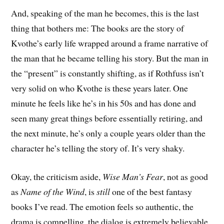
And, speaking of the man he becomes, this is the last
thing that bothers me: The books are the story of
Kvothe’s early life wrapped around a frame narrative of
the man that he became telling his story. But the man in
the “present” is constantly shifting, as if Rothfuss isn’t
very solid on who Kvothe is these years later. One
minute he feels like he’s in his 50s and has done and
seen many great things before essentially retiring, and
the next minute, he’s only a couple years older than the
character he’s telling the story of. It’s very shaky.
Okay, the criticism aside,
Wise Man’s Fear
, not as good
as
Name of the Wind
, is
still
one of the best fantasy
books I’ve read. The emotion feels so authentic, the
drama is compelling, the dialog is extremely believable,