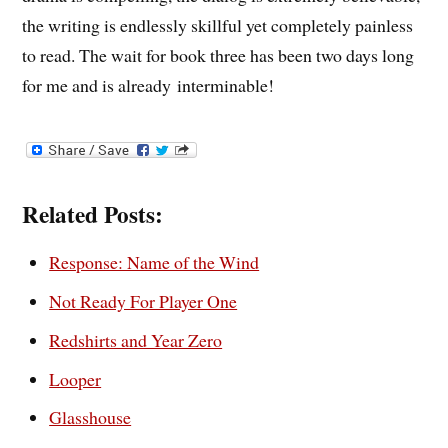
the writing is endlessly skillful yet completely painless
to read. The wait for book three has been two days long
for me and is already interminable!
Related Posts:
Response: Name of the Wind
Not Ready For Player One
Redshirts and Year Zero
Looper
Glasshouse