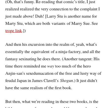
(Oh, that’s funny. Re-reading that comic’s title, I just
realized realized the very connection to the complaint I
just made above! Duh! [Larry Stu is another name for
Marty Stu, which are both variants of Marry Sue. See
trope link
.])
And then his excursion into the realm of, yeah, what’s
essentially the equivalent of a ninja-factory, and all the
fantasy sexinating he does there. (Another tangent: His
time there reminded me
way
too much of the hero
Anjin-san’s sexedumacation of the free and lusty way of
feudal Japan in James Clavell’s
Shogun
.) It just didn’t
have the same realism of the first book.
But then, what we’re reading in these two books, is the