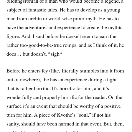
bildungsroman of a man who would become a legend, a
subject of fantastic tales. He has to develop as a young
man from urchin to world-wise proto-myth. He has to
have the adventures and experience to create the mythic
figure. And, I said before he doesn’t seem to earn the
rather too-good-to-be-true romps, and as I think of it, he
does… but doesn’t. *sigh*
Before he enters fey (like, literally stumbles into it from
out of nowhere), he has an experience during a fight
that is rather horrific. It’s horrific for him, and it’s
wonderfully and properly horrific for the reader. On the
surface it’s an event that should be worthy of a positive
turn for him. A piece of Kvothe’s “soul,” if not his
sanity, should have been harmed in that event. But, then,