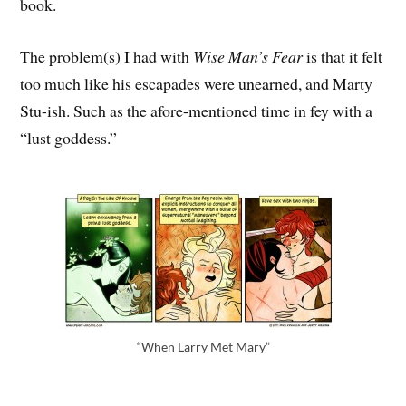
book.
The problem(s) I had with
Wise Man’s Fear
is that it felt
too much like his escapades were unearned, and Marty
Stu-ish. Such as the afore-mentioned time in fey with a
“lust goddess.”
“When Larry Met Mary”