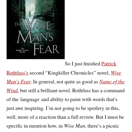
So I just finished
Patrick
Rothfuss’s
second “Kingkiller Chronicles” novel,
Wise
Man’s Fear
. In general, not quite as good as
Name of the
Wind
, but still a brilliant novel. Rothfuss has a command
of the language and ability to paint with words that’s
just awe inspiring. I’m not going to be spoilery in this,
well, more of a reaction than a full review. But I must be
specific in mention how, in
Wise Man
, there’s a picnic