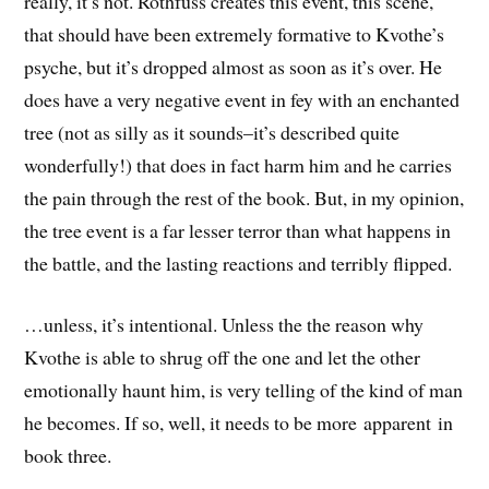
really, it’s not. Rothfuss creates this event, this scene,
that should have been extremely formative to Kvothe’s
psyche, but it’s dropped almost as soon as it’s over. He
does have a very negative event in fey with an enchanted
tree (not as silly as it sounds–it’s described quite
wonderfully!) that does in fact harm him and he carries
the pain through the rest of the book. But, in my opinion,
the tree event is a far lesser terror than what happens in
the battle, and the lasting reactions and terribly flipped.
…unless, it’s intentional. Unless the the reason why
Kvothe is able to shrug off the one and let the other
emotionally haunt him, is very telling of the kind of man
he becomes. If so, well, it needs to be more apparent in
book three.