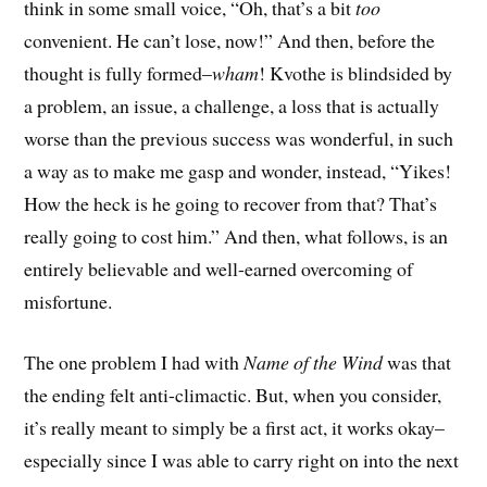
think in some small voice, “Oh, that’s a bit
too
convenient. He can’t lose, now!” And then, before the
thought is fully formed–
wham
! Kvothe is blindsided by
a problem, an issue, a challenge, a loss that is actually
worse than the previous success was wonderful, in such
a way as to make me gasp and wonder, instead, “Yikes!
How the heck is he going to recover from that? That’s
really going to cost him.” And then, what follows, is an
entirely believable and well-earned overcoming of
misfortune.
The one problem I had with
Name of the Wind
was that
the ending felt anti-climactic. But, when you consider,
it’s really meant to simply be a first act, it works okay–
especially since I was able to carry right on into the next