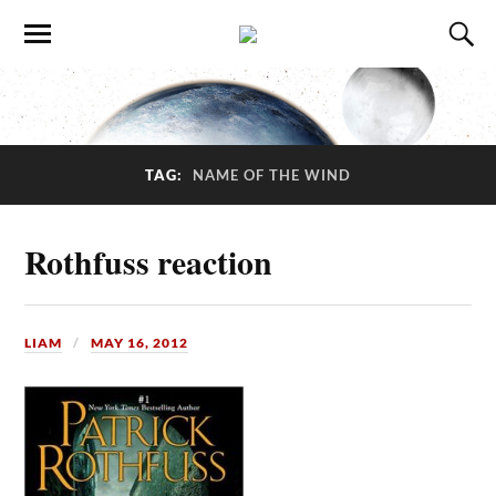
TAG:
NAME OF THE WIND
Rothfuss reaction
LIAM
MAY 16, 2012