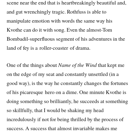
scene near the end that is heartbreakingly beautiful and,
and gut wrenchingly tragic. Rothfuss is able to
manipulate emotion with words the same way his
Kvothe can do it with song. Even the almost-Tom
Bombadil-superfluous segment of his adventures in the
land of fey is a roller-coaster of drama.
One of the things about
Name of the Wind
that kept me
on the edge of my seat and constantly unsettled (in a
good way), is the way he constantly changes the fortunes
of his picaresque hero on a dime. One minute Kvothe is
doing something so brilliantly, he succeeds at something
so skillfully, that I would be shaking my head
incredulously if not for being thrilled by the process of
success. A success that almost invariable makes me