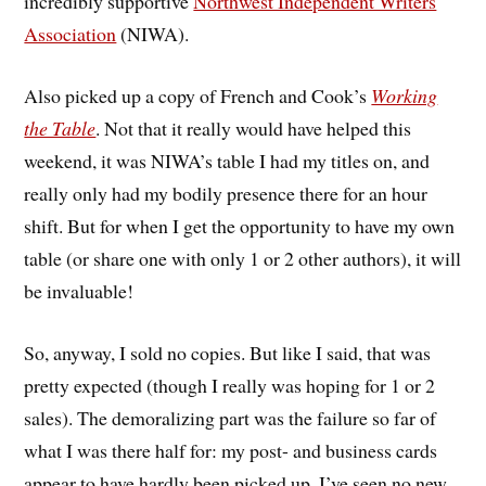
incredibly supportive
Northwest Independent Writers
Association
(NIWA).
Also picked up a copy of French and Cook’s
Working
the Table
. Not that it really would have helped this
weekend, it was NIWA’s table I had my titles on, and
really only had my bodily presence there for an hour
shift. But for when I get the opportunity to have my own
table (or share one with only 1 or 2 other authors), it will
be invaluable!
So, anyway, I sold no copies. But like I said, that was
pretty expected (though I really was hoping for 1 or 2
sales). The demoralizing part was the failure so far of
what I was there half for: my post- and business cards
appear to have hardly been picked up, I’ve seen no new