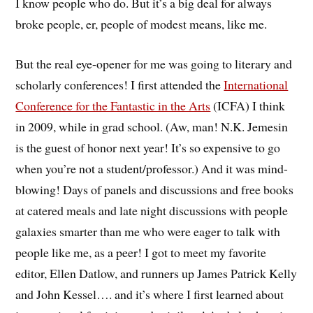
I know people who do. But it’s a big deal for always
broke people, er, people of modest means, like me.
But the real eye-opener for me was going to literary and
scholarly conferences! I first attended the
International
Conference for the Fantastic in the Arts
(ICFA) I think
in 2009, while in grad school. (Aw, man! N.K. Jemesin
is the guest of honor next year! It’s so expensive to go
when you’re not a student/professor.) And it was mind-
blowing! Days of panels and discussions and free books
at catered meals and late night discussions with people
galaxies smarter than me who were eager to talk with
people like me, as a peer! I got to meet my favorite
editor, Ellen Datlow, and runners up James Patrick Kelly
and John Kessel…. and it’s where I first learned about