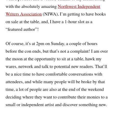
with the absolutely amazing
Northwest Independent
Writers Association
(NIWA), I’m getting to have books
on sale at the table, and, I have a 1-hour slot as a
“featured author”!
Of course, it’s at 2pm on Sunday, a couple of hours
before the con ends, but that’s not a complaint! I am over
the moon at the opportunity to sit at a table, hawk my
wares, network and talk to potential new readers. That’ll
be a nice time to have comfortable conversations with
attendees, and while many people will be broke by that
time, a lot of people are also at the end of the weekend
deciding where they want to contribute their monies to a
small or independent artist and discover something new.