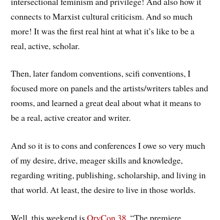
intersectional feminism and privilege! And also how it
connects to Marxist cultural criticism. And so much
more! It was the first real hint at what it’s like to be a
real, active, scholar.
Then, later fandom conventions, scifi conventions, I
focused more on panels and the artists/writers tables and
rooms, and learned a great deal about what it means to
be a real, active creator and writer.
And so it is to cons and conferences I owe so very much
of my desire, drive, meager skills and knowledge,
regarding writing, publishing, scholarship, and living in
that world. At least, the desire to live in those worlds.
Well, this weekend is
OryCon 38
, “The premiere