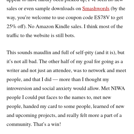
sales or even sample downloads on
Smashwords
(by the
way, you’re welcome to use coupon code ES78V to get
25% off). No Amazon Kindle sales. I think most of the
traffic to the website is still bots.
This sounds maudlin and full of self-pity (and it is), but
it’s not all bad. The other half of my goal for going as a
writer and not just an attendee, was to network and meet
people, and that I did — more than I thought my
introversion and social anxiety would allow. Met NIWA
people I could put faces to the names to, met new
people, handed my card to some people, learned of new
and upcoming projects, and really felt more a part of a
community. That’s a win!