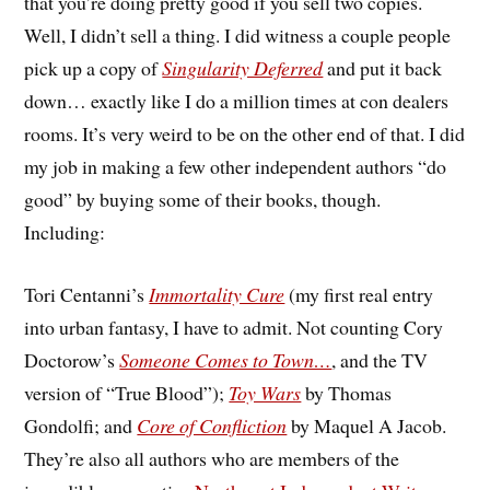
that you’re doing pretty good if you sell two copies.
Well, I didn’t sell a thing. I did witness a couple people
pick up a copy of
Singularity Deferred
and put it back
down… exactly like I do a million times at con dealers
rooms. It’s very weird to be on the other end of that. I did
my job in making a few other independent authors “do
good” by buying some of their books, though.
Including:
Tori Centanni’s
Immortality Cure
(my first real entry
into urban fantasy, I have to admit. Not counting Cory
Doctorow’s
Someone Comes to Town…
, and the TV
version of “True Blood”);
Toy Wars
by Thomas
Gondolfi; and
Core of Confliction
by Maquel A Jacob.
They’re also all authors who are members of the