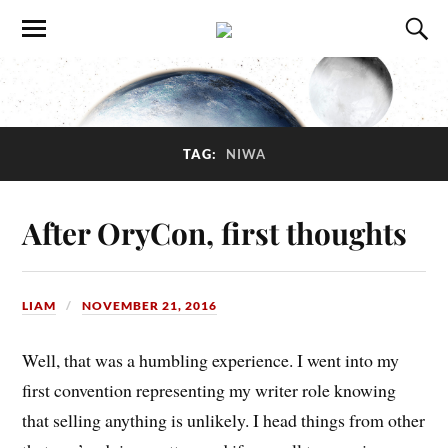
TAG:
NIWA
After OryCon, first thoughts
LIAM
NOVEMBER 21, 2016
Well, that was a humbling experience. I went into my
first convention representing my writer role knowing
that selling anything is unlikely. I head things from other