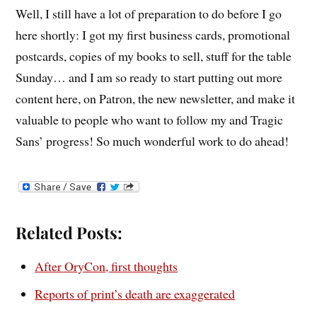
Well, I still have a lot of preparation to do before I go
here shortly: I got my first business cards, promotional
postcards, copies of my books to sell, stuff for the table
Sunday… and I am so ready to start putting out more
content here, on Patron, the new newsletter, and make it
valuable to people who want to follow my and Tragic
Sans’ progress! So much wonderful work to do ahead!
Related Posts:
After OryCon, first thoughts
Reports of print’s death are exaggerated