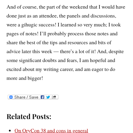
And of course, the part of the weekend that I would have
done just as an attendee, the panels and discussions,
were a gihugic success! I learned so very much; I took
pages of notes! I’ll probably process those notes and
share the best of the tips and resources and bits of
advice later this week — there’s a lot of it! And, despite
some significant doubts and fears, I am hopeful and
excited about my writing career, and am eager to do
more and bigger!
Related Posts:
On OryCon 38 and cons in general