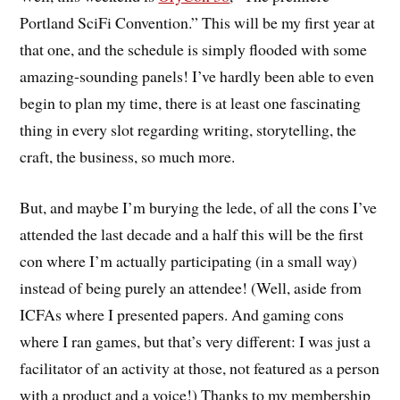
Portland SciFi Convention.” This will be my first year at
that one, and the schedule is simply flooded with some
amazing-sounding panels! I’ve hardly been able to even
begin to plan my time, there is at least one fascinating
thing in every slot regarding writing, storytelling, the
craft, the business, so much more.
But, and maybe I’m burying the lede, of all the cons I’ve
attended the last decade and a half this will be the first
con where I’m actually participating (in a small way)
instead of being purely an attendee! (Well, aside from
ICFAs where I presented papers. And gaming cons
where I ran games, but that’s very different: I was just a
facilitator of an activity at those, not featured as a person
with a product and a voice!) Thanks to my membership