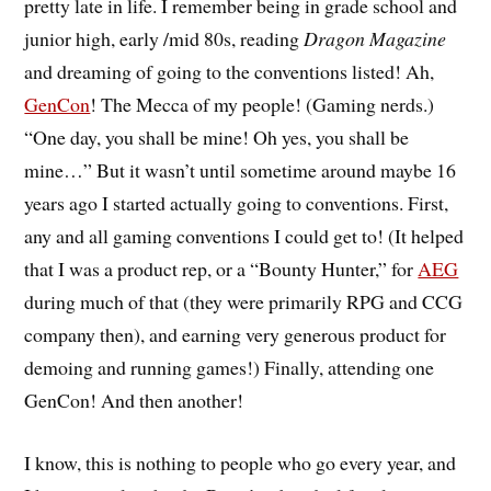
pretty late in life. I remember being in grade school and
junior high, early /mid 80s, reading
Dragon Magazine
and dreaming of going to the conventions listed! Ah,
GenCon
! The Mecca of my people! (Gaming nerds.)
“One day, you shall be mine! Oh yes, you shall be
mine…” But it wasn’t until sometime around maybe 16
years ago I started actually going to conventions. First,
any and all gaming conventions I could get to! (It helped
that I was a product rep, or a “Bounty Hunter,” for
AEG
during much of that (they were primarily RPG and CCG
company then), and earning very generous product for
demoing and running games!) Finally, attending one
GenCon! And then another!
I know, this is nothing to people who go every year, and