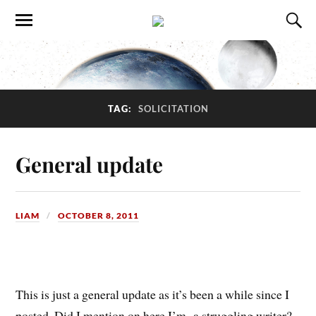
TAG:
SOLICITATION
General update
LIAM
OCTOBER 8, 2011
This is just a general update as it’s been a while since I
posted. Did I mention on here I’m a struggling writer?