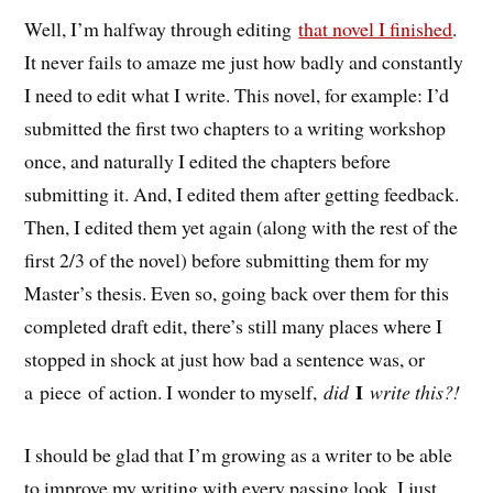
Well, I’m halfway through editing
that novel I finished
.
It never fails to amaze me just how badly and constantly
I need to edit what I write. This novel, for example: I’d
submitted the first two chapters to a writing workshop
once, and naturally I edited the chapters before
submitting it. And, I edited them after getting feedback.
Then, I edited them yet again (along with the rest of the
first 2/3 of the novel) before submitting them for my
Master’s thesis. Even so, going back over them for this
completed draft edit, there’s still many places where I
stopped in shock at just how bad a sentence was, or
I
a piece of action. I wonder to myself,
did
write this?!
I should be glad that I’m growing as a writer to be able
to improve my writing with every passing look. I just