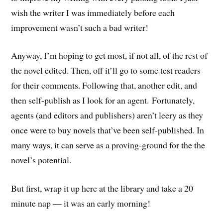
wish the writer I was immediately before each
improvement wasn’t such a bad writer!
Anyway, I’m hoping to get most, if not all, of the rest of
the novel edited. Then, off it’ll go to some test readers
for their comments. Following that, another edit, and
then self-publish as I look for an agent. Fortunately,
agents (and editors and publishers) aren’t leery as they
once were to buy novels that’ve been self-published. In
many ways, it can serve as a proving-ground for the the
novel’s potential.
But first, wrap it up here at the library and take a 20
minute nap — it was an early morning!