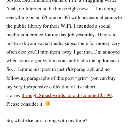
Yeah, no Internet at the house right now — I’m doing
everything on an iPhone on 3G with occasional jaunts to
the public library for their WiFi. I attended a social
media conference for my day job yesterday. They said
not to ask your social media subscribers for money very
often else you’ll turn them away. I get that. I’m annoyed
when some organization constantly hits me up for cash.
So… lemme just post in just
this
paragraph and no
following paragraphs of this post *grin*: you can buy
my very inexpensive collection of five short
stories
through Smashwords for a discounted $1.99
.
Please consider it.
So, what else am I doing with my time?