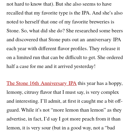
not hard to know that). But she also seems to have
recalled that my favorite type is the IPA. And she’s also
noted to herself that one of my favorite breweries is
Stone. So, what did she do? She researched some beers
and discovered that Stone puts out an anniversary IPA
each year with different flavor profiles. They release it
on a limited run that can be difficult to get. She ordered
half a case for me and it arrived yesterday!
The Stone 16th Anniversary IPA
this year has a hoppy,
lemony, citrusy flavor that I must say, is very complex
and interesting. I’ll admit, at first it caught me a bit off-
guard. While it’s not “more lemon than lemon” as they
advertise, in fact, I’d say I got more peach from it than
lemon, it is very sour (but in a good way, not a “bad