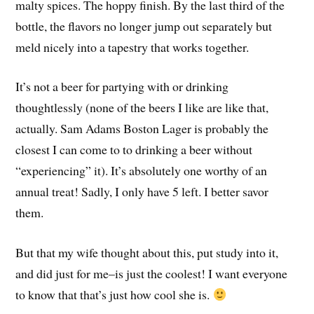
malty spices. The hoppy finish. By the last third of the
bottle, the flavors no longer jump out separately but
meld nicely into a tapestry that works together.
It’s not a beer for partying with or drinking
thoughtlessly (none of the beers I like are like that,
actually. Sam Adams Boston Lager is probably the
closest I can come to to drinking a beer without
“experiencing” it). It’s absolutely one worthy of an
annual treat! Sadly, I only have 5 left. I better savor
them.
But that my wife thought about this, put study into it,
and did just for me–is just the coolest! I want everyone
to know that that’s just how cool she is.