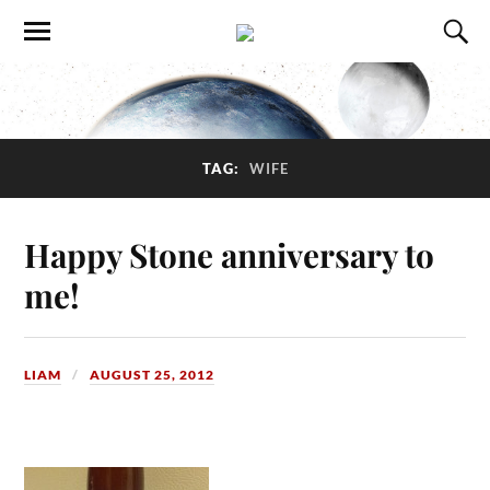
TAG:
WIFE
Happy Stone anniversary to
me!
LIAM
AUGUST 25, 2012