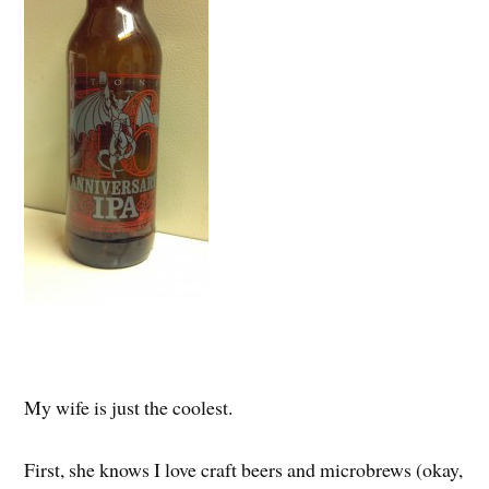
My wife is just the coolest.
First, she knows I love craft beers and microbrews (okay,