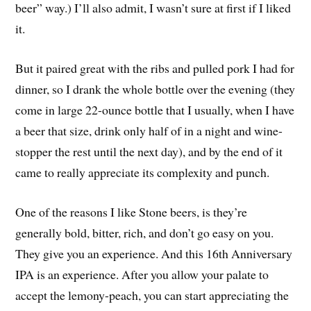
beer” way.) I’ll also admit, I wasn’t sure at first if I liked
it.
But it paired great with the ribs and pulled pork I had for
dinner, so I drank the whole bottle over the evening (they
come in large 22-ounce bottle that I usually, when I have
a beer that size, drink only half of in a night and wine-
stopper the rest until the next day), and by the end of it
came to really appreciate its complexity and punch.
One of the reasons I like Stone beers, is they’re
generally bold, bitter, rich, and don’t go easy on you.
They give you an experience. And this 16th Anniversary
IPA is an experience. After you allow your palate to
accept the lemony-peach, you can start appreciating the