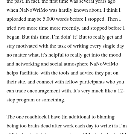
the past. In fact, the first time was several years ago
when NaNoWriMo was hardly known about. I think I
uploaded maybe 5,000 words before I stopped. Then I
tried two more time more recently, and stopped before I
began. But this time, I’m doin’ it! But to really get and
stay motivated with the task of writing every single day
no matter what, it’s helpful to really get into the mood
and networking and social atmosphere NaNoWriMo
helps facilitate with the tools and advice they put on
their site, and connect with fellow participants who you
can trade encouragement with. It’s very much like a 12-
step program or something.
The one roadblock I have (in additional to blaming
being too brain-dead after work each day to write) is I’m