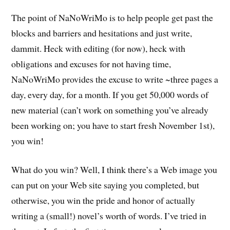
The point of NaNoWriMo is to help people get past the
blocks and barriers and hesitations and just write,
dammit. Heck with editing (for now), heck with
obligations and excuses for not having time,
NaNoWriMo provides the excuse to write ~three pages a
day, every day, for a month. If you get 50,000 words of
new material (can’t work on something you’ve already
been working on; you have to start fresh November 1st),
you win!
What do you win? Well, I think there’s a Web image you
can put on your Web site saying you completed, but
otherwise, you win the pride and honor of actually
writing a (small!) novel’s worth of words. I’ve tried in