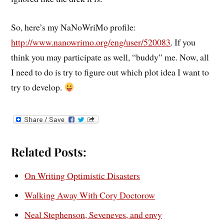
So, here’s my NaNoWriMo profile:
http://www.nanowrimo.org/eng/user/520083
. If you
think you may participate as well, “buddy” me. Now, all
I need to do is try to figure out which plot idea I want to
try to develop.
Related Posts:
On Writing Optimistic Disasters
Walking Away With Cory Doctorow
Neal Stephenson, Seveneves, and envy