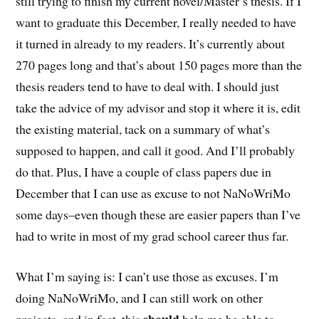
still trying to finish my current novel/Master’s thesis. If I
want to graduate this December, I really needed to have
it turned in already to my readers. It’s currently about
270 pages long and that’s about 150 pages more than the
thesis readers tend to have to deal with. I should just
take the advice of my advisor and stop it where it is, edit
the existing material, tack on a summary of what’s
supposed to happen, and call it good. And I’ll probably
do that. Plus, I have a couple of class papers due in
December that I can use as excuse to not NaNoWriMo
some days–even though these are easier papers than I’ve
had to write in most of my grad school career thus far.
What I’m saying is: I can’t use those as excuses. I’m
doing NaNoWriMo, and I can still work on other
should
projects–and in fact, this
help me be able to