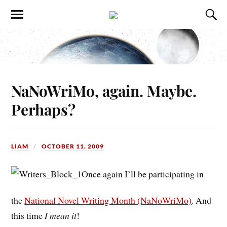
NaNoWriMo, again. Maybe.
Perhaps?
LIAM
OCTOBER 11, 2009
Once again I’ll be participating in
the
National Novel Writing Month (NaNoWriMo)
. And
this time
I mean it
!