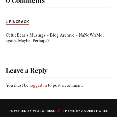
0 Comments
1 PINGBACK
CelticBear’s Musings » Blog Archive » NaNoWriMo,
again. Maybe. Perhaps?
Leave a Reply
You must be
logged in
to post a comment.
&
POWERED BY
WORDPRESS
THEME BY
ANDERS NORÉN