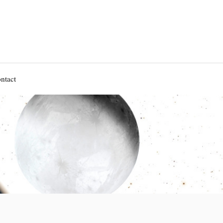
ntact