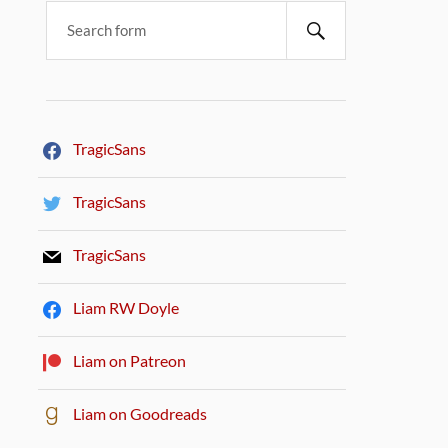
TragicSans
TragicSans
TragicSans
Liam RW Doyle
Liam on Patreon
Liam on Goodreads