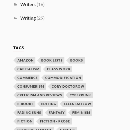
Writers
(16)
Writing
(29)
TAGS
AMAZON
BOOK LISTS
BOOKS
CAPITALISM
CLASS WORK
COMMERCE
COMMODIFICATION
CONSUMERISM
CORY DOCTOROW
CRITICISM AND REVIEWS
CYBERPUNK
E-BOOKS
EDITING
ELLEN DATLOW
FADING SUNS
FANTASY
FEMINISM
FICTION
FICTION - PROSE
FREDERIC JAMESON
GAMING