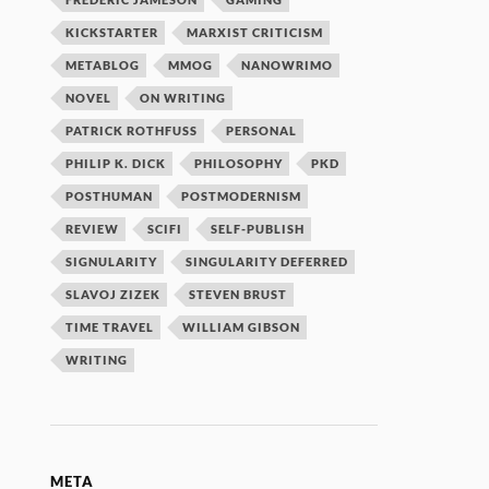
KICKSTARTER
MARXIST CRITICISM
METABLOG
MMOG
NANOWRIMO
NOVEL
ON WRITING
PATRICK ROTHFUSS
PERSONAL
PHILIP K. DICK
PHILOSOPHY
PKD
POSTHUMAN
POSTMODERNISM
REVIEW
SCIFI
SELF-PUBLISH
SIGNULARITY
SINGULARITY DEFERRED
SLAVOJ ZIZEK
STEVEN BRUST
TIME TRAVEL
WILLIAM GIBSON
WRITING
META