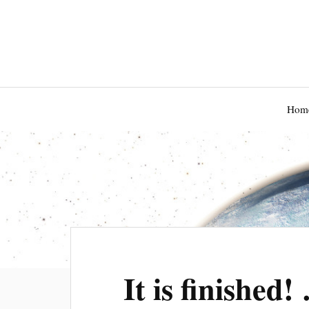
Hom
It is finished