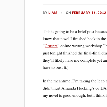
BY
LIAM
ON
FEBRUARY 16, 2012
This is going to be a brief post because
know that novel I finished back in the
“
Critters
” online writing workshop I b
just tonight finished the final-final dra
they’ll likely have me complete yet an
have to bust it.)
In the meantime, I’m taking the leap a
didn’t hurt Amanda Hocking’s or DA
my novel is good enough, but I think it