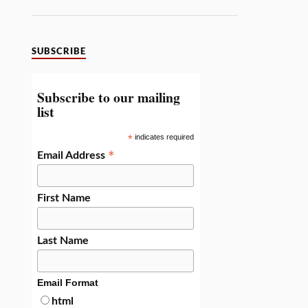
SUBSCRIBE
Subscribe to our mailing
list
*
indicates required
*
Email Address
First Name
Last Name
Email Format
html