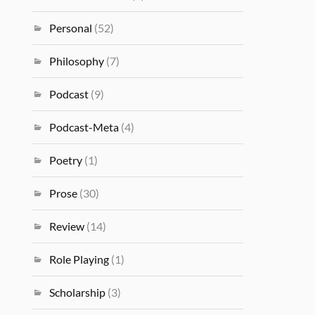
Personal
(52)
Philosophy
(7)
Podcast
(9)
Podcast-Meta
(4)
Poetry
(1)
Prose
(30)
Review
(14)
Role Playing
(1)
Scholarship
(3)