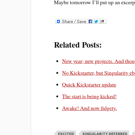
Maybe tomorrow I’ll put up an excerp
Related Posts:
New year; new projects. And thou
No Kickstarter, but Singularity eb
Quick Kickstarter update
The start is being kicked!
Awake! And now fidgety.
EXCITED
SINGULARITY DEFERRED