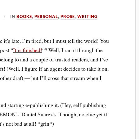
IN
BOOKS
,
PERSONAL
,
PROSE
,
WRITING
 it’s late, I’m tired, but I must tell the world! You
 post “
It is finished!
“? Well, I ran it through the
elong to and a couple of trusted readers, and I’ve
ft! (Well, I figure if an agent decides to take it on,
other draft — but I’ll cross that stream when I
nd starting e-publishing it. (Hey, self publishing
EMON’s Daniel Suarez’s. Though, no clue yet if
’s not bad at all! *grin*)