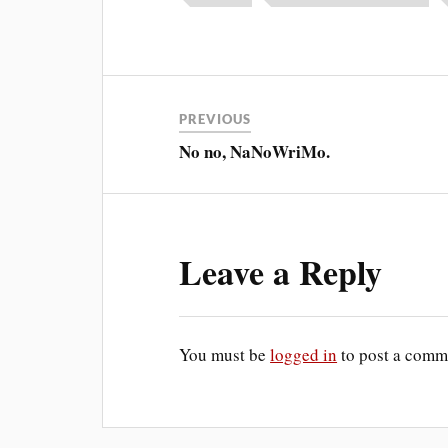
PREVIOUS
No no, NaNoWriMo.
Leave a Reply
You must be
logged in
to post a comm