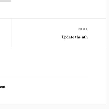
NEXT
Update the nth
ent.