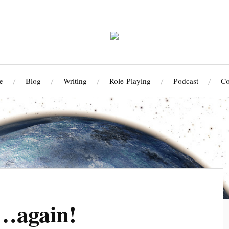
e
Blog
Writing
Role-Playing
Podcast
Co
! …again!