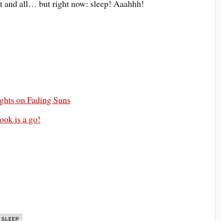
t and all… but right now: sleep! Aaahhh!
ghts on Fading Suns
ook is a go!
SLEEP