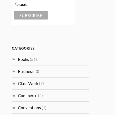
text
CATEGORIES
Books
(51)
Business
(3)
Class Work
(7)
Commerce
(4)
Conventions
(1)