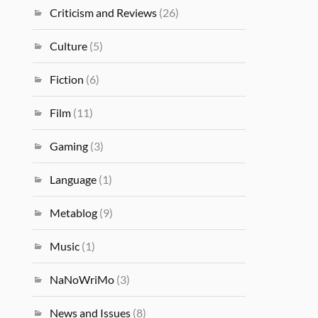
Criticism and Reviews
(26)
Culture
(5)
Fiction
(6)
Film
(11)
Gaming
(3)
Language
(1)
Metablog
(9)
Music
(1)
NaNoWriMo
(3)
News and Issues
(8)