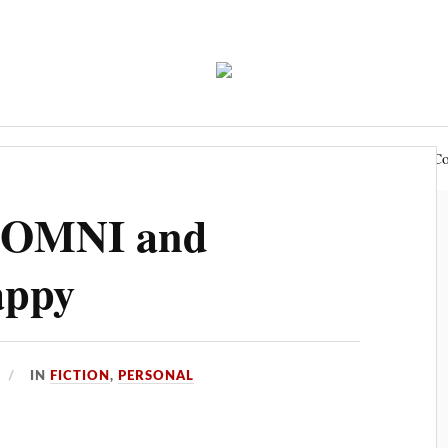
e
Blog
Writing
Role-Playing
Podcast
Co
f OMNI and
appy
IN
FICTION
,
PERSONAL