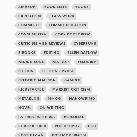
AMAZON
BOOK LISTS
BOOKS
CAPITALISM
CLASS WORK
COMMERCE
COMMODIFICATION
CONSUMERISM
CORY DOCTOROW
CRITICISM AND REVIEWS
CYBERPUNK
E-BOOKS
EDITING
ELLEN DATLOW
FADING SUNS
FANTASY
FEMINISM
FICTION
FICTION - PROSE
FREDERIC JAMESON
GAMING
KICKSTARTER
MARXIST CRITICISM
METABLOG
MMOG
NANOWRIMO
NOVEL
ON WRITING
PATRICK ROTHFUSS
PERSONAL
PHILIP K. DICK
PHILOSOPHY
PKD
POSTHUMAN
POSTMODERNISM