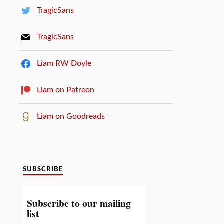
TragicSans
TragicSans
Liam RW Doyle
Liam on Patreon
Liam on Goodreads
SUBSCRIBE
Subscribe to our mailing
list