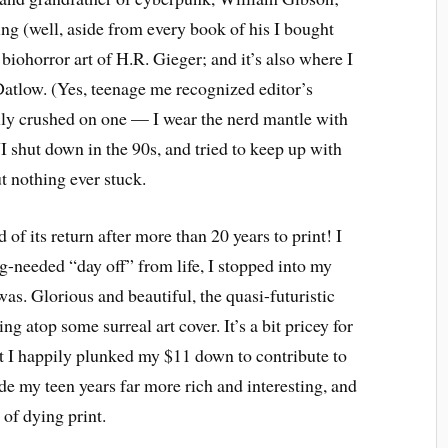
ing (well, aside from every book of his I bought
biohorror art of H.R. Gieger; and it’s also where I
 Datlow. (Yes, teenage me recognized editor’s
lly crushed on one — I wear the nerd mantle with
 shut down in the 90s, and tried to keep up with
t nothing ever stuck.
of its return after more than 20 years to print! I
g-needed “day off” from life, I stopped into my
was. Glorious and beautiful, the quasi-futuristic
ing atop some surreal art cover. It’s a bit pricey for
ut I happily plunked my $11 down to contribute to
e my teen years far more rich and interesting, and
 of dying print.