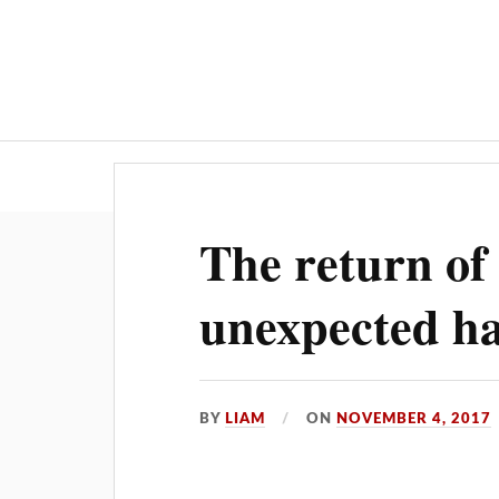
Hom
The return o
unexpected h
BY
LIAM
ON
NOVEMBER 4, 2017