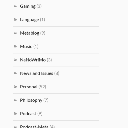
Gaming
(3)
Language
(1)
Metablog
(9)
Music
(1)
NaNoWriMo
(3)
News and Issues
(8)
Personal
(52)
Philosophy
(7)
Podcast
(9)
Podcast-Meta
(4)