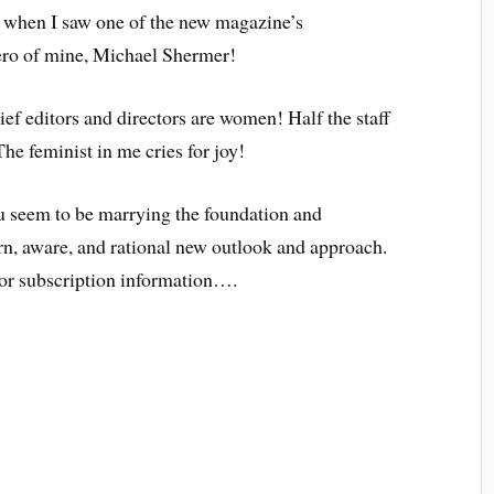
t when I saw one of the new magazine’s
hero of mine, Michael Shermer!
hief editors and directors are women! Half the staff
he feminist in me cries for joy!
eem to be marrying the foundation and
rn, aware, and rational new outlook and approach.
for subscription information….