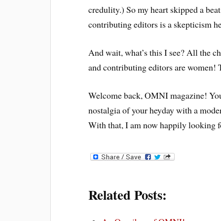
credulity.) So my heart skipped a bea
contributing editors is a skepticism 
And wait, what’s this I see? All the c
and contributing editors are women! T
Welcome back, OMNI magazine! You s
nostalgia of your heyday with a mode
With that, I am now happily looking 
Related Posts: