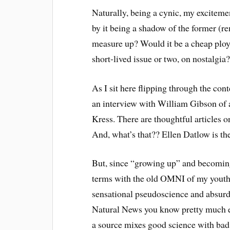
Naturally, being a cynic, my exciteme
by it being a shadow of the former (
measure up? Would it be a cheap ploy 
short-lived issue or two, on nostalgia
As I sit here flipping through the con
an interview with William Gibson of a
Kress. There are thoughtful articles on
And, what’s that?? Ellen Datlow is the
But, since “growing up” and becoming
terms with the old OMNI of my youth w
sensational pseudoscience and absurdi
Natural News you know pretty much e
a source mixes good science with bad