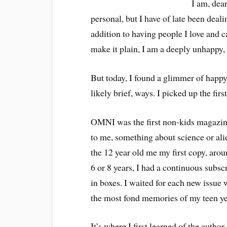
I am, dear
personal, but I have of late been deali
addition to having people I love and c
make it plain, I am a deeply unhappy,
But today, I found a glimmer of happy 
likely brief, ways. I picked up the fi
OMNI was the first non-kids magazine
to me, something about science or al
the 12 year old me my first copy, aro
6 or 8 years, I had a continuous subsc
in boxes. I waited for each new issue w
the most fond memories of my teen
It’s where I first learned of the auth