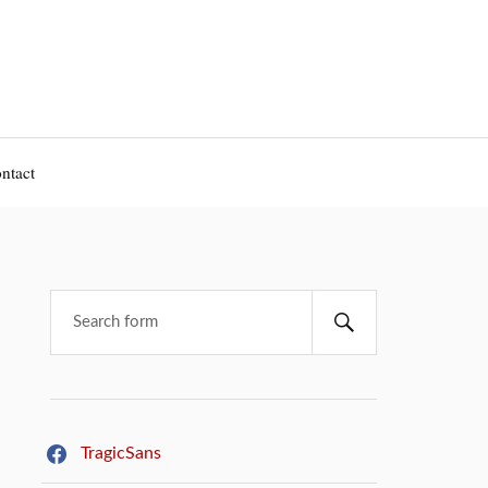
ntact
TragicSans