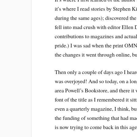
it’s where I read stories by Stephen K
during the same ages); discovered the 
fell into mad crush with editor Ellen
contributions to magazines and actua
pride.) I was sad when the print OMNI
the changes it went through online, bu
Then only a couple of days ago I heard 
was overjoyed! And so today, on a lon
area Powell’s Bookstore, and there it 
font of the title as I remembered it sitt
even a quarterly magazine, I think, b
the funding of something that had mad
is now trying to come back in this age