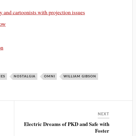
 and cartoonists with projection issues
row
on
NES
NOSTALGIA
OMNI
WILLIAM GIBSON
NEXT
Electric Dreams of PKD and Safe with
Foster