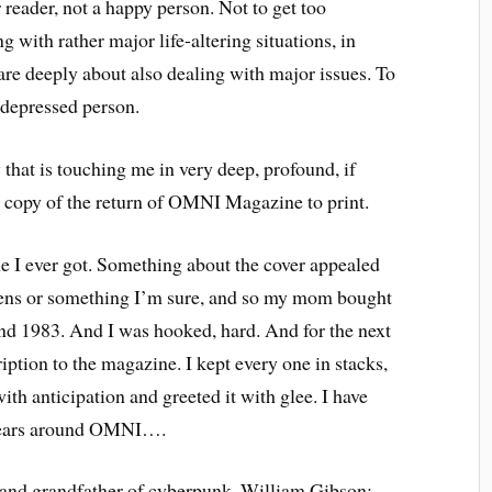
 reader, not a happy person. Not to get too
ng with rather major life-altering situations, in
are deeply about also dealing with major issues. To
 depressed person.
that is touching me in very deep, profound, if
rst copy of the return of OMNI Magazine to print.
 I ever got. Something about the cover appealed
iens or something I’m sure, and so my mom bought
und 1983. And I was hooked, hard. And for the next
ription to the magazine. I kept every one in stacks,
ith anticipation and greeted it with glee. I have
 years around OMNI….
or and grandfather of cyberpunk, William Gibson;