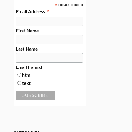
*
indicates required
*
Email Address
First Name
Last Name
Email Format
html
text