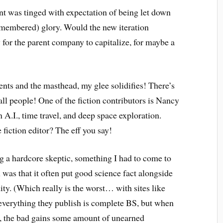
nt was tinged with expectation of being let down
remembered) glory. Would the new iteration
for the parent company to capitalize, for maybe a
?
tents and the masthead, my glee solidifies! There’s
ll people! One of the fiction contributors is Nancy
 A.I., time travel, and deep space exploration.
 fiction editor? The eff you say!
 a hardcore skeptic, something I had to come to
as that it often put good science fact alongside
ty. (Which really is the worst… with sites like
verything they publish is complete BS, but when
, the bad gains some amount of unearned