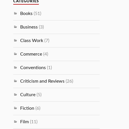
CATEGORIES
Books
(51)
Business
(3)
Class Work
(7)
Commerce
(4)
Conventions
(1)
Criticism and Reviews
(26)
Culture
(5)
Fiction
(6)
Film
(11)