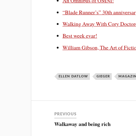
An Omnibus of OMNI!
“Blade Runner’s” 30th anniversary
Walking Away With Cory Docto
Best week evar!
William Gibson, The Art of Ficti
ELLEN DATLOW
GIEGER
MAGAZI
PREVIOUS
Walkaway and being rich