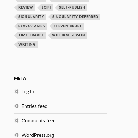
REVIEW
SCIFI
SELF-PUBLISH
SIGNULARITY
SINGULARITY DEFERRED
SLAVOJ ZIZEK
STEVEN BRUST
TIME TRAVEL
WILLIAM GIBSON
WRITING
META
Log in
Entries feed
Comments feed
WordPress.org