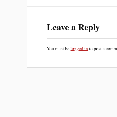
Leave a Reply
You must be
logged in
to post a comm