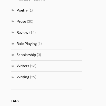
Poetry
(1)
Prose
(30)
Review
(14)
Role Playing
(1)
Scholarship
(3)
Writers
(16)
Writing
(29)
TAGS